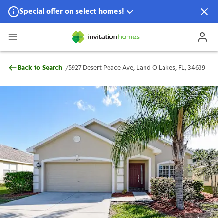
Special offer on select homes!
Special offer available in select locations.
See homes for details.
5927 Desert Peace Ave, Land O Lakes, FL,
/
Back to Search
5927 Desert Peace Ave, Land O Lakes, FL, 34639