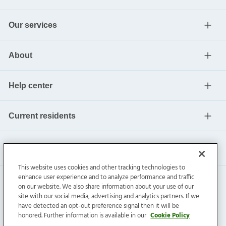
Our services
About
Help center
Current residents
This website uses cookies and other tracking technologies to
enhance user experience and to analyze performance and traffic
on our website. We also share information about your use of our
site with our social media, advertising and analytics partners. If we
have detected an opt-out preference signal then it will be
honored. Further information is available in our
Cookie Policy
Invitation Homes Inc. ©
2026
All Rights Reserved.