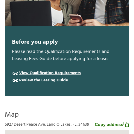
Before you apply
Please read the Qualification Requirements and
Leasing Fees Guide before applying for a lease.
View Qualification Requirements
Review the Leasing Guide
Map
5927 Desert Peace Ave, Land O Lakes, FL, 34639
Copy address