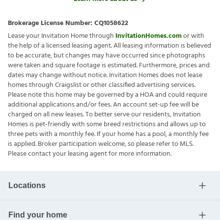
Brokerage License Number:
CQ1058622
Lease your Invitation Home through
InvitationHomes.com
or with
the help of a licensed leasing agent. All leasing information is believed
to be accurate, but changes may have occurred since photographs
were taken and square footage is estimated. Furthermore, prices and
dates may change without notice. Invitation Homes does not lease
homes through Craigslist or other classified advertising services.
Please note this home may be governed by a HOA and could require
additional applications and/or fees. An account set-up fee will be
charged on all new leases. To better serve our residents, Invitation
Homes is pet-friendly with some breed restrictions and allows up to
three pets with a monthly fee. If your home has a pool, a monthly fee
is applied. Broker participation welcome, so please refer to MLS.
Please contact your leasing agent for more information.
Locations
Find your home