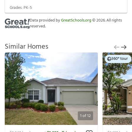
Grades:
PK-5
Data provided by
GreatSchools.org
©
2026
. All rights
reserved.
Similar Homes
360° tour
1
of
12