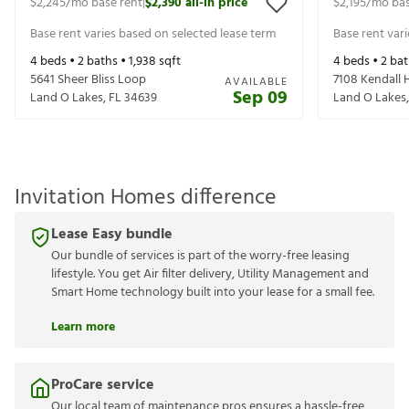
$2,245
/mo base rent
$2,390
all-in price
$2,195
/mo bas
|
Base rent varies based on selected lease term
Base rent var
4
beds •
2
baths •
1,938
sqft
4
beds •
2
bat
5641 Sheer Bliss Loop
7108 Kendall
AVAILABLE
Sep 09
Land O Lakes
,
FL
34639
Land O Lakes
Invitation Homes difference
Lease Easy bundle
Our bundle of services is part of the worry-free leasing
lifestyle. You get Air filter delivery, Utility Management and
Smart Home technology built into your lease for a small fee.
Learn more
ProCare service
Our local team of maintenance pros ensures a hassle-free