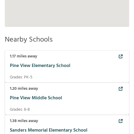
Nearby Schools
1.17
miles away
Pine View Elementary School
Grades:
PK-5
1.20
miles away
Pine View Middle School
Grades:
6-8
1.38
miles away
Sanders Memorial Elementary School