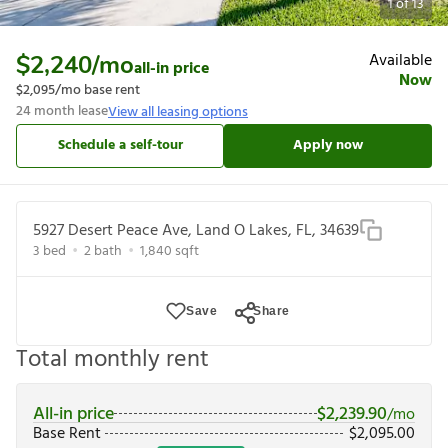
1
of
13
Available
$2,240
/mo
all-in price
Now
$2,095
/mo base rent
24
month lease
View all leasing options
Schedule a self-tour
Apply now
5927 Desert Peace Ave, Land O Lakes, FL, 34639
3
bed
2
bath
1,840
sqft
Save
Share
Total monthly rent
All-in price
$
2,239.90
/mo
Base Rent
$
2,095.00