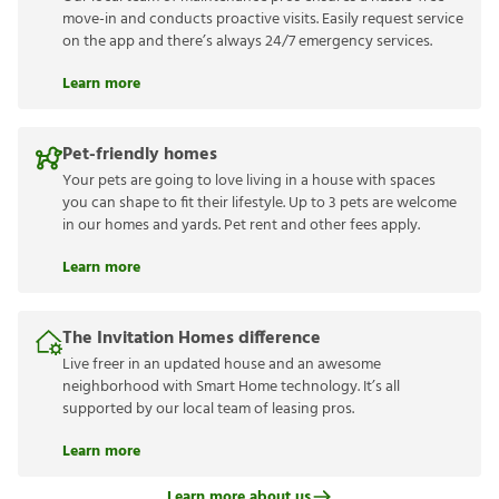
move-in and conducts proactive visits. Easily request service
on the app and there’s always 24/7 emergency services.
Learn more
Pet-friendly homes
Your pets are going to love living in a house with spaces
you can shape to fit their lifestyle. Up to 3 pets are welcome
in our homes and yards. Pet rent and other fees apply.
Learn more
The Invitation Homes difference
Live freer in an updated house and an awesome
neighborhood with Smart Home technology. It’s all
supported by our local team of leasing pros.
Learn more
Learn more about us