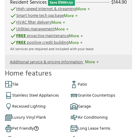
Resident Services
$
144.90
Save $1000+/yr
High-speed internet & streaming
More +
Smart home tech package
More +
HVAC filter delivery
More +
Utilities management
More +
FREE
proactive maintenance
More +
FREE
positive credit building
More +
All services are required and included with your lease
Additional service & pricing information
More +
Home features
Tile
Patio
Stainless Steel Appliances
Granite Countertops
Recessed Lighting
Garage
Luxury Vinyl Plank
Air Conditioning
Pet Friendly
Long Lease Terms