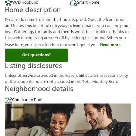
W/D Hookups
Smart Home
Home description
Dreams do come true and this house is proof. Open the front door
and follow this beautiful entryway to living spaces you can't help but
love. Gatherings for family and friends won't be a problem, thanks to
this welcoming living area set off by striking tile flooring. When you
lease here, you'll get a kitchen that won't get in yo
Read more
Got questions?
Listing disclosures
U
n
l
e
s
s
o
t
h
e
r
w
i
s
e
p
r
o
v
i
d
e
d
i
n
t
h
e
l
e
a
s
e
,
u
t
i
l
i
t
i
e
s
a
r
e
t
h
e
r
e
s
p
o
n
s
i
b
i
l
i
t
y
o
f
t
h
e
r
e
s
i
d
e
n
t
a
n
d
a
r
e
n
o
t
i
n
c
l
u
d
e
d
i
n
t
h
e
T
o
t
a
l
M
o
n
t
h
l
y
R
e
n
t
.
Neighborhood details
Community Pool