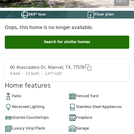
1
of
17
360° tour
Floor plan
Oops, this home is no longer available.
Search for similar homes
60 Atascadero Dr, Manvel, TX, 77578
4
bed
2.5
bath
2,417
sqft
Home features
Patio
Fenced Yard
Recessed Lighting
Stainless Steel Appliances
Granite Countertops
Fireplace
Luxury Vinyl Plank
Garage