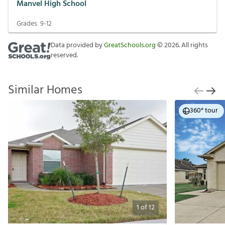
Manvel High School
Grades:
9-12
Data provided by
GreatSchools.org
©
2026
. All rights
reserved.
Similar Homes
360° tour
1
of
12