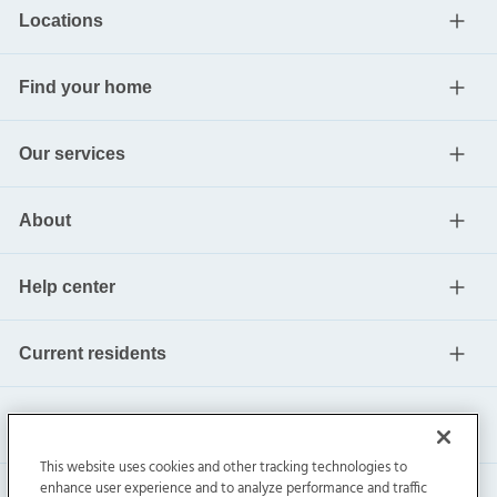
Locations
Find your home
Our services
About
Help center
Current residents
This website uses cookies and other tracking technologies to
enhance user experience and to analyze performance and traffic