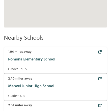
Nearby Schools
1.94
miles away
Pomona Elementary School
Grades:
PK-5
2.40
miles away
Manvel Junior High School
Grades:
6-8
2.54
miles away