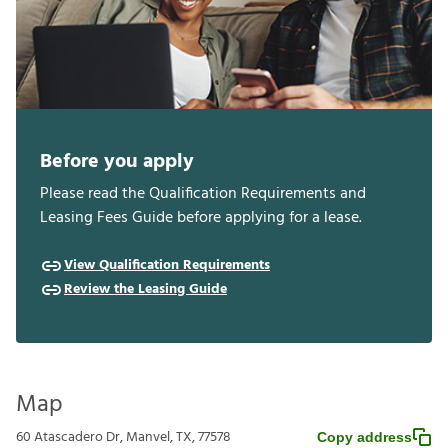
Before you apply
Please read the Qualification Requirements and
Leasing Fees Guide before applying for a lease.
View Qualification Requirements
Review the Leasing Guide
Map
60 Atascadero Dr, Manvel, TX, 77578
Copy address