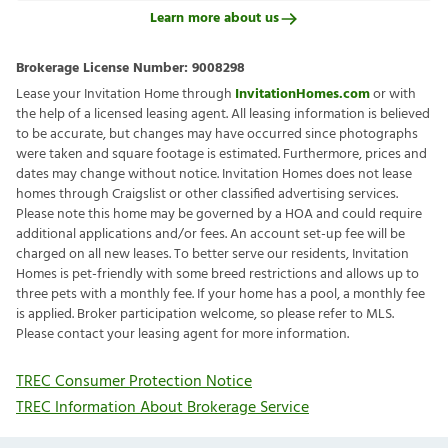
Learn more about us
Brokerage License Number:
9008298
Lease your Invitation Home through
InvitationHomes.com
or with
the help of a licensed leasing agent. All leasing information is believed
to be accurate, but changes may have occurred since photographs
were taken and square footage is estimated. Furthermore, prices and
dates may change without notice. Invitation Homes does not lease
homes through Craigslist or other classified advertising services.
Please note this home may be governed by a HOA and could require
additional applications and/or fees. An account set-up fee will be
charged on all new leases. To better serve our residents, Invitation
Homes is pet-friendly with some breed restrictions and allows up to
three pets with a monthly fee. If your home has a pool, a monthly fee
is applied. Broker participation welcome, so please refer to MLS.
Please contact your leasing agent for more information.
TREC Consumer Protection Notice
TREC Information About Brokerage Service