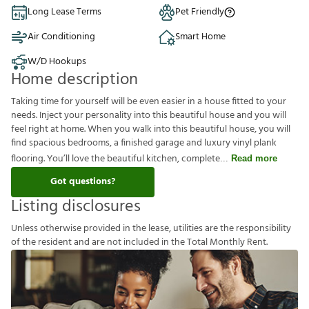
Long Lease Terms
Pet Friendly
Air Conditioning
Smart Home
W/D Hookups
Home description
Taking time for yourself will be even easier in a house fitted to your
needs. Inject your personality into this beautiful house and you will
feel right at home. When you walk into this beautiful house, you will
find spacious bedrooms, a finished garage and luxury vinyl plank
flooring. You’ll love the beautiful kitchen, complete
Read more
Got questions?
Listing disclosures
U
n
l
e
s
s
o
t
h
e
r
w
i
s
e
p
r
o
v
i
d
e
d
i
n
t
h
e
l
e
a
s
e
,
u
t
i
l
i
t
i
e
s
a
r
e
t
h
e
r
e
s
p
o
n
s
i
b
i
l
i
t
y
o
f
t
h
e
r
e
s
i
d
e
n
t
a
n
d
a
r
e
n
o
t
i
n
c
l
u
d
e
d
i
n
t
h
e
T
o
t
a
l
M
o
n
t
h
l
y
R
e
n
t
.