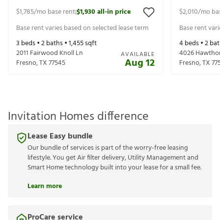
$1,785
/mo base rent
$1,930
all-in price
$2,010
/mo ba
|
Base rent varies based on selected lease term
Base rent var
3
beds •
2
baths •
1,455
sqft
4
beds •
2
bat
2011 Fairwood Knoll Ln
4026 Hawthor
AVAILABLE
Aug 12
Fresno
,
TX
77545
Fresno
,
TX
77
Invitation Homes difference
Lease Easy bundle
Our bundle of services is part of the worry-free leasing
lifestyle. You get Air filter delivery, Utility Management and
Smart Home technology built into your lease for a small fee.
Learn more
ProCare service