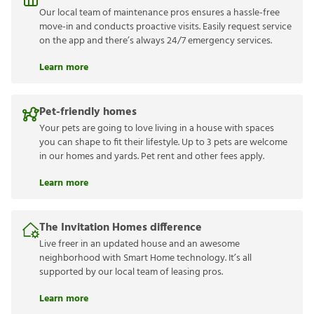
Our local team of maintenance pros ensures a hassle-free
move-in and conducts proactive visits. Easily request service
on the app and there’s always 24/7 emergency services.
Learn more
Pet-friendly homes
Your pets are going to love living in a house with spaces
you can shape to fit their lifestyle. Up to 3 pets are welcome
in our homes and yards. Pet rent and other fees apply.
Learn more
The Invitation Homes difference
Live freer in an updated house and an awesome
neighborhood with Smart Home technology. It’s all
supported by our local team of leasing pros.
Learn more