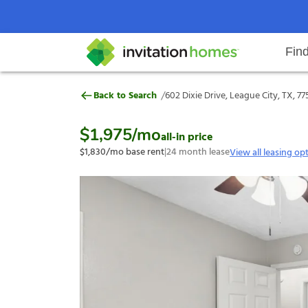
Fin
602 Dixie Drive, League City, TX,
/
Back to Search
602 Dixie Drive, League City, TX, 77
Help Center
Search locations
Why Invitation Homes
Resident responsibilities
Rental communit
ProC
Our s
$1,975
/mo
all-in price
$1,830
/mo base rent
|
24
month lease
View all leasing op