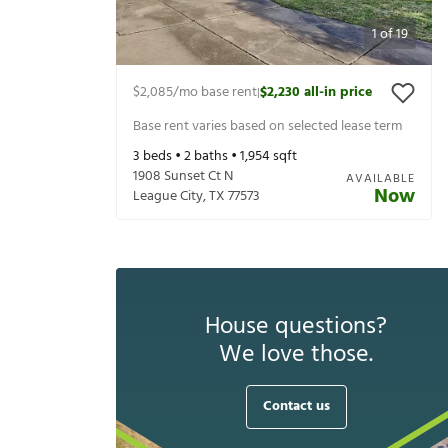
1
of
19
$2,085
/mo base rent
$2,230
all-in price
|
Base rent varies based on selected lease term
3
beds •
2
baths •
1,954
sqft
1908 Sunset Ct N
AVAILABLE
Now
League City
,
TX
77573
House questions?
We love those.
Contact us