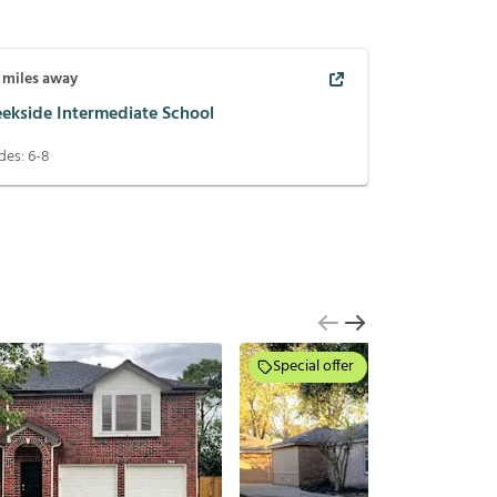
miles away
eekside Intermediate School
des:
6-8
Special offer