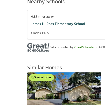
Nearby Schools
0.35
miles away
James H. Ross Elementary School
Grades:
PK-5
Data provided by
GreatSchools.org
©
2
Similar Homes
Special offer