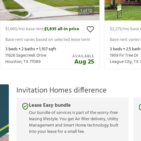
1
of
12
$1,690
/mo base rent
$1,835
all-in price
$2,275
/mo base 
|
Base rent varies based on selected lease term
Base rent varies
3
beds •
2
baths •
1,107
sqft
3
beds •
2.5
bath
11626 Sagecreek Drive
1909 Fir Tree Dr
AVAILABLE
Aug 25
Houston
,
TX
77089
League City
,
TX
Invitation Homes difference
Lease Easy bundle
Our bundle of services is part of the worry-free
leasing lifestyle. You get Air filter delivery, Utility
Management and Smart Home technology built
into your lease for a small fee.