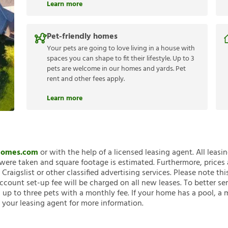
Learn more
Pet-friendly homes
Your pets are going to love living in a house with
spaces you can shape to fit their lifestyle. Up to 3
pets are welcome in our homes and yards. Pet
rent and other fees apply.
Learn more
nHomes.com
or with the help of a licensed leasing agent. All leasi
ere taken and square footage is estimated. Furthermore, prices
raigslist or other classified advertising services. Please note
account set-up fee will be charged on all new leases. To better ser
 up to three pets with a monthly fee. If your home has a pool, a m
 your leasing agent for more information.