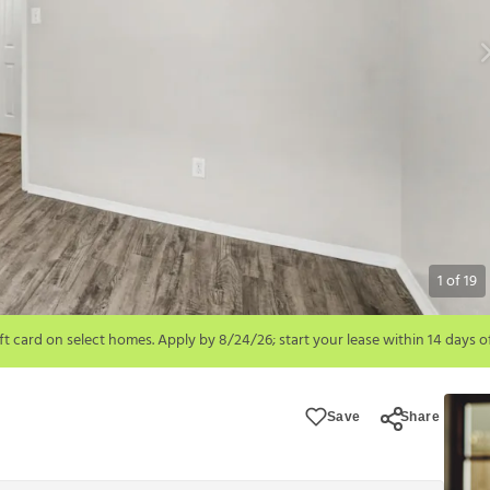
1
of
19
6; start your lease within 14 days of submission or by 9/21/26, whichever is 
ions apply.
Save
Share