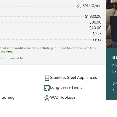
$
1,974.90
/mo
$
1,830.00
$
85.00
$
40.00
$
9.95
$
9.95
ional and conditional fees including, but not limited to, pet fees
ing fees.
B
l is unavailable.
Pl
Le
Stainless Steel Appliances
Long Lease Terms
itioning
W/D Hookups