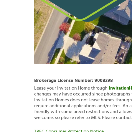
Brokerage License Number:
9008298
Lease your Invitation Home through
Invitatio
changes may have occurred since photographs w
Invitation Homes does not lease homes through C
require additional applications and/or fees. An 
friendly with some breed restrictions and allows
welcome, so please refer to MLS. Please contact
TREC Consumer Protection Notice