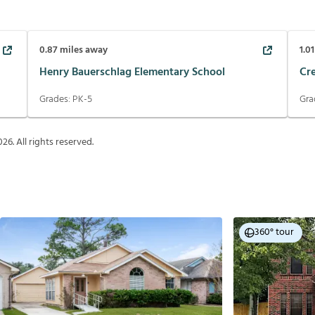
0.87
miles away
1.01
Henry Bauerschlag Elementary School
Cr
Grades:
PK-5
Gra
026
. All rights reserved.
360° tour