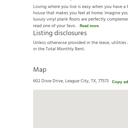
Loving where you live is easy when you have a 
house that makes you feel at home. Imagine you'r
luxury vinyl plank floors are perfectly complem
read one of your favo
Read more
Listing disclosures
U
n
l
e
s
s
o
t
h
e
r
w
i
s
e
p
r
o
v
i
d
e
d
i
n
t
h
e
l
e
a
s
e
,
u
t
i
l
i
t
i
e
s
i
n
t
h
e
T
o
t
a
l
M
o
n
t
h
l
y
R
e
n
t
.
Map
602 Dixie Drive, League City, TX, 77573
Copy ad