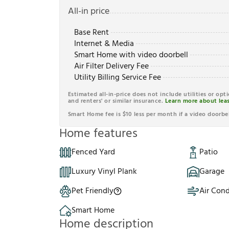
All-in price
Base Rent
Internet & Media
Smart Home with video doorbell
Air Filter Delivery Fee
Utility Billing Service Fee
Estimated all-in-price does not include utilities or opt
and renters' or similar insurance.
Learn more about leas
Smart Home fee is $10 less per month if a video doorbel
Home features
Fenced Yard
Patio
Luxury Vinyl Plank
Garage
Pet Friendly
Air Cond
Smart Home
Home description