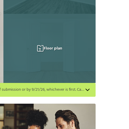
Floor plan
Get a $500 gift card on select homes. Apply by 8/24/26; start your lease within 14 days of submission or by 9/21/26, whichever is first. Card delivered within 30 days of move in. Must redeem within 6 months. New residents only. Restrictions apply.
first. Card delivered within 30 days of move in. Must