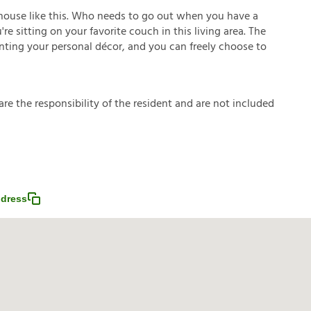
house like this. Who needs to go out when you have a
e sitting on your favorite couch in this living area. The
enting your personal décor, and you can freely choose to
a
r
e
t
h
e
r
e
s
p
o
n
s
i
b
i
l
i
t
y
o
f
t
h
e
r
e
s
i
d
e
n
t
a
n
d
a
r
e
n
o
t
i
n
c
l
u
d
e
d
dress