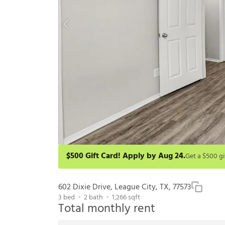
$500 Gift Card! Apply by Aug 24.
Get a $500 gift card on select homes. Apply by 8/24/2
redeem within 6 months. New residents only. Restrict
602 Dixie Drive, League City, TX, 77573
3
bed
2
bath
1,266
sqft
Total monthly rent