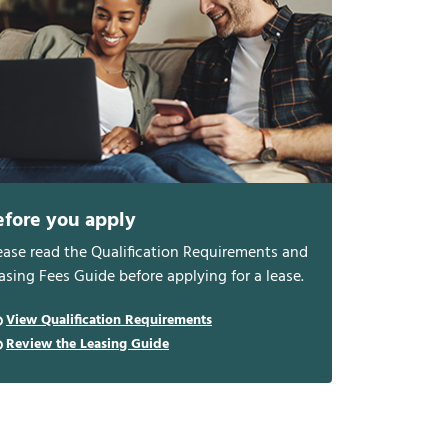
efore you apply
ease read the Qualification Requirements and
asing Fees Guide before applying for a lease.
View Qualification Requirements
Review the Leasing Guide