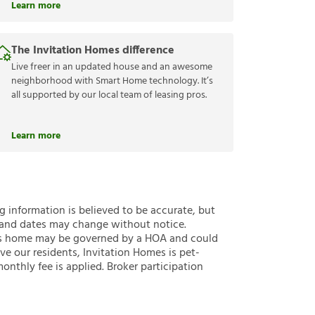
Learn more
The Invitation Homes difference
Live freer in an updated house and an awesome
neighborhood with Smart Home technology. It’s
all supported by our local team of leasing pros.
Learn more
ng information is believed to be accurate, but
 and dates may change without notice.
 this home may be governed by a HOA and could
ve our residents, Invitation Homes is pet-
onthly fee is applied. Broker participation