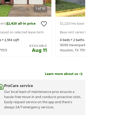
1
of
18
rent
$2,420
all-in price
$2,220
/mo base rent
$2,365
all-in 
|
|
 based on selected lease term
Base rent varies based on selected 
s •
2,184
sqft
4
beds •
2
baths •
2,044
sqft
16395 Havenpark Dr
AVAILABLE
Aug 11
77573
Houston
,
TX
77059
Learn more about us
ProCare service
Our local team of maintenance pros ensures a
hassle-free move-in and conducts proactive visits.
Easily request service on the app and there’s
always 24/7 emergency services.