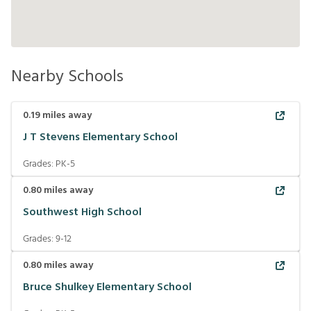
Nearby Schools
0.19
miles away
J T Stevens Elementary School
Grades:
PK-5
0.80
miles away
Southwest High School
Grades:
9-12
0.80
miles away
Bruce Shulkey Elementary School