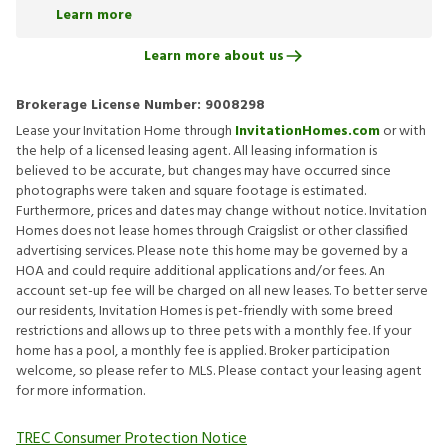
Learn more
Learn more about us
Brokerage License Number:
9008298
Lease your Invitation Home through
InvitationHomes.com
or with
the help of a licensed leasing agent. All leasing information is
believed to be accurate, but changes may have occurred since
photographs were taken and square footage is estimated.
Furthermore, prices and dates may change without notice. Invitation
Homes does not lease homes through Craigslist or other classified
advertising services. Please note this home may be governed by a
HOA and could require additional applications and/or fees. An
account set-up fee will be charged on all new leases. To better serve
our residents, Invitation Homes is pet-friendly with some breed
restrictions and allows up to three pets with a monthly fee. If your
home has a pool, a monthly fee is applied. Broker participation
welcome, so please refer to MLS. Please contact your leasing agent
for more information.
TREC Consumer Protection Notice