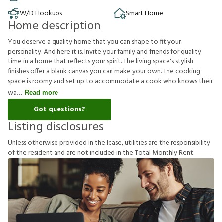
W/D Hookups
Smart Home
Home description
You deserve a quality home that you can shape to fit your
personality. And here it is. Invite your family and friends for quality
time in a home that reflects your spirit. The living space's stylish
finishes offer a blank canvas you can make your own. The cooking
space is roomy and set up to accommodate a cook who knows their
wa
Read more
Got questions?
Listing disclosures
U
n
l
e
s
s
o
t
h
e
r
w
i
s
e
p
r
o
v
i
d
e
d
i
n
t
h
e
l
e
a
s
e
,
u
t
i
l
i
t
i
e
s
a
r
e
t
h
e
r
e
s
p
o
n
s
i
b
i
l
i
t
y
o
f
t
h
e
r
e
s
i
d
e
n
t
a
n
d
a
r
e
n
o
t
i
n
c
l
u
d
e
d
i
n
t
h
e
T
o
t
a
l
M
o
n
t
h
l
y
R
e
n
t
.