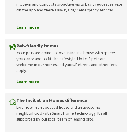
move-in and conducts proactive visits. Easily request service
on the app and there’s always 24/7 emergency services.
Learn more
Pet-friendly homes
Your pets are going to love living in a house with spaces
you can shape to fit their lifestyle. Up to 3 pets are
welcome in our homes and yards. Pet rent and other fees
apply.
Learn more
The Invitation Homes difference
Live freer in an updated house and an awesome
neighborhood with Smart Home technology. It’s all
supported by our local team of leasing pros.