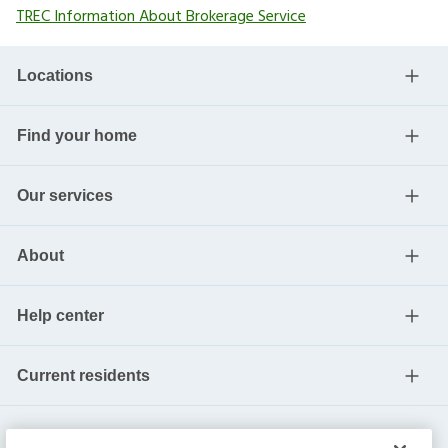
TREC Information About Brokerage Service
Locations
Find your home
Our services
About
Help center
Current residents