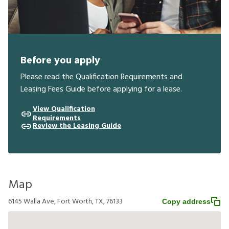
Before you apply
Please read the Qualification Requirements and
Leasing Fees Guide before applying for a lease.
View Qualification
Requirements
Review the Leasing Guide
Map
6145 Walla Ave, Fort Worth, TX, 76133
Copy address