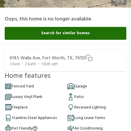
1
of
15
Oops, this home is no longer available.
Search for similar homes
6145 Walla Ave, Fort Worth, TX, 76133
3
bed
2
bath
1,828
sqft
Home features
Fenced Yard
Garage
Luxury Vinyl Plank
Patio
Fireplace
Recessed Lighting
Stainless Steel Appliances
Long Lease Terms
Pet Friendly
Air Conditioning