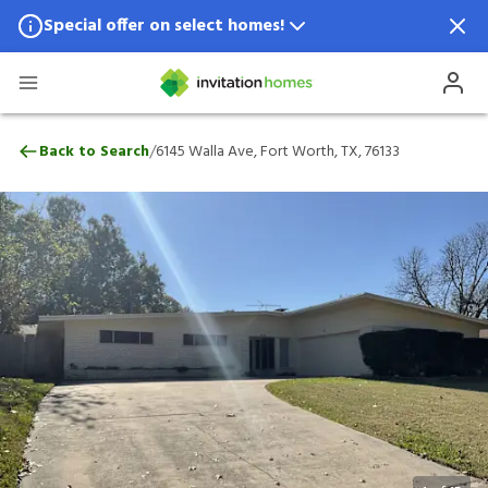
Special offer on select homes!
Special offer available in select locations.
See homes for details.
6145 Walla Ave, Fort Worth, TX, 76133
/
Back to Search
6145 Walla Ave, Fort Worth, TX, 76133