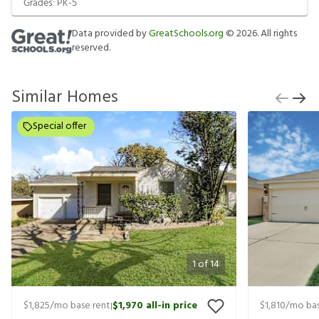
Grades:
PK-5
Data provided by
GreatSchools.org
©
2026
. All rights
reserved.
Similar Homes
Special offer
1
of
14
$1,825
/mo base rent
$1,970
all-in price
$1,810
/mo bas
|