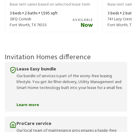
Base rent varies based on selected lease term
Base rent var
3
beds •
2
baths •
1,595
sqft
3
beds •
2
bat
3812 Cornish
741 Lazy Crest
AVAILABLE
Now
Fort Worth
,
TX
76133
Fort Worth
,
T
Invitation Homes difference
Lease Easy bundle
Our bundle of services is part of the worry-free leasing
lifestyle. You get Air filter delivery, Utility Management and
Smart Home technology built into your lease for a small fee.
Learn more
ProCare service
Our local team of maintenance pros ensures a hassle-free