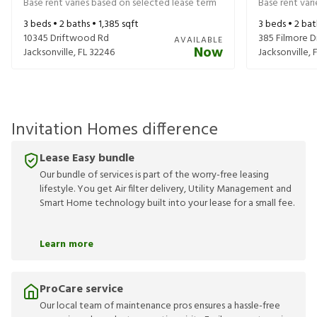
Base rent varies based on selected lease term
Base rent var
3
beds •
2
baths •
1,385
sqft
3
beds •
2
bat
10345 Driftwood Rd
385 Filmore D
AVAILABLE
Now
Jacksonville
,
FL
32246
Jacksonville
,
Invitation Homes difference
Lease Easy bundle
Our bundle of services is part of the worry-free leasing
lifestyle. You get Air filter delivery, Utility Management and
Smart Home technology built into your lease for a small fee.
Learn more
ProCare service
Our local team of maintenance pros ensures a hassle-free