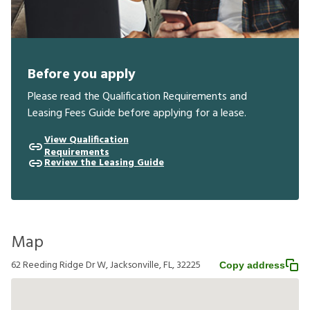
Before you apply
Please read the Qualification Requirements and
Leasing Fees Guide before applying for a lease.
View Qualification
Requirements
Review the Leasing Guide
Map
62 Reeding Ridge Dr W, Jacksonville, FL, 32225
Copy address