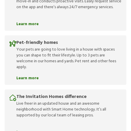
move-in and conducts proactive visits. Easily request service
on the app and there’s always 24/7 emergency services.
Learn more
Pet-friendly homes
Your pets are going to love living in a house with spaces
you can shape to fit their lifestyle. Up to 3 pets are
welcome in our homes and yards. Pet rent and other fees
apply.
Learn more
The Invitation Homes difference
Live freer in an updated house and an awesome
neighborhood with Smart Home technology. It’s all
supported by our local team of leasing pros.