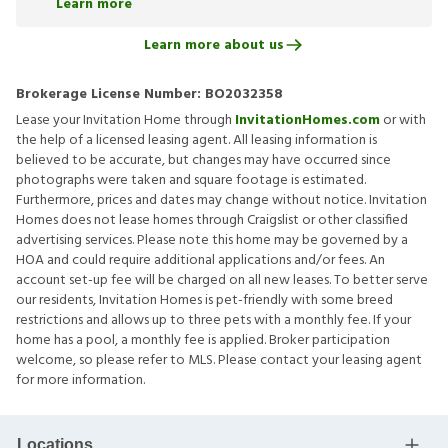
Learn more
Learn more about us
Brokerage License Number:
BO2032358
Lease your Invitation Home through
InvitationHomes.com
or with
the help of a licensed leasing agent. All leasing information is
believed to be accurate, but changes may have occurred since
photographs were taken and square footage is estimated.
Furthermore, prices and dates may change without notice. Invitation
Homes does not lease homes through Craigslist or other classified
advertising services. Please note this home may be governed by a
HOA and could require additional applications and/or fees. An
account set-up fee will be charged on all new leases. To better serve
our residents, Invitation Homes is pet-friendly with some breed
restrictions and allows up to three pets with a monthly fee. If your
home has a pool, a monthly fee is applied. Broker participation
welcome, so please refer to MLS. Please contact your leasing agent
for more information.
Locations