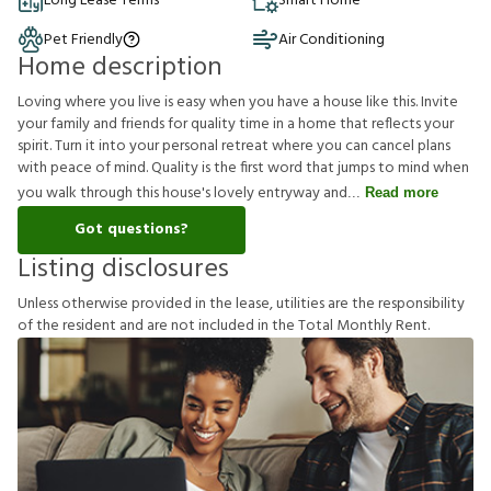
Long Lease Terms
Smart Home
Pet Friendly
Air Conditioning
Home description
Loving where you live is easy when you have a house like this. Invite
your family and friends for quality time in a home that reflects your
spirit. Turn it into your personal retreat where you can cancel plans
with peace of mind. Quality is the first word that jumps to mind when
you walk through this house's lovely entryway and
Read more
Got questions?
Listing disclosures
U
n
l
e
s
s
o
t
h
e
r
w
i
s
e
p
r
o
v
i
d
e
d
i
n
t
h
e
l
e
a
s
e
,
u
t
i
l
i
t
i
e
s
a
r
e
t
h
e
r
e
s
p
o
n
s
i
b
i
l
i
t
y
o
f
t
h
e
r
e
s
i
d
e
n
t
a
n
d
a
r
e
n
o
t
i
n
c
l
u
d
e
d
i
n
t
h
e
T
o
t
a
l
M
o
n
t
h
l
y
R
e
n
t
.