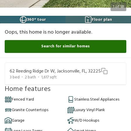
1
of
18
360° tour
Floor plan
Oops, this home is no longer available.
Search for similar homes
62 Reeding Ridge Dr W, Jacksonville, FL, 32225
3
bed
2
bath
1,617
sqft
Home features
Fenced Yard
Stainless Steel Appliances
Granite Countertops
Luxury Vinyl Plank
Garage
W/D Hookups