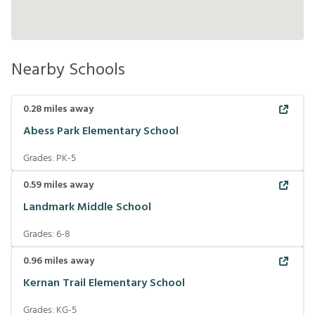
Nearby Schools
0.28
miles away
Abess Park Elementary School
Grades:
PK-5
0.59
miles away
Landmark Middle School
Grades:
6-8
0.96
miles away
Kernan Trail Elementary School
Grades:
KG-5