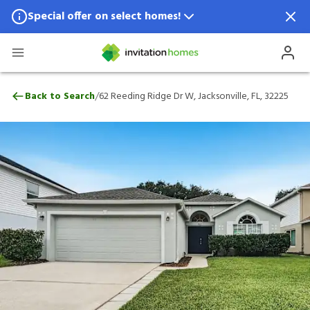
Special offer on select homes!
Special offer available in select locations.
See homes for details.
62 Reeding Ridge Dr W, Jacksonville, FL, 
/
Back to Search
62 Reeding Ridge Dr W, Jacksonville, FL, 32225