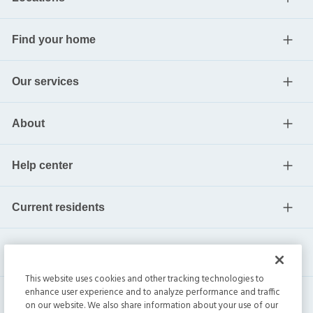
Find your home
Our services
About
Help center
Current residents
This website uses cookies and other tracking technologies to
enhance user experience and to analyze performance and traffic
on our website. We also share information about your use of our