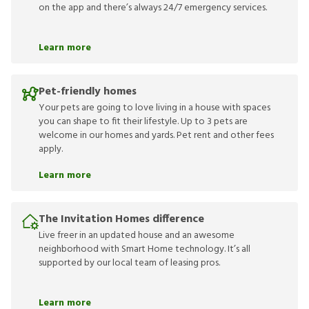
on the app and there’s always 24/7 emergency services.
Learn more
Pet-friendly homes
Your pets are going to love living in a house with spaces
you can shape to fit their lifestyle. Up to 3 pets are
welcome in our homes and yards. Pet rent and other fees
apply.
Learn more
The Invitation Homes difference
Live freer in an updated house and an awesome
neighborhood with Smart Home technology. It’s all
supported by our local team of leasing pros.
Learn more