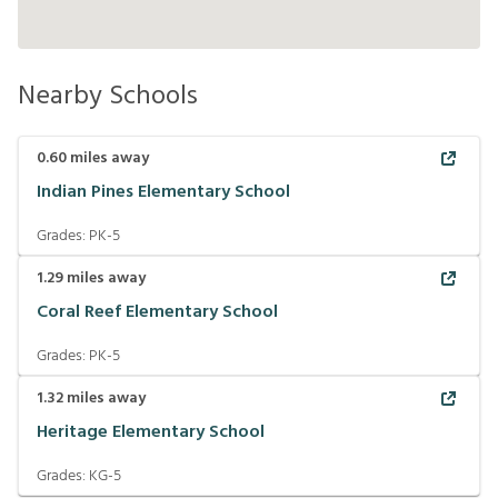
Nearby Schools
0.60
miles away
Indian Pines Elementary School
Grades:
PK-5
1.29
miles away
Coral Reef Elementary School
Grades:
PK-5
1.32
miles away
Heritage Elementary School
Grades:
KG-5