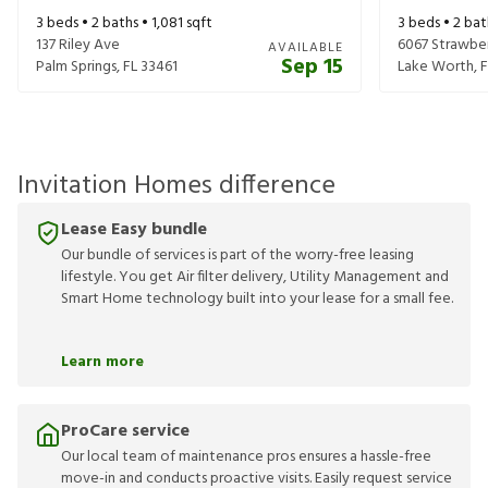
3
beds •
2
baths •
1,081
sqft
3
beds •
2
bat
137 Riley Ave
6067 Strawber
AVAILABLE
Sep 15
Palm Springs
,
FL
33461
Lake Worth
,
F
Invitation Homes difference
Lease Easy bundle
Our bundle of services is part of the worry-free leasing
lifestyle. You get Air filter delivery, Utility Management and
Smart Home technology built into your lease for a small fee.
Learn more
ProCare service
Our local team of maintenance pros ensures a hassle-free
move-in and conducts proactive visits. Easily request service