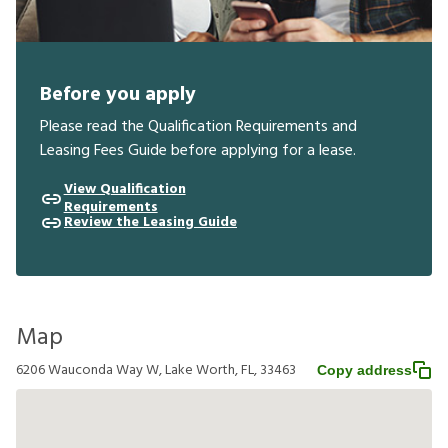
Before you apply
Please read the Qualification Requirements and
Leasing Fees Guide before applying for a lease.
View Qualification
Requirements
Review the Leasing Guide
Map
6206 Wauconda Way W, Lake Worth, FL, 33463
Copy address