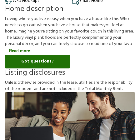
W/D Hookups
Smart Home
Home description
Loving where you live is easy when you have a house like this. Who
needs to go out when you have a house that makes you feel at
home. Imagine you're sitting on your favorite couch in this living area.
The luxury vinyl plank floors are perfectly complementing your
personal décor, and you can freely choose to read one of your favo
Read more
Got questions?
Listing disclosures
U
n
l
e
s
s
o
t
h
e
r
w
i
s
e
p
r
o
v
i
d
e
d
i
n
t
h
e
l
e
a
s
e
,
u
t
i
l
i
t
i
e
s
a
r
e
t
h
e
r
e
s
p
o
n
s
i
b
i
l
i
t
y
o
f
t
h
e
r
e
s
i
d
e
n
t
a
n
d
a
r
e
n
o
t
i
n
c
l
u
d
e
d
i
n
t
h
e
T
o
t
a
l
M
o
n
t
h
l
y
R
e
n
t
.