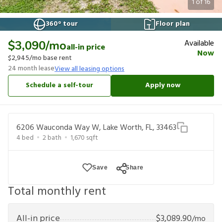
1
of
16
360° tour
Floor plan
Available
$3,090
/mo
all-in price
Now
$2,945
/mo base rent
24
month lease
View all leasing options
Schedule a self-tour
Apply now
6206 Wauconda Way W, Lake Worth, FL, 33463
4
bed
2
bath
1,670
sqft
Save
Share
Total monthly rent
All-in price
$
3,089.90
/mo