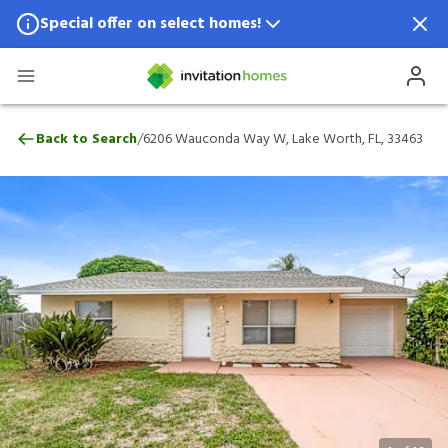
Special offer on select homes!
Special offer available in select locations.
See homes for details.
6206 Wauconda Way W, Lake Worth, FL, 
/
Back to Search
6206 Wauconda Way W, Lake Worth, FL, 33463