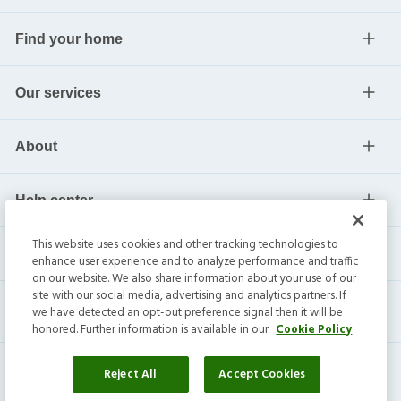
Find your home
Our services
About
Help center
This website uses cookies and other tracking technologies to
Current residents
enhance user experience and to analyze performance and traffic
on our website. We also share information about your use of our
site with our social media, advertising and analytics partners. If
we have detected an opt-out preference signal then it will be
honored. Further information is available in our
Cookie Policy
Reject All
Accept Cookies