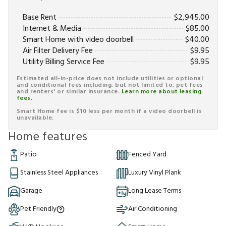
Base Rent
$
2,945.00
Internet & Media
$
85.00
Smart Home with video doorbell
$
40.00
Air Filter Delivery Fee
$
9.95
Utility Billing Service Fee
$
9.95
Estimated all-in-price does not include utilities or optional
and conditional fees including, but not limited to, pet fees
and renters' or similar insurance.
Learn more about leasing
fees.
Smart Home fee is $10 less per month if a video doorbell is
unavailable.
Home features
Patio
Fenced Yard
Stainless Steel Appliances
Luxury Vinyl Plank
Garage
Long Lease Terms
Pet Friendly
Air Conditioning