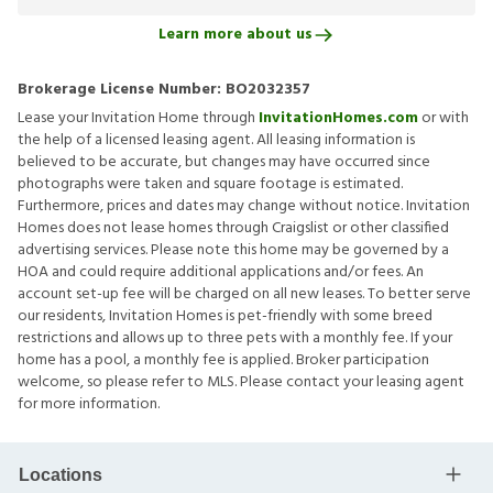
Learn more about us
Brokerage License Number:
BO2032357
Lease your Invitation Home through
InvitationHomes.com
or with
the help of a licensed leasing agent. All leasing information is
believed to be accurate, but changes may have occurred since
photographs were taken and square footage is estimated.
Furthermore, prices and dates may change without notice. Invitation
Homes does not lease homes through Craigslist or other classified
advertising services. Please note this home may be governed by a
HOA and could require additional applications and/or fees. An
account set-up fee will be charged on all new leases. To better serve
our residents, Invitation Homes is pet-friendly with some breed
restrictions and allows up to three pets with a monthly fee. If your
home has a pool, a monthly fee is applied. Broker participation
welcome, so please refer to MLS. Please contact your leasing agent
for more information.
Locations