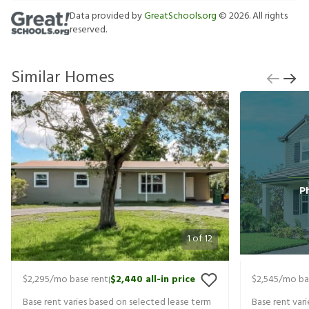
Data provided by
GreatSchools.org
©
2026
. All rights
reserved.
Similar Homes
1
of
12
$2,295
/mo base rent
$2,440
all-in price
$2,545
/mo ba
|
Base rent varies based on selected lease term
Base rent var