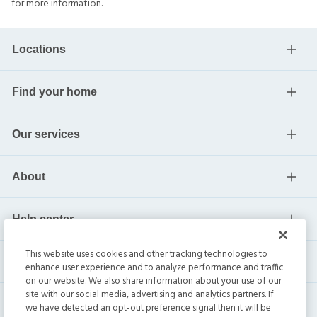
for more information.
Locations
Find your home
Our services
About
Help center
This website uses cookies and other tracking technologies to
Current residents
enhance user experience and to analyze performance and traffic
on our website. We also share information about your use of our
site with our social media, advertising and analytics partners. If
we have detected an opt-out preference signal then it will be