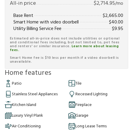
All-in price
$
2,714.95
/mo
Base Rent
$
2,665.00
Smart Home with video doorbell
$
40.00
Utility Billing Service Fee
$
9.95
Estimated all-in-price does not include utilities or optional
and conditional fees including, but not limited to, pet fees
and renters' or similar insurance.
Learn more about leasing
fees.
Smart Home fee is $10 less per month if a video doorbell is
unavailable.
Home features
Patio
Tile
Stainless Steel Appliances
Recessed Lighting
Kitchen Island
Fireplace
Luxury Vinyl Plank
Garage
Air Conditioning
Long Lease Terms