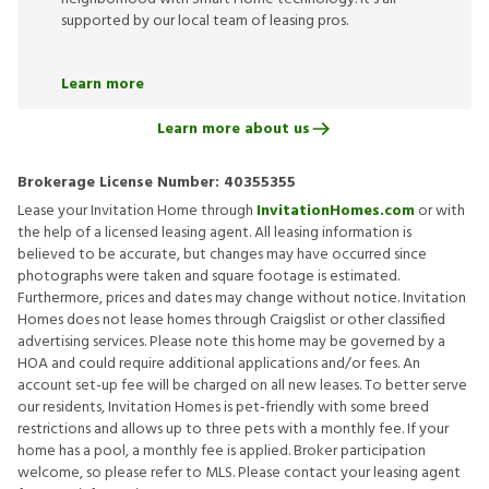
supported by our local team of leasing pros.
Learn more
Learn more about us
Brokerage License Number:
40355355
Lease your Invitation Home through
InvitationHomes.com
or with
the help of a licensed leasing agent. All leasing information is
believed to be accurate, but changes may have occurred since
photographs were taken and square footage is estimated.
Furthermore, prices and dates may change without notice. Invitation
Homes does not lease homes through Craigslist or other classified
advertising services. Please note this home may be governed by a
HOA and could require additional applications and/or fees. An
account set-up fee will be charged on all new leases. To better serve
our residents, Invitation Homes is pet-friendly with some breed
restrictions and allows up to three pets with a monthly fee. If your
home has a pool, a monthly fee is applied. Broker participation
welcome, so please refer to MLS. Please contact your leasing agent