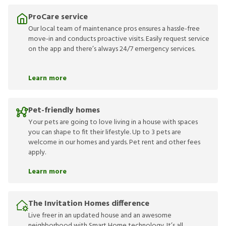
ProCare service
Our local team of maintenance pros ensures a hassle-free
move-in and conducts proactive visits. Easily request service
on the app and there’s always 24/7 emergency services.
Learn more
Pet-friendly homes
Your pets are going to love living in a house with spaces
you can shape to fit their lifestyle. Up to 3 pets are
welcome in our homes and yards. Pet rent and other fees
apply.
Learn more
The Invitation Homes difference
Live freer in an updated house and an awesome
neighborhood with Smart Home technology. It’s all