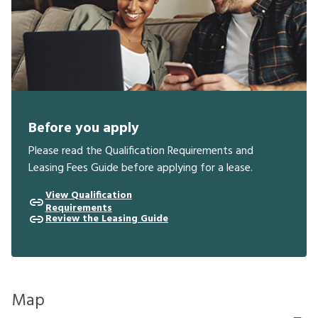
Before you apply
Please read the Qualification Requirements and
Leasing Fees Guide before applying for a lease.
View Qualification
Requirements
Review the Leasing Guide
Map