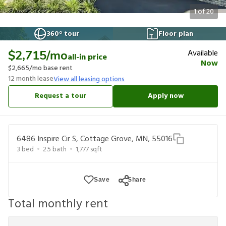
1
of
20
360° tour
Floor plan
Available
$2,715
/mo
all-in price
Now
$2,665
/mo base rent
12
month lease
View all leasing options
Request a tour
Apply now
6486 Inspire Cir S, Cottage Grove, MN, 55016
3
bed
2.5
bath
1,777
sqft
Save
Share
Total monthly rent