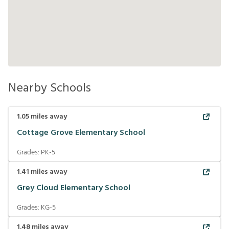
Nearby Schools
1.05
miles away
Cottage Grove Elementary School
Grades:
PK-5
1.41
miles away
Grey Cloud Elementary School
Grades:
KG-5
1.48
miles away