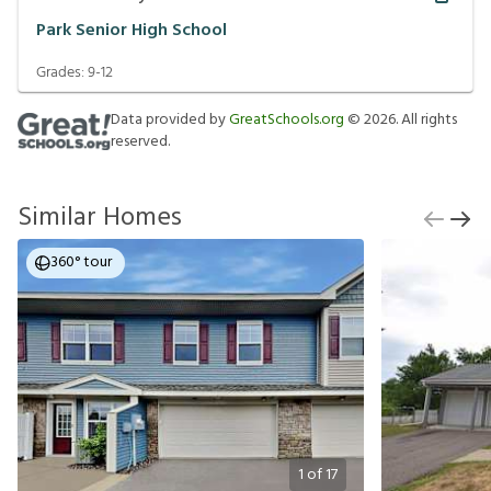
Park Senior High School
Grades:
9-12
Data provided by
GreatSchools.org
©
2026
. All rights
reserved.
Similar Homes
360° tour
1
of
17