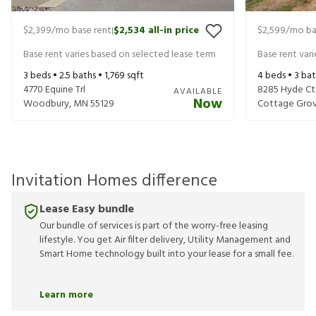
$2,399
/mo base rent
$2,534
all-in price
$2,599
/mo ba
|
Base rent varies based on selected lease term
Base rent var
3
beds •
2.5
baths •
1,769
sqft
4
beds •
3
bat
4770 Equine Trl
8285 Hyde Ct
AVAILABLE
Now
Woodbury
,
MN
55129
Cottage Gro
Invitation Homes difference
Lease Easy bundle
Our bundle of services is part of the worry-free leasing
lifestyle. You get Air filter delivery, Utility Management and
Smart Home technology built into your lease for a small fee.
Learn more