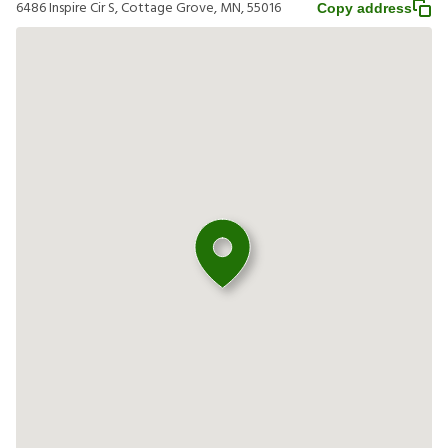
6486 Inspire Cir S, Cottage Grove, MN, 55016
Copy address