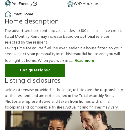
Pet Friendly
W/D Hookups
Smart Home
Home description
The advertised base rent above includes a $100 maintenance credit.
Total Monthly Rent may increase based on optional services
selected by the resident.
Taking time for yourself will be even easier in a house fitted to your
needs. Inject your personality into this beautiful house and you will
feel right at home. When you walk int
Read more
Got questions?
Listing disclosures
U
n
l
e
s
s
o
t
h
e
r
w
i
s
e
p
r
o
v
i
d
e
d
i
n
t
h
e
l
e
a
s
e
,
u
t
i
l
i
t
i
e
s
a
r
e
t
h
e
r
e
s
p
o
n
s
i
b
i
l
i
t
y
o
f
t
h
e
r
e
s
i
d
e
n
t
a
n
d
a
r
e
n
o
t
i
n
c
l
u
d
e
d
i
n
t
h
e
T
o
t
a
l
M
o
n
t
h
l
y
R
e
n
t
.
P
h
o
t
o
s
a
r
e
r
e
p
r
e
s
e
n
t
a
t
i
v
e
a
n
d
t
a
k
e
n
f
r
o
m
h
o
m
e
s
w
i
t
h
s
i
m
i
l
a
r
f
o
o
r
p
l
a
n
s
a
n
d
c
o
m
p
a
r
a
b
l
e
f
n
i
s
h
e
s
.
A
c
t
u
a
l
f
t
a
n
d
f
n
i
s
h
e
s
m
a
y
v
a
r
y
.