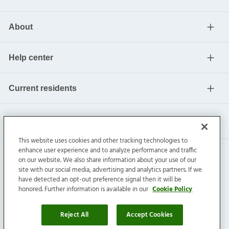
About
Help center
Current residents
This website uses cookies and other tracking technologies to
enhance user experience and to analyze performance and traffic
on our website. We also share information about your use of our
site with our social media, advertising and analytics partners. If we
have detected an opt-out preference signal then it will be
honored. Further information is available in our
Cookie Policy
Invitation Homes Inc. ©
2026
All Rights Reserved.
Privacy
|
Terms
|
Do Not Sell
|
Cookie Preference
Reject All
Accept Cookies