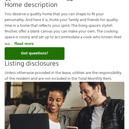
Home description
You deserve a quality home that you can shape to fit your
personality. And here it is. Invite your family and friends for quality
time in a home that reflects your spirit. The living space's stylish
finishes offer a blank canvas you can make your own. The cooking
space is roomy and set up to accommodate a cook who knows their
wa
Read more
Got questions?
Listing disclosures
U
n
l
e
s
s
o
t
h
e
r
w
i
s
e
p
r
o
v
i
d
e
d
i
n
t
h
e
l
e
a
s
e
,
u
t
i
l
i
t
i
e
s
a
r
e
t
h
e
r
e
s
p
o
n
s
i
b
i
l
i
t
y
o
f
t
h
e
r
e
s
i
d
e
n
t
a
n
d
a
r
e
n
o
t
i
n
c
l
u
d
e
d
i
n
t
h
e
T
o
t
a
l
M
o
n
t
h
l
y
R
e
n
t
.