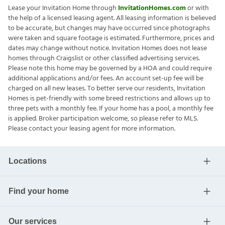
Lease your Invitation Home through
InvitationHomes.com
or with
the help of a licensed leasing agent. All leasing information is believed
to be accurate, but changes may have occurred since photographs
were taken and square footage is estimated. Furthermore, prices and
dates may change without notice. Invitation Homes does not lease
homes through Craigslist or other classified advertising services.
Please note this home may be governed by a HOA and could require
additional applications and/or fees. An account set-up fee will be
charged on all new leases. To better serve our residents, Invitation
Homes is pet-friendly with some breed restrictions and allows up to
three pets with a monthly fee. If your home has a pool, a monthly fee
is applied. Broker participation welcome, so please refer to MLS.
Please contact your leasing agent for more information.
Locations
Find your home
Our services