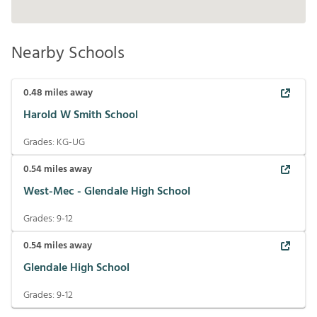
Nearby Schools
0.48
miles away
Harold W Smith School
Grades:
KG-UG
0.54
miles away
West-Mec - Glendale High School
Grades:
9-12
0.54
miles away
Glendale High School
Grades:
9-12