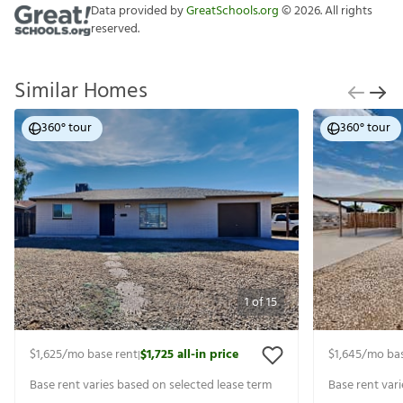
Data provided by
GreatSchools.org
©
2026
. All rights
reserved.
Similar Homes
360° tour
360° tour
1
of
15
$1,625
/mo base rent
$1,725
all-in price
$1,645
/mo bas
|
Base rent varies based on selected lease term
Base rent var