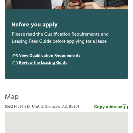
Before you apply
Please read the Qualification Requirements and
Leasing Fees Guide before applying for a lease.
View Qualification Requirements
Review the Leasing Guide
Map
6532 N 59Th Dr Unit D, Glendale, AZ, 85301
Copy address