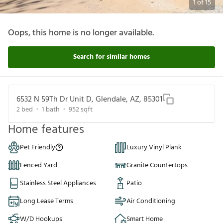
1
of
15
Oops, this home is no longer available.
Search for similar homes
6532 N 59Th Dr Unit D, Glendale, AZ, 85301
2
bed
1
bath
952
sqft
Home features
Pet Friendly
Luxury Vinyl Plank
Fenced Yard
Granite Countertops
Stainless Steel Appliances
Patio
Long Lease Terms
Air Conditioning
W/D Hookups
Smart Home