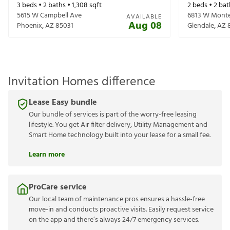
3
beds •
2
baths •
1,308
sqft
2
beds •
2
bat
5615 W Campbell Ave
6813 W Monte
AVAILABLE
Aug 08
Phoenix
,
AZ
85031
Glendale
,
AZ
Invitation Homes difference
Lease Easy bundle
Our bundle of services is part of the worry-free leasing
lifestyle. You get Air filter delivery, Utility Management and
Smart Home technology built into your lease for a small fee.
Learn more
ProCare service
Our local team of maintenance pros ensures a hassle-free
move-in and conducts proactive visits. Easily request service
on the app and there’s always 24/7 emergency services.