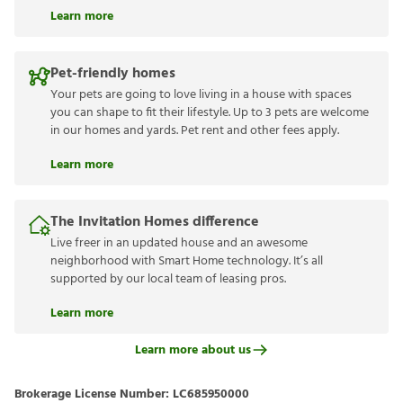
Learn more
Pet-friendly homes
Your pets are going to love living in a house with spaces
you can shape to fit their lifestyle. Up to 3 pets are welcome
in our homes and yards. Pet rent and other fees apply.
Learn more
The Invitation Homes difference
Live freer in an updated house and an awesome
neighborhood with Smart Home technology. It’s all
supported by our local team of leasing pros.
Learn more
Learn more about us
Brokerage License Number:
LC685950000