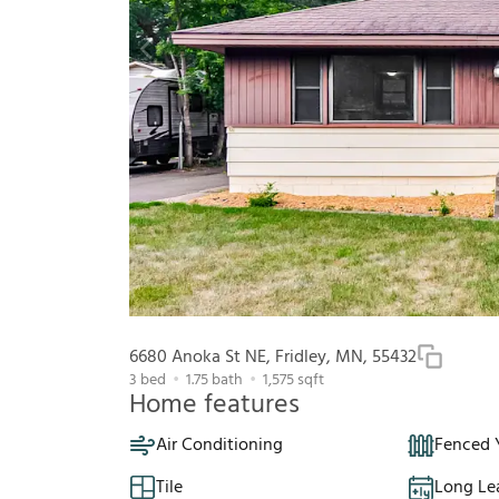
6680 Anoka St NE, Fridley, MN, 55432
3
bed
1.75
bath
1,575
sqft
Home features
Air Conditioning
Fenced 
Tile
Long Le