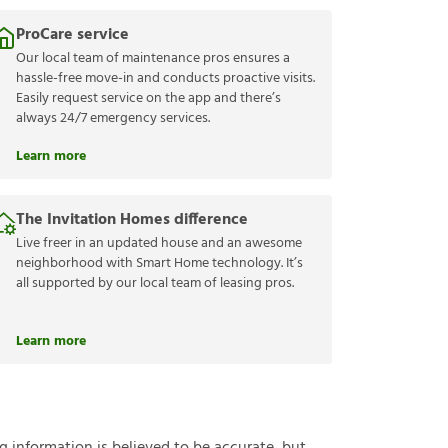
ProCare service
Our local team of maintenance pros ensures a
hassle-free move-in and conducts proactive visits.
Easily request service on the app and there’s
always 24/7 emergency services.
Learn more
The Invitation Homes difference
Live freer in an updated house and an awesome
neighborhood with Smart Home technology. It’s
all supported by our local team of leasing pros.
Learn more