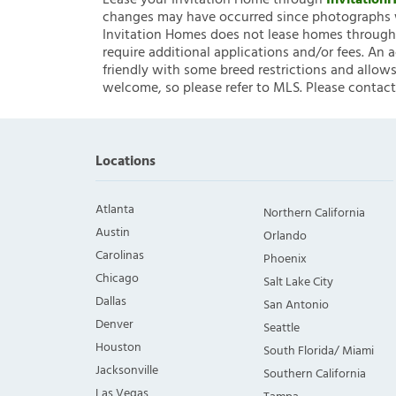
Lease your Invitation Home through
Invitatio
changes may have occurred since photographs w
Invitation Homes does not lease homes through C
require additional applications and/or fees. An 
friendly with some breed restrictions and allows
welcome, so please refer to MLS. Please contact
Locations
Atlanta
Northern California
Austin
Orlando
Carolinas
Phoenix
Chicago
Salt Lake City
Dallas
San Antonio
Denver
Seattle
Houston
South Florida/ Miami
Jacksonville
Southern California
Las Vegas