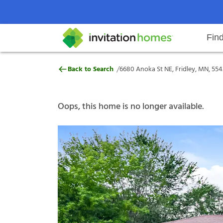
Fin
6680 Anoka St NE, Fridley, MN, 
/
Back to Search
6680 Anoka St NE, Fridley, MN, 55
Help Center
Search locations
Why Invitation Homes
Resident responsibilities
Rental communit
ProC
Our s
Oops, this home is no longer available.