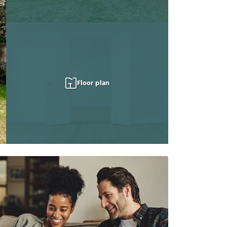
Floor plan