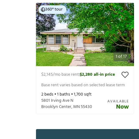
360° tour
1
of
17
$2,145
/mo base rent
$2,280
all-in price
|
Base rent varies based on selected lease term
2
beds •
1
baths •
1,700
sqft
5801 Irving Ave N
AVAILABLE
Now
Brooklyn Center
,
MN
55430