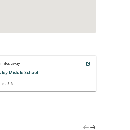
miles away
idley Middle School
des:
5-8