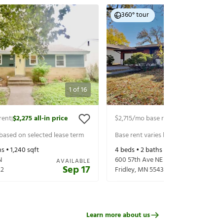
360° tour
1
of
16
rent
$2,275
all-in price
$2,715
/mo base rent
$2,850
all-in p
|
|
 based on selected lease term
Base rent varies based on selected 
s •
1,240
sqft
4
beds •
2
baths •
1,960
sqft
N
600 57th Ave NE
AVAILABLE
Sep 17
22
Fridley
,
MN
55432
Learn more about us