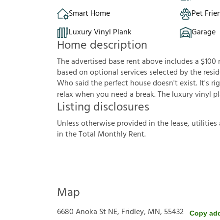
Smart Home
Pet Frie
Luxury Vinyl Plank
Garage
Home description
The advertised base rent above includes a $100
based on optional services selected by the resid
Who said the perfect house doesn't exist. It's ri
relax when you need a break. The luxury vinyl pl
Listing disclosures
U
n
l
e
s
s
o
t
h
e
r
w
i
s
e
p
r
o
v
i
d
e
d
i
n
t
h
e
l
e
a
s
e
,
u
t
i
l
i
t
i
e
s
i
n
t
h
e
T
o
t
a
l
M
o
n
t
h
l
y
R
e
n
t
.
Map
6680 Anoka St NE, Fridley, MN, 55432
Copy ad