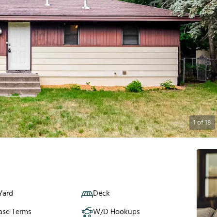
1
of
18
Yard
Deck
ase Terms
W/D Hookups