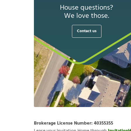
House questions?
We love those.
Contact us
Brokerage License Number:
40355355