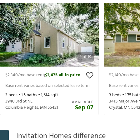
1
of
19
$2,340
/mo base rent
$2,475
all-in price
$2,140
/mo base 
|
Base rent varies based on selected lease term
Base rent varies
3
beds •
1.5
baths •
1,614
sqft
3
beds •
1.75
bath
3940 3rd St NE
3415 Major Ave 
AVAILABLE
Sep 07
Columbia Heights
,
MN
55421
Crystal
,
MN
554
Invitation Homes difference