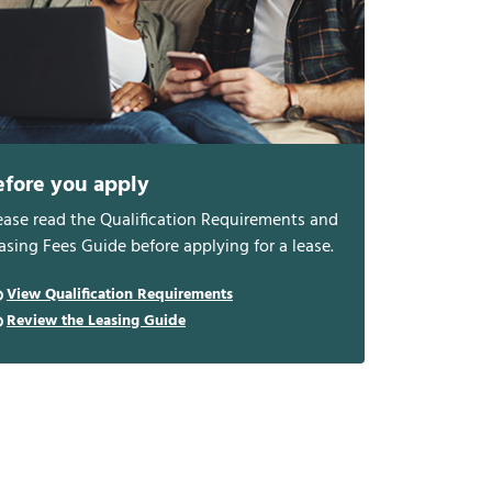
efore you apply
ease read the Qualification Requirements and
asing Fees Guide before applying for a lease.
View Qualification Requirements
Review the Leasing Guide