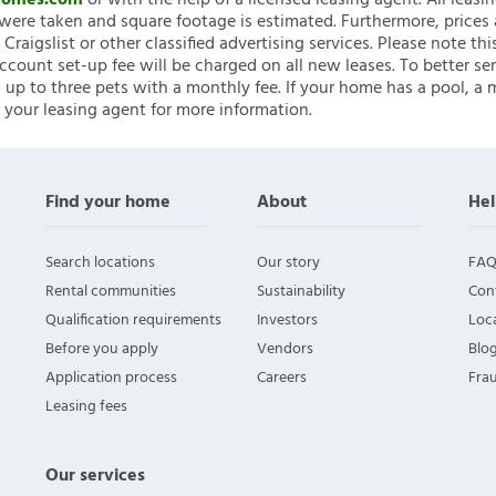
nHomes.com
or with the help of a licensed leasing agent. All leasi
ere taken and square footage is estimated. Furthermore, prices
raigslist or other classified advertising services. Please note
account set-up fee will be charged on all new leases. To better ser
 up to three pets with a monthly fee. If your home has a pool, a m
 your leasing agent for more information.
Find your home
About
Hel
Search locations
Our story
FAQ
Rental communities
Sustainability
Con
Qualification requirements
Investors
Loca
Before you apply
Vendors
Blo
Application process
Careers
Fra
Leasing fees
Our services