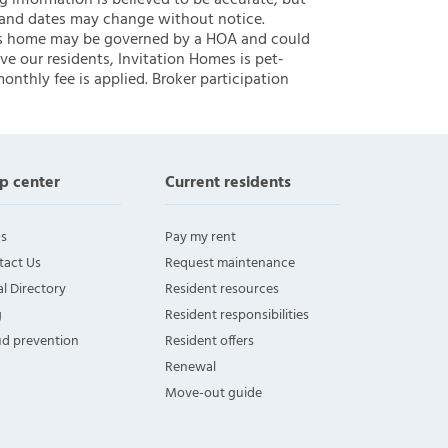
ng information is believed to be accurate, but
 and dates may change without notice.
 this home may be governed by a HOA and could
ve our residents, Invitation Homes is pet-
onthly fee is applied. Broker participation
p center
Current residents
s
Pay my rent
tact Us
Request maintenance
l Directory
Resident resources
g
Resident responsibilities
ud prevention
Resident offers
Renewal
Move-out guide