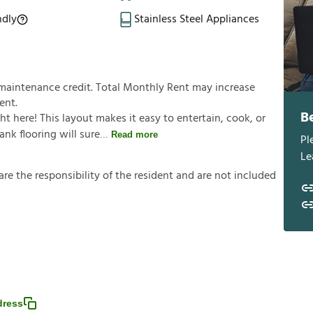
ndly
Stainless Steel Appliances
 maintenance credit. Total Monthly Rent may increase
ent.
B
ght here! This layout makes it easy to entertain, cook, or
ank flooring will sure
Read more
Pl
Le
a
r
e
t
h
e
r
e
s
p
o
n
s
i
b
i
l
i
t
y
o
f
t
h
e
r
e
s
i
d
e
n
t
a
n
d
a
r
e
n
o
t
i
n
c
l
u
d
e
d
dress