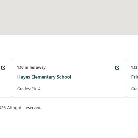
1.10
miles away
1.13
Hayes Elementary School
Fr
Grades:
PK-4
Gra
026
. All rights reserved.