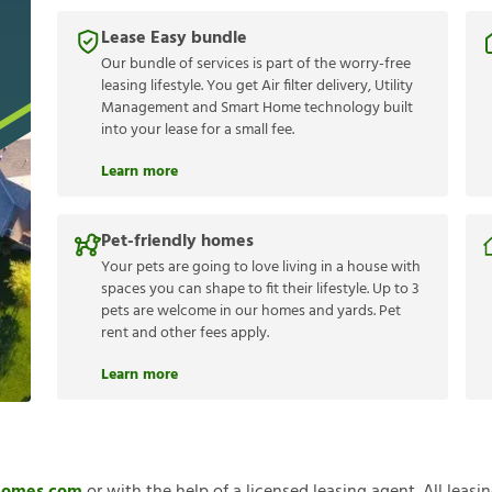
Lease Easy bundle
Our bundle of services is part of the worry-free
leasing lifestyle. You get Air filter delivery, Utility
Management and Smart Home technology built
into your lease for a small fee.
Learn more
Pet-friendly homes
Your pets are going to love living in a house with
spaces you can shape to fit their lifestyle. Up to 3
pets are welcome in our homes and yards. Pet
rent and other fees apply.
Learn more