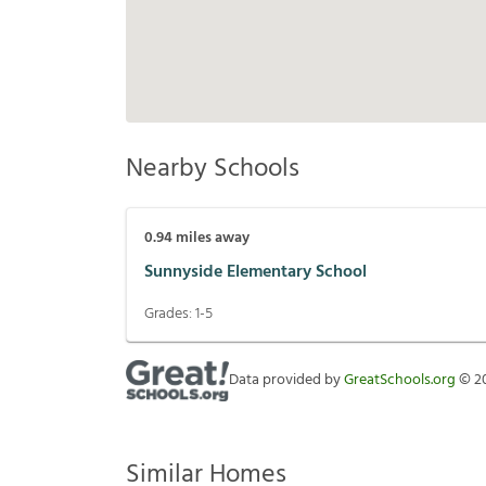
Nearby Schools
0.94
miles away
Sunnyside Elementary School
Grades:
1-5
Data provided by
GreatSchools.org
©
2
Similar Homes