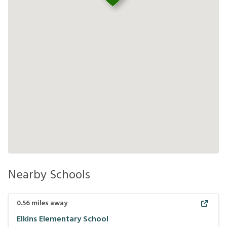
Nearby Schools
0.56
miles away
Elkins Elementary School