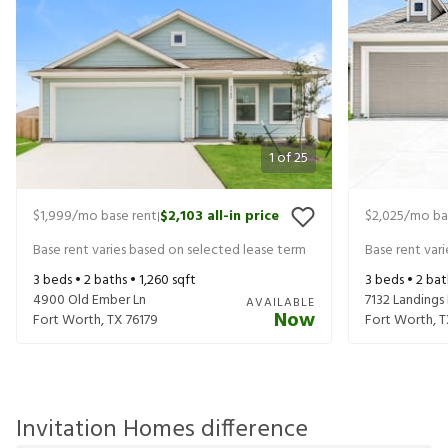
1
of
25
$1,999
/mo base rent
$2,103
all-in price
$2,025
/mo ba
|
Base rent varies based on selected lease term
Base rent var
3
beds •
2
baths •
1,260
sqft
3
beds •
2
bat
4900 Old Ember Ln
7132 Landings
AVAILABLE
Now
Fort Worth
,
TX
76179
Fort Worth
,
T
Invitation Homes difference