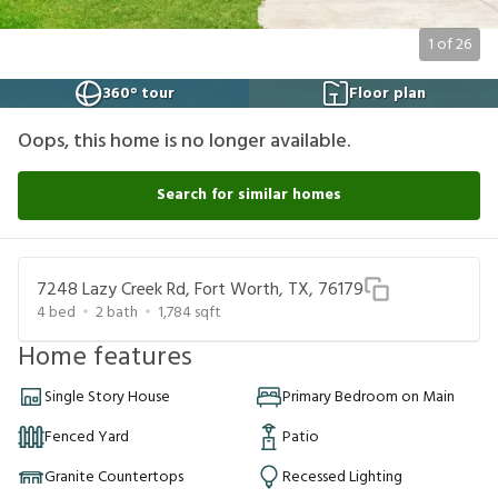
1
of
26
360° tour
Floor plan
Oops, this home is no longer available.
Search for similar homes
7248 Lazy Creek Rd, Fort Worth, TX, 76179
4
bed
2
bath
1,784
sqft
Home features
Single Story House
Primary Bedroom on Main
Fenced Yard
Patio
Granite Countertops
Recessed Lighting