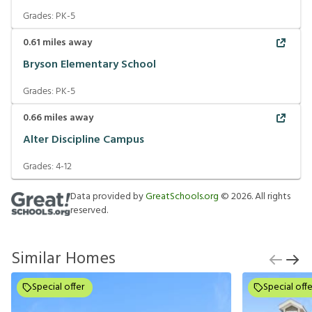
Grades:
PK-5
0.61
miles away
Bryson Elementary School
Grades:
PK-5
0.66
miles away
Alter Discipline Campus
Grades:
4-12
Data provided by
GreatSchools.org
©
2026
. All rights
reserved.
Similar Homes
Special offer
Special offe