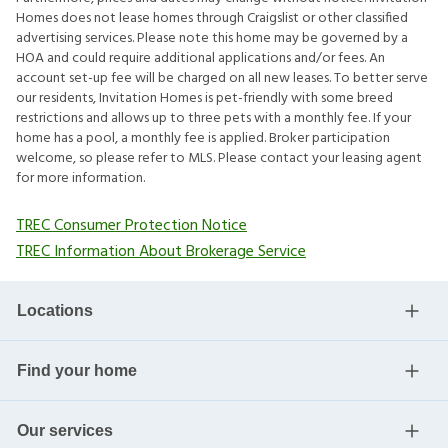
Homes does not lease homes through Craigslist or other classified
advertising services. Please note this home may be governed by a
HOA and could require additional applications and/or fees. An
account set-up fee will be charged on all new leases. To better serve
our residents, Invitation Homes is pet-friendly with some breed
restrictions and allows up to three pets with a monthly fee. If your
home has a pool, a monthly fee is applied. Broker participation
welcome, so please refer to MLS. Please contact your leasing agent
for more information.
TREC Consumer Protection Notice
TREC Information About Brokerage Service
Locations
Find your home
Our services