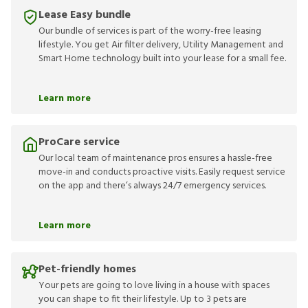
Lease Easy bundle
Our bundle of services is part of the worry-free leasing
lifestyle. You get Air filter delivery, Utility Management and
Smart Home technology built into your lease for a small fee.
Learn more
ProCare service
Our local team of maintenance pros ensures a hassle-free
move-in and conducts proactive visits. Easily request service
on the app and there’s always 24/7 emergency services.
Learn more
Pet-friendly homes
Your pets are going to love living in a house with spaces
you can shape to fit their lifestyle. Up to 3 pets are