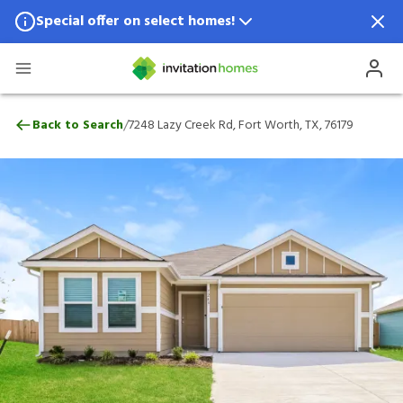
Special offer on select homes!
Special offer available in select locations.
See homes for details.
7248 Lazy Creek Rd, Fort Worth, TX, 761
/
Back to Search
7248 Lazy Creek Rd, Fort Worth, TX, 76179