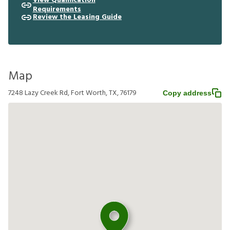
View Qualification
Requirements
Review the Leasing Guide
Map
7248 Lazy Creek Rd, Fort Worth, TX, 76179
Copy address