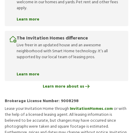
welcome in our homes and yards. Pet rent and other fees
apply.
Learn more
The Invitation Homes difference
Live freer in an updated house and an awesome
neighborhood with Smart Home technology. It’s all
supported by our local team of leasing pros.
Learn more
Learn more about us
Brokerage License Number:
9008298
Lease your Invitation Home through
InvitationHomes.com
or with
the help of a licensed leasing agent. All leasing information is
believed to be accurate, but changes may have occurred since
photographs were taken and square footage is estimated.
Furthermore, prices and dates may change without notice. Invitation