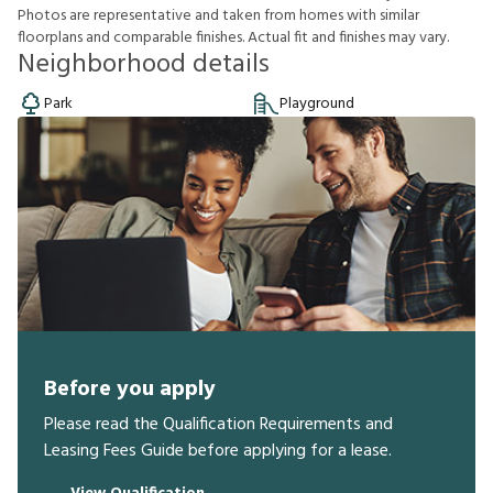
P
h
o
t
o
s
a
r
e
r
e
p
r
e
s
e
n
t
a
t
i
v
e
a
n
d
t
a
k
e
n
f
r
o
m
h
o
m
e
s
w
i
t
h
s
i
m
i
l
a
r
f
o
o
r
p
l
a
n
s
a
n
d
c
o
m
p
a
r
a
b
l
e
f
n
i
s
h
e
s
.
A
c
t
u
a
l
f
t
a
n
d
f
n
i
s
h
e
s
m
a
y
v
a
r
y
.
Neighborhood details
Park
Playground
Before you apply
Please read the Qualification Requirements and
Leasing Fees Guide before applying for a lease.