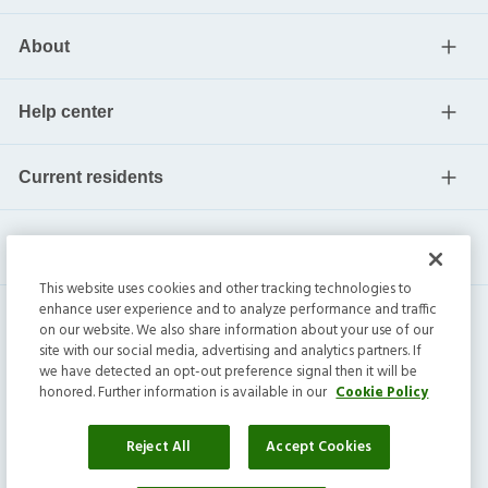
About
Help center
Current residents
This website uses cookies and other tracking technologies to
enhance user experience and to analyze performance and traffic
on our website. We also share information about your use of our
site with our social media, advertising and analytics partners. If
we have detected an opt-out preference signal then it will be
honored. Further information is available in our
Cookie Policy
Invitation Homes Inc. ©
2026
All Rights Reserved.
Privacy
|
Terms
|
Do Not Sell
|
Cookie Preference
Reject All
Accept Cookies