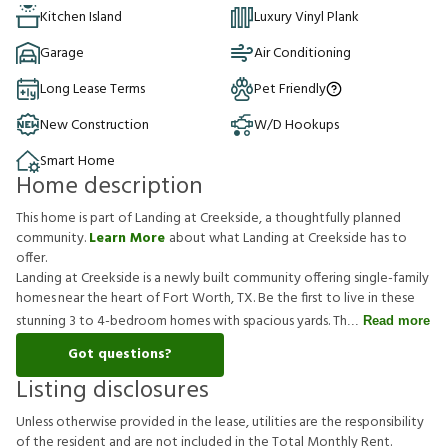
Kitchen Island
Luxury Vinyl Plank
Garage
Air Conditioning
Long Lease Terms
Pet Friendly
New Construction
W/D Hookups
Smart Home
Home description
This home is part of Landing at Creekside, a thoughtfully planned
community.
Learn More
about what Landing at Creekside has to
offer.
Landing at Creekside is a newly built community offering single-family
homes near the heart of Fort Worth, TX. Be the first to live in these
stunning 3 to 4-bedroom homes with spacious yards. Th
Read more
Got questions?
Listing disclosures
U
n
l
e
s
s
o
t
h
e
r
w
i
s
e
p
r
o
v
i
d
e
d
i
n
t
h
e
l
e
a
s
e
,
u
t
i
l
i
t
i
e
s
a
r
e
t
h
e
r
e
s
p
o
n
s
i
b
i
l
i
t
y
o
f
t
h
e
r
e
s
i
d
e
n
t
a
n
d
a
r
e
n
o
t
i
n
c
l
u
d
e
d
i
n
t
h
e
T
o
t
a
l
M
o
n
t
h
l
y
R
e
n
t
.