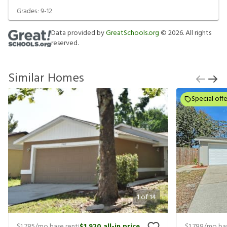
Grades:
9-12
Data provided by
GreatSchools.org
©
2026
. All rights
reserved.
Similar Homes
Special offe
1
of
14
$1,785
/mo base rent
$1,920
all-in price
$1,799
/mo bas