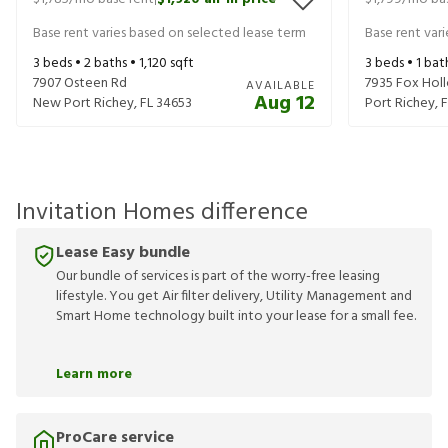
|
Base rent varies based on selected lease term
Base rent var
3
beds •
2
baths •
1,120
sqft
3
beds •
1
bat
7907 Osteen Rd
7935 Fox Hol
AVAILABLE
Aug 12
New Port Richey
,
FL
34653
Port Richey
,
F
Invitation Homes difference
Lease Easy bundle
Our bundle of services is part of the worry-free leasing
lifestyle. You get Air filter delivery, Utility Management and
Smart Home technology built into your lease for a small fee.
Learn more
ProCare service