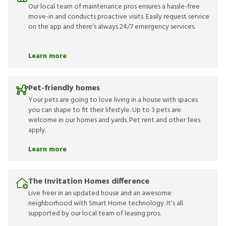
Our local team of maintenance pros ensures a hassle-free
move-in and conducts proactive visits. Easily request service
on the app and there’s always 24/7 emergency services.
Learn more
Pet-friendly homes
Your pets are going to love living in a house with spaces
you can shape to fit their lifestyle. Up to 3 pets are
welcome in our homes and yards. Pet rent and other fees
apply.
Learn more
The Invitation Homes difference
Live freer in an updated house and an awesome
neighborhood with Smart Home technology. It’s all
supported by our local team of leasing pros.