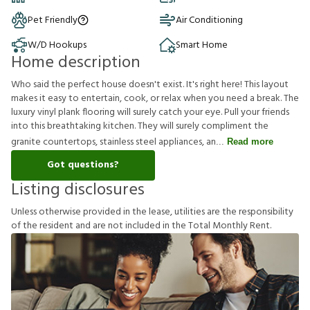
Pet Friendly
Air Conditioning
W/D Hookups
Smart Home
Home description
Who said the perfect house doesn't exist. It's right here! This layout
makes it easy to entertain, cook, or relax when you need a break. The
luxury vinyl plank flooring will surely catch your eye. Pull your friends
into this breathtaking kitchen. They will surely compliment the
granite countertops, stainless steel appliances, an
Read more
Got questions?
Listing disclosures
U
n
l
e
s
s
o
t
h
e
r
w
i
s
e
p
r
o
v
i
d
e
d
i
n
t
h
e
l
e
a
s
e
,
u
t
i
l
i
t
i
e
s
a
r
e
t
h
e
r
e
s
p
o
n
s
i
b
i
l
i
t
y
o
f
t
h
e
r
e
s
i
d
e
n
t
a
n
d
a
r
e
n
o
t
i
n
c
l
u
d
e
d
i
n
t
h
e
T
o
t
a
l
M
o
n
t
h
l
y
R
e
n
t
.