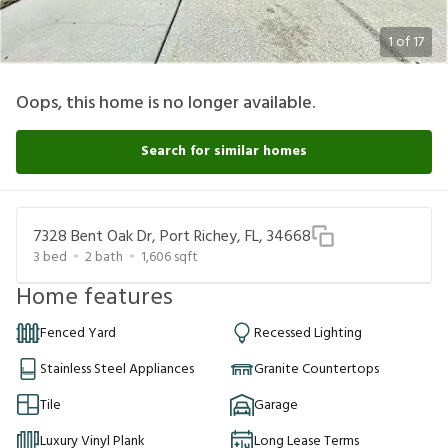
1
of
17
Oops, this home is no longer available.
Search for similar homes
7328 Bent Oak Dr, Port Richey, FL, 34668
3
bed
2
bath
1,606
sqft
Home features
Fenced Yard
Recessed Lighting
Stainless Steel Appliances
Granite Countertops
Tile
Garage
Luxury Vinyl Plank
Long Lease Terms