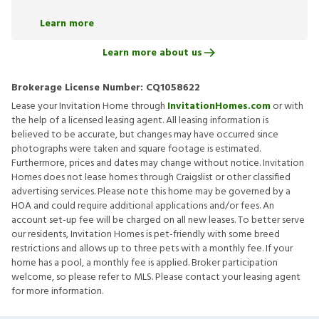
Learn more
Learn more about us
Brokerage License Number:
CQ1058622
Lease your Invitation Home through
InvitationHomes.com
or with
the help of a licensed leasing agent. All leasing information is
believed to be accurate, but changes may have occurred since
photographs were taken and square footage is estimated.
Furthermore, prices and dates may change without notice. Invitation
Homes does not lease homes through Craigslist or other classified
advertising services. Please note this home may be governed by a
HOA and could require additional applications and/or fees. An
account set-up fee will be charged on all new leases. To better serve
our residents, Invitation Homes is pet-friendly with some breed
restrictions and allows up to three pets with a monthly fee. If your
home has a pool, a monthly fee is applied. Broker participation
welcome, so please refer to MLS. Please contact your leasing agent
for more information.