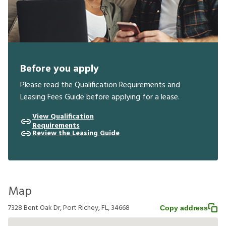
Before you apply
Please read the Qualification Requirements and
Leasing Fees Guide before applying for a lease.
View Qualification
Requirements
Review the Leasing Guide
Map
7328 Bent Oak Dr, Port Richey, FL, 34668
Copy address