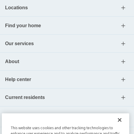
Locations
Find your home
Our services
About
Help center
Current residents
This website uses cookies and other tracking technologies to
enhance user experience and to analyze performance and traffic