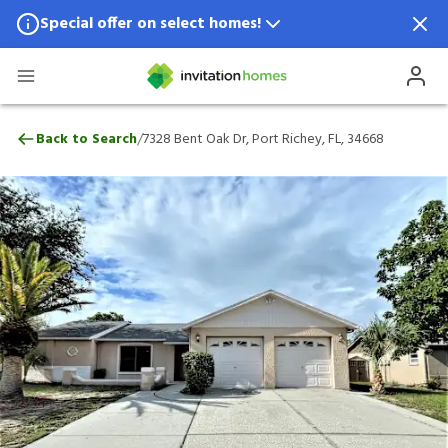
Special offer on select homes!
Special offer available in select locations.
See homes for details.
7328 Bent Oak Dr, Port Richey, FL, 34668
/
Back to Search
7328 Bent Oak Dr, Port Richey, FL, 34668