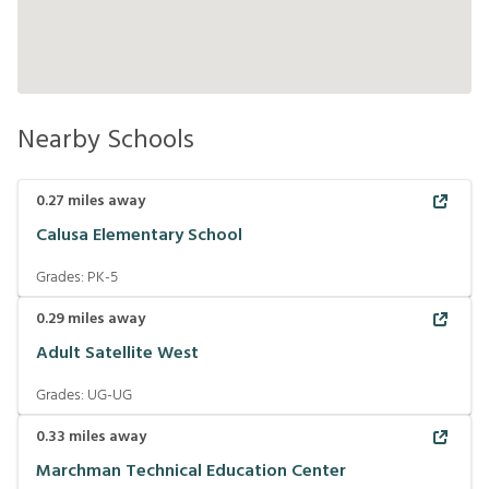
Nearby Schools
0.27
miles away
Calusa Elementary School
Grades:
PK-5
0.29
miles away
Adult Satellite West
Grades:
UG-UG
0.33
miles away
Marchman Technical Education Center