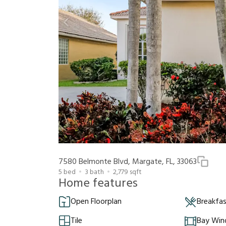
7580 Belmonte Blvd, Margate, FL, 33063
5
bed
3
bath
2,779
sqft
Home features
Open Floorplan
Breakfa
Tile
Bay Wi