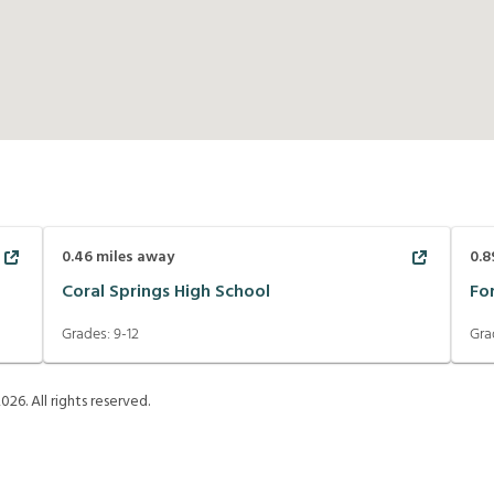
0.46
miles away
0.8
Coral Springs High School
Fo
Grades:
9-12
Gra
2026
. All rights reserved.