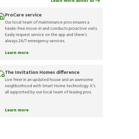
Learn more about us
ProCare service
Our local team of maintenance pros ensures a
hassle-free move-in and conducts proactive visits.
Easily request service on the app and there’s
always 24/7 emergency services.
Learn more
The Invitation Homes difference
Live freer in an updated house and an awesome
neighborhood with Smart Home technology. It’s
all supported by our local team of leasing pros.
Learn more