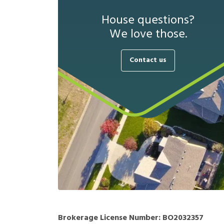
House questions?
We love those.
Contact us
Brokerage License Number:
BO2032357