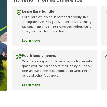
Invitation Homes difference
Lease Easy bundle
Our bundle of services is part of the worry-free
leasing lifestyle. You get Air filter delivery, Utility
Management and Smart Home technology built
into your lease for a small fee.
Learn more
Pet-friendly homes
Your pets are going to love living in a house with
spaces you can shape to fit their lifestyle. Up to 3
pets are welcome in our homes and yards. Pet
rent and other fees apply.
Learn more