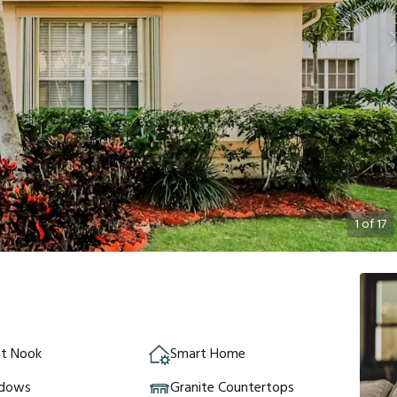
1
of
17
st Nook
Smart Home
ndows
Granite Countertops