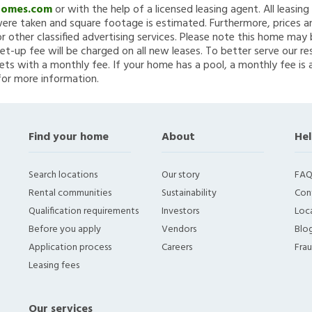
Homes.com
or with the help of a licensed leasing agent. All leasin
re taken and square footage is estimated. Furthermore, prices a
 other classified advertising services. Please note this home ma
et-up fee will be charged on all new leases. To better serve our re
ets with a monthly fee. If your home has a pool, a monthly fee is 
for more information.
Find your home
About
Hel
Search locations
Our story
FAQ
Rental communities
Sustainability
Con
Qualification requirements
Investors
Loca
Before you apply
Vendors
Blo
Application process
Careers
Fra
Leasing fees
Our services