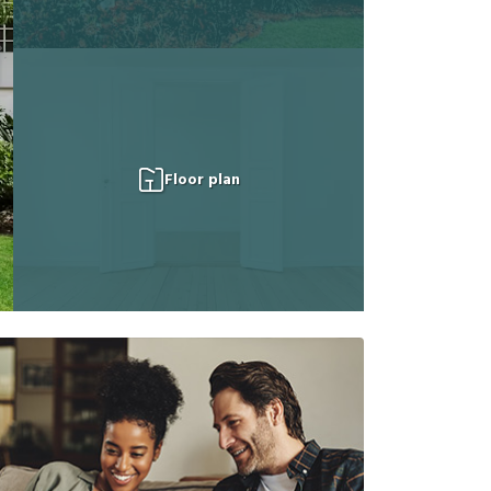
Floor plan