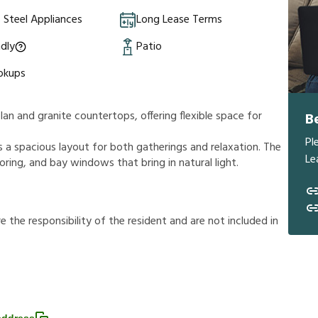
s Steel Appliances
Long Lease Terms
ndly
Patio
okups
an and granite countertops, offering flexible space for
B
Pl
 a spacious layout for both gatherings and relaxation. The
Le
ooring, and bay windows that bring in natural light.
r
e
t
h
e
r
e
s
p
o
n
s
i
b
i
l
i
t
y
o
f
t
h
e
r
e
s
i
d
e
n
t
a
n
d
a
r
e
n
o
t
i
n
c
l
u
d
e
d
i
n