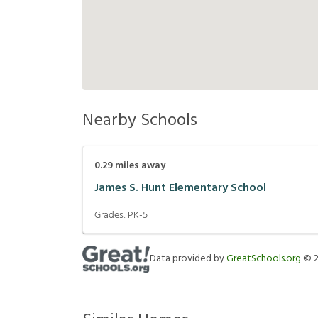
Nearby Schools
0.29
miles away
James S. Hunt Elementary School
Grades:
PK-5
Data provided by
GreatSchools.org
©