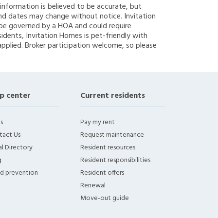
g information is believed to be accurate, but
nd dates may change without notice. Invitation
y be governed by a HOA and could require
sidents, Invitation Homes is pet-friendly with
applied. Broker participation welcome, so please
p center
Current residents
s
Pay my rent
tact Us
Request maintenance
l Directory
Resident resources
g
Resident responsibilities
ud prevention
Resident offers
Renewal
Move-out guide