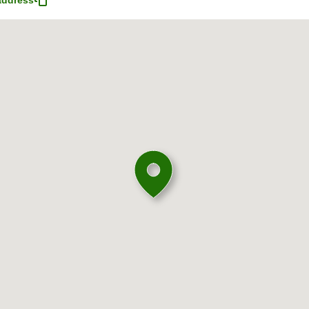
address