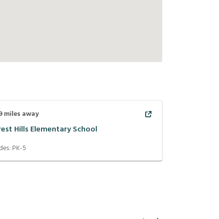
9
miles away
rest Hills Elementary School
des:
PK-5