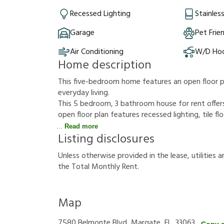
Recessed Lighting
Stainles
Garage
Pet Frie
Air Conditioning
W/D Ho
Home description
This five-bedroom home features an open floor pl
everyday living.
This 5 bedroom, 3 bathroom house for rent offers
open floor plan features recessed lighting, tile fl
Read more
Listing disclosures
U
n
l
e
s
s
o
t
h
e
r
w
i
s
e
p
r
o
v
i
d
e
d
i
n
t
h
e
l
e
a
s
e
,
u
t
i
l
i
t
i
e
s
a
t
h
e
T
o
t
a
l
M
o
n
t
h
l
y
R
e
n
t
.
Map
7580 Belmonte Blvd, Margate, FL, 33063