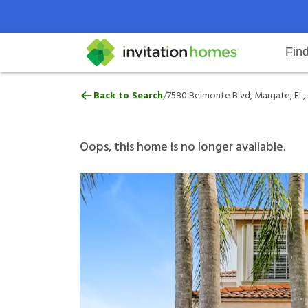
Fin
7580 Belmonte Blvd, Margate, FL
/
Back to Search
7580 Belmonte Blvd, Margate, FL,
Help Center
Search locations
Why Invitation Homes
Resident responsibilities
Rental communit
ProC
Our 
Oops, this home is no longer available.