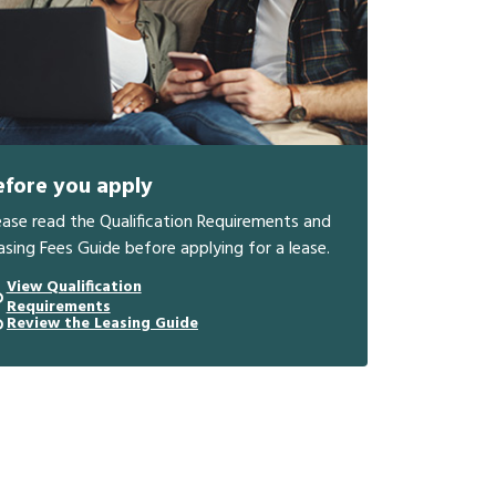
efore you apply
ease read the Qualification Requirements and
asing Fees Guide before applying for a lease.
View Qualification
Requirements
Review the Leasing Guide