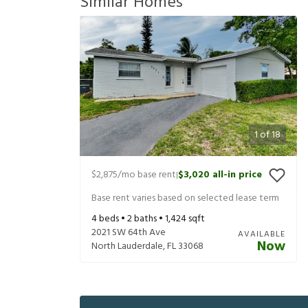
Similar Homes
1
of
18
$2,875
/mo base rent
$3,020
all-in price
|
Base rent varies based on selected lease term
4
beds •
2
baths •
1,424
sqft
2021 SW 64th Ave
AVAILABLE
Now
North Lauderdale
,
FL
33068