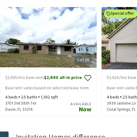
Special offer
1
of
20
$2,695
/mo base rent
$2,840
all-in price
$3,420
/mo base 
|
Base rent varies based on selected lease term
Base rent varies
4
beds •
2.5
baths •
1,392
sqft
4
beds •
2.5
bath
3701 SW 58th Ter
3939 Jasmine Ln
AVAILABLE
Now
Davie
,
FL
33314
Coral Springs
,
FL