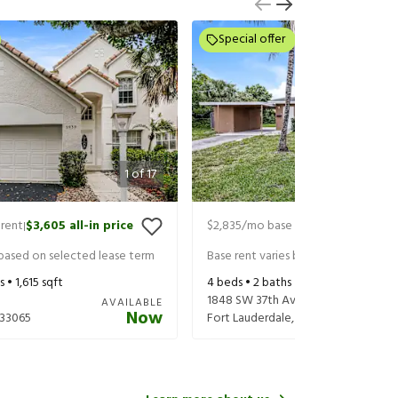
Special offer
1
of
17
rent
$3,605
all-in price
$2,835
/mo base rent
$3,020
all-in
|
|
 based on selected lease term
Base rent varies based on selected 
s •
1,615
sqft
4
beds •
2
baths •
1,396
sqft
1848 SW 37th Ave
AVAILABLE
Now
33065
Fort Lauderdale
,
FL
33312