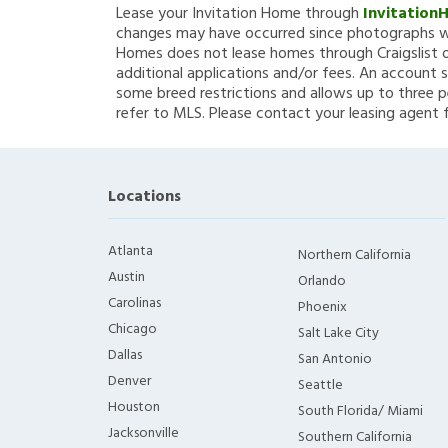
Lease your Invitation Home through
Invitation
changes may have occurred since photographs we
Homes does not lease homes through Craigslist or
additional applications and/or fees. An account s
some breed restrictions and allows up to three p
refer to MLS. Please contact your leasing agent 
Locations
Atlanta
Northern California
Austin
Orlando
Carolinas
Phoenix
Chicago
Salt Lake City
Dallas
San Antonio
Denver
Seattle
Houston
South Florida/ Miami
Jacksonville
Southern California