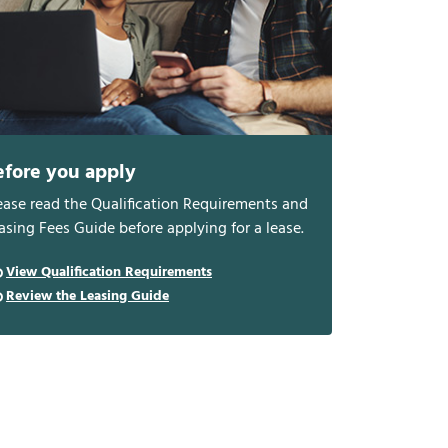
efore you apply
ease read the Qualification Requirements and
asing Fees Guide before applying for a lease.
View Qualification Requirements
Review the Leasing Guide