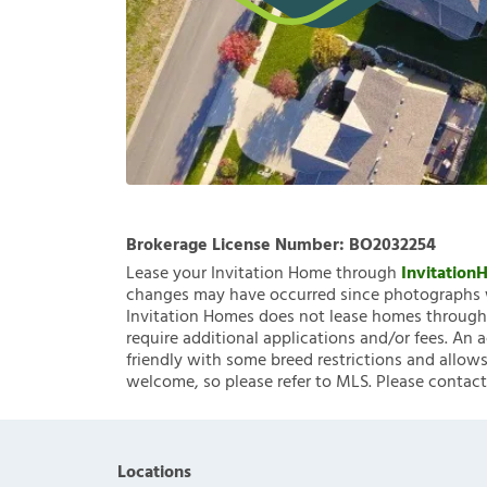
Brokerage License Number:
BO2032254
Lease your Invitation Home through
Invitatio
changes may have occurred since photographs w
Invitation Homes does not lease homes through C
require additional applications and/or fees. An 
friendly with some breed restrictions and allows
welcome, so please refer to MLS. Please contact
Locations