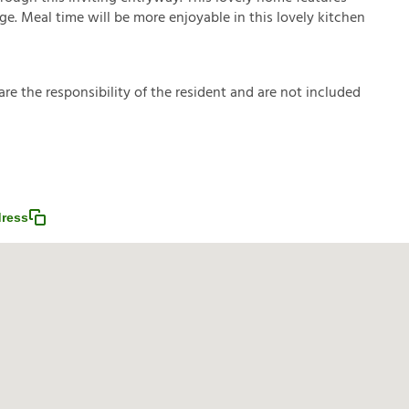
age. Meal time will be more enjoyable in this lovely kitchen
a
r
e
t
h
e
r
e
s
p
o
n
s
i
b
i
l
i
t
y
o
f
t
h
e
r
e
s
i
d
e
n
t
a
n
d
a
r
e
n
o
t
i
n
c
l
u
d
e
d
ress