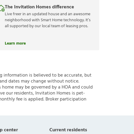
The Invitation Homes difference
Live freer in an updated house and an awesome
neighborhood with Smart Home technology. It’s
all supported by our local team of leasing pros.
Learn more
ng information is believed to be accurate, but
 and dates may change without notice.
 this home may be governed by a HOA and could
ve our residents, Invitation Homes is pet-
onthly fee is applied. Broker participation
p center
Current residents