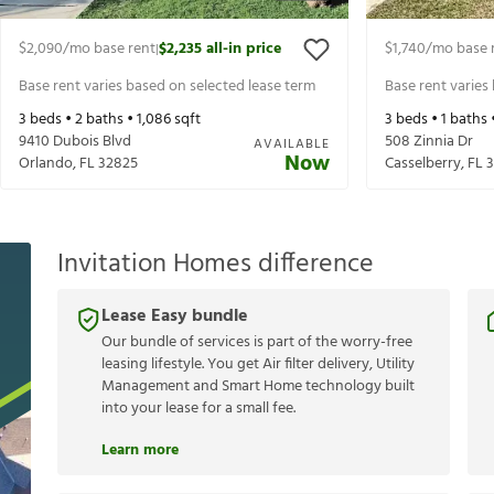
$2,090
/mo base rent
$2,235
all-in price
$1,740
/mo base 
|
Base rent varies based on selected lease term
Base rent varies
3
beds •
2
baths •
1,086
sqft
3
beds •
1
baths 
9410 Dubois Blvd
508 Zinnia Dr
AVAILABLE
Now
Orlando
,
FL
32825
Casselberry
,
FL
3
Invitation Homes difference
Lease Easy bundle
Our bundle of services is part of the worry-free
leasing lifestyle. You get Air filter delivery, Utility
Management and Smart Home technology built
into your lease for a small fee.
Learn more