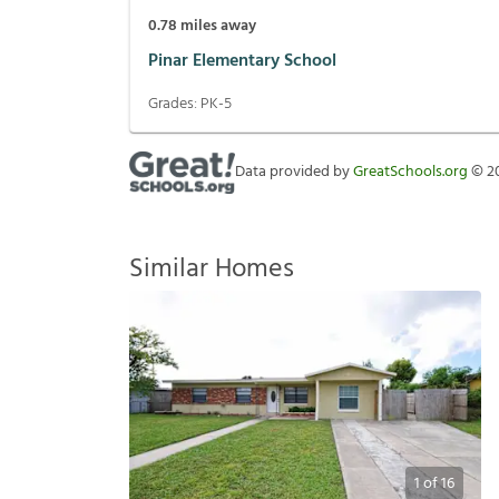
0.78
miles away
Pinar Elementary School
Grades:
PK-5
Data provided by
GreatSchools.org
©
2
Similar Homes
1
of
16