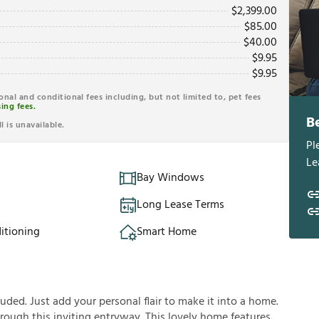
$
2,399.00
$
85.00
$
40.00
$
9.95
$
9.95
ional and conditional fees including, but not limited to, pet fees
ing fees.
B
l is unavailable.
Pl
Le
Bay Windows
Long Lease Terms
itioning
Smart Home
ded. Just add your personal flair to make it into a home.
rough this inviting entryway. This lovely home features