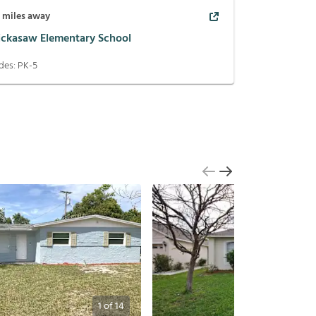
5
miles away
ickasaw Elementary School
des:
PK-5
1
of
14