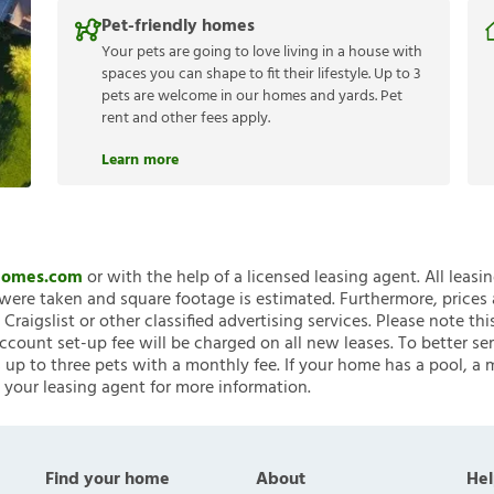
Pet-friendly homes
Your pets are going to love living in a house with
spaces you can shape to fit their lifestyle. Up to 3
pets are welcome in our homes and yards. Pet
rent and other fees apply.
Learn more
nHomes.com
or with the help of a licensed leasing agent. All leasi
ere taken and square footage is estimated. Furthermore, prices
raigslist or other classified advertising services. Please note
account set-up fee will be charged on all new leases. To better ser
 up to three pets with a monthly fee. If your home has a pool, a m
 your leasing agent for more information.
Find your home
About
Hel