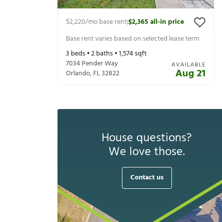
$2,220
/mo base rent
$2,365
all-in price
|
Base rent varies based on selected lease term
3
beds •
2
baths •
1,574
sqft
7034 Pender Way
AVAILABLE
Aug 21
Orlando
,
FL
32822
House questions?
We love those.
Contact us