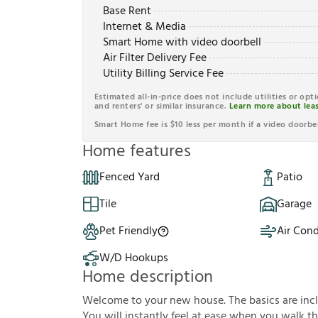
Base Rent
Internet & Media
Smart Home with video doorbell
Air Filter Delivery Fee
Utility Billing Service Fee
Estimated all-in-price does not include utilities or opt
and renters' or similar insurance.
Learn more about leas
Smart Home fee is $10 less per month if a video doorbel
Home features
Fenced Yard
Patio
Tile
Garage
Pet Friendly
Air Cond
W/D Hookups
Home description
Welcome to your new house. The basics are inclu
You will instantly feel at ease when you walk th