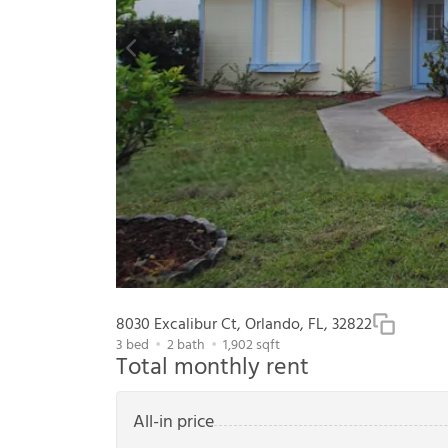
8030 Excalibur Ct, Orlando, FL, 32822
3
bed
2
bath
1,902
sqft
Total monthly rent
All-in price