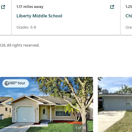
1.17
miles away
1.2
Liberty Middle School
Ch
Grades:
6-8
Gra
026
. All rights reserved.
360° tour
1
of
16