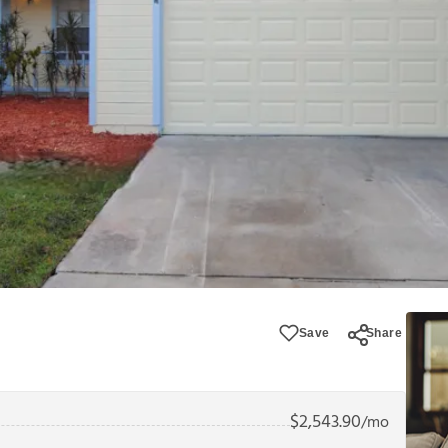
Save
Share
$
2,543.90
/mo