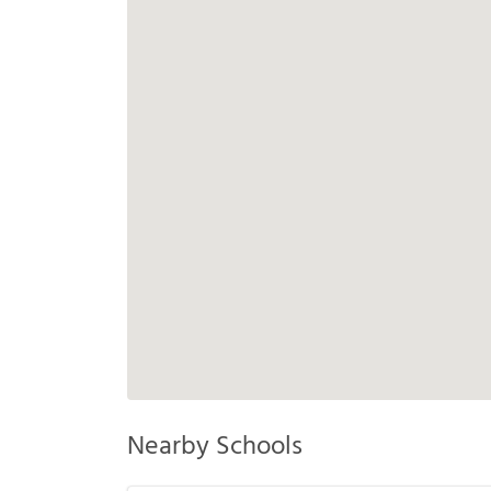
Nearby Schools