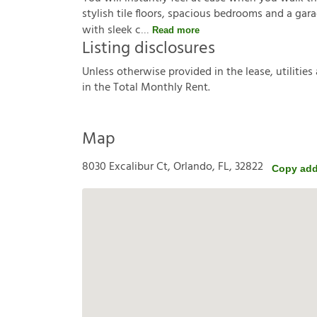
stylish tile floors, spacious bedrooms and a gar
with sleek c
Read more
Listing disclosures
U
n
l
e
s
s
o
t
h
e
r
w
i
s
e
p
r
o
v
i
d
e
d
i
n
t
h
e
l
e
a
s
e
,
u
t
i
l
i
t
i
e
s
i
n
t
h
e
T
o
t
a
l
M
o
n
t
h
l
y
R
e
n
t
.
Map
8030 Excalibur Ct, Orlando, FL, 32822
Copy add