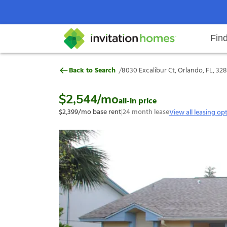
Fin
8030 Excalibur Ct, Orlando, FL, 
/
Back to Search
8030 Excalibur Ct, Orlando, FL, 32
Help Center
Search locations
Why Invitation Homes
Resident responsibilities
Rental communit
ProC
Our s
$2,544
/mo
all-in price
$2,399
/mo base rent
|
24
month lease
View all leasing op