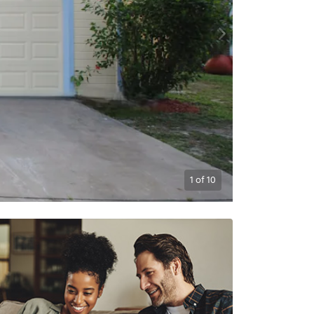
1
of
10