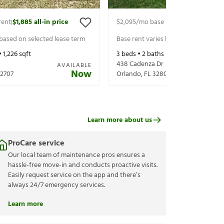
rent
$1,885
all-in price
$2,095
/mo base rent
$2,240
all-in 
|
|
 based on selected lease term
Base rent varies based on selected 
•
1,226
sqft
3
beds •
2
baths •
1,303
sqft
438 Cadenza Dr
AVAILABLE
Now
2707
Orlando
,
FL
32807
Learn more about us
ProCare service
Our local team of maintenance pros ensures a
hassle-free move-in and conducts proactive visits.
Easily request service on the app and there’s
always 24/7 emergency services.
Learn more