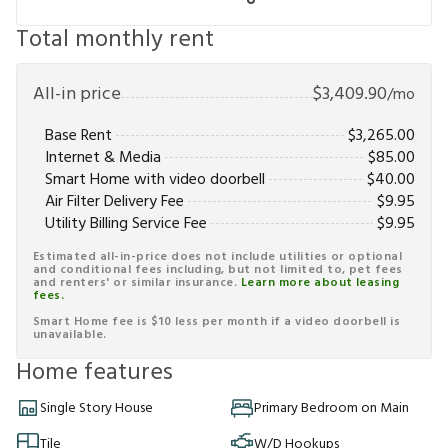
Total monthly rent
All-in price
$
3,409.90
/mo
Base Rent
$
3,265.00
Internet & Media
$
85.00
Smart Home with video doorbell
$
40.00
Air Filter Delivery Fee
$
9.95
Utility Billing Service Fee
$
9.95
Estimated all-in-price does not include utilities or optional
and conditional fees including, but not limited to, pet fees
and renters' or similar insurance.
Learn more about leasing
fees.
Smart Home fee is $10 less per month if a video doorbell is
unavailable.
Home features
Single Story House
Primary Bedroom on Main
Tile
W/D Hookups