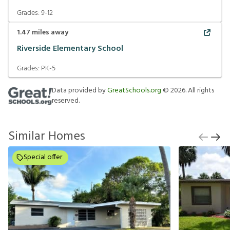
Grades:
9-12
1.47
miles away
Riverside Elementary School
Grades:
PK-5
Data provided by
GreatSchools.org
©
2026
. All rights
reserved.
Similar Homes
Special offer