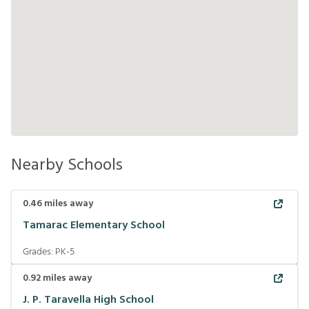
Nearby Schools
0.46
miles away
Tamarac Elementary School
Grades:
PK-5
0.92
miles away
J. P. Taravella High School