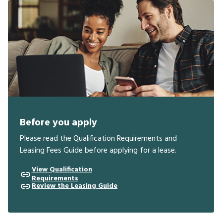
Before you apply
Please read the Qualification Requirements and
Leasing Fees Guide before applying for a lease.
View Qualification
Requirements
Review the Leasing Guide