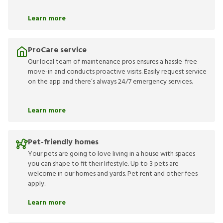
Learn more
ProCare service
Our local team of maintenance pros ensures a hassle-free
move-in and conducts proactive visits. Easily request service
on the app and there’s always 24/7 emergency services.
Learn more
Pet-friendly homes
Your pets are going to love living in a house with spaces
you can shape to fit their lifestyle. Up to 3 pets are
welcome in our homes and yards. Pet rent and other fees
apply.
Learn more