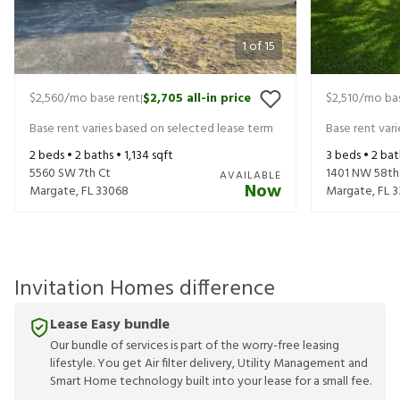
1
of
15
$2,560
/mo base rent
$2,705
all-in price
$2,510
/mo bas
|
Base rent varies based on selected lease term
Base rent var
2
beds •
2
baths •
1,134
sqft
3
beds •
2
bat
5560 SW 7th Ct
1401 NW 58th
AVAILABLE
Now
Margate
,
FL
33068
Margate
,
FL
3
Invitation Homes difference
Lease Easy bundle
Our bundle of services is part of the worry-free leasing
lifestyle. You get Air filter delivery, Utility Management and
Smart Home technology built into your lease for a small fee.