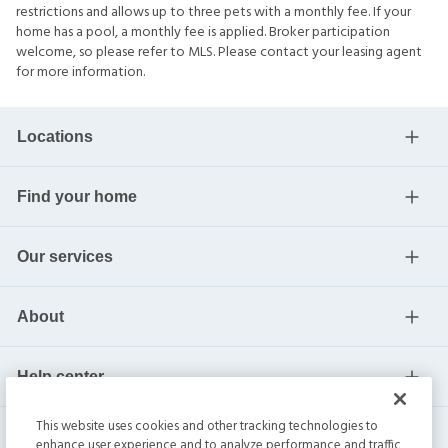
restrictions and allows up to three pets with a monthly fee. If your
home has a pool, a monthly fee is applied. Broker participation
welcome, so please refer to MLS. Please contact your leasing agent
for more information.
Locations
Find your home
Our services
About
Help center
This website uses cookies and other tracking technologies to
Current residents
enhance user experience and to analyze performance and traffic