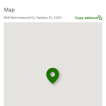
Map
8041 Buttonwood Cir, Tamarac, FL, 33321
Copy address