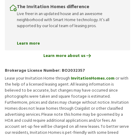
The Invitation Homes difference
Live freer in an updated house and an awesome
neighborhood with Smart Home technology. It’s all
supported by our local team of leasing pros.
Learn more
Learn more about us
Brokerage License Number:
BO2032357
Lease your Invitation Home through
InvitationHomes.com
or with
the help of a licensed leasing agent. All leasing information is
believed to be accurate, but changes may have occurred since
photographs were taken and square footage is estimated.
Furthermore, prices and dates may change without notice. Invitation
Homes does not lease homes through Craigslist or other classified
advertising services. Please note this home may be governed by a
HOA and could require additional applications and/or fees. An
account set-up fee will be charged on all new leases. To better serve
our residents, Invitation Homes is pet-friendly with some breed