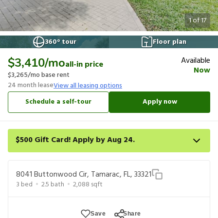
1
of
17
360° tour
Floor plan
Available
$3,410
/mo
all-in price
Now
$3,265
/mo base rent
24
month lease
View all leasing options
Schedule a self-tour
Apply now
$500 Gift Card! Apply by Aug 24.
Get a $500 gift card on select homes. Apply by 8/24/26; start
your lease within 14 days of submission or by 9/21/26, whichever
8041 Buttonwood Cir, Tamarac, FL, 33321
is first. Card delivered within 30 days of move in. Must redeem
3
bed
2.5
bath
2,088
sqft
within 6 months. New residents only. Restrictions apply.
Save
Share