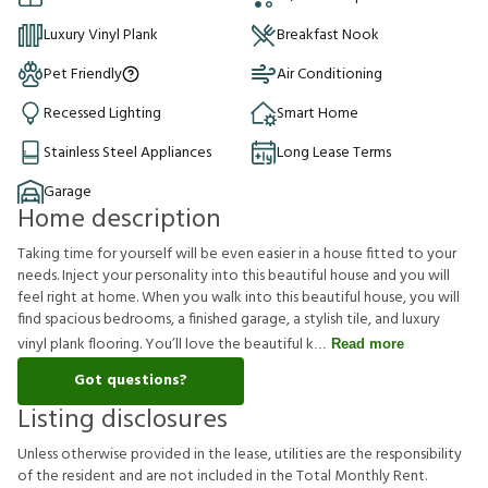
Luxury Vinyl Plank
Breakfast Nook
Pet Friendly
Air Conditioning
Recessed Lighting
Smart Home
Stainless Steel Appliances
Long Lease Terms
Garage
Home description
Taking time for yourself will be even easier in a house fitted to your
needs. Inject your personality into this beautiful house and you will
feel right at home. When you walk into this beautiful house, you will
find spacious bedrooms, a finished garage, a stylish tile, and luxury
vinyl plank flooring. You’ll love the beautiful k
Read more
Got questions?
Listing disclosures
U
n
l
e
s
s
o
t
h
e
r
w
i
s
e
p
r
o
v
i
d
e
d
i
n
t
h
e
l
e
a
s
e
,
u
t
i
l
i
t
i
e
s
a
r
e
t
h
e
r
e
s
p
o
n
s
i
b
i
l
i
t
y
o
f
t
h
e
r
e
s
i
d
e
n
t
a
n
d
a
r
e
n
o
t
i
n
c
l
u
d
e
d
i
n
t
h
e
T
o
t
a
l
M
o
n
t
h
l
y
R
e
n
t
.