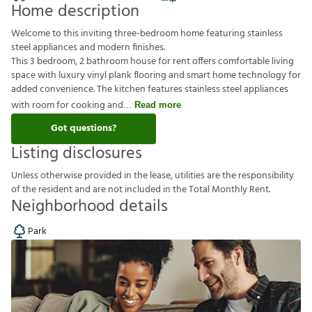
Home description
Welcome to this inviting three-bedroom home featuring stainless
steel appliances and modern finishes.
This 3 bedroom, 2 bathroom house for rent offers comfortable living
space with luxury vinyl plank flooring and smart home technology for
added convenience. The kitchen features stainless steel appliances
with room for cooking and
Read more
Got questions?
Listing disclosures
U
n
l
e
s
s
o
t
h
e
r
w
i
s
e
p
r
o
v
i
d
e
d
i
n
t
h
e
l
e
a
s
e
,
u
t
i
l
i
t
i
e
s
a
r
e
t
h
e
r
e
s
p
o
n
s
i
b
i
l
i
t
y
o
f
t
h
e
r
e
s
i
d
e
n
t
a
n
d
a
r
e
n
o
t
i
n
c
l
u
d
e
d
i
n
t
h
e
T
o
t
a
l
M
o
n
t
h
l
y
R
e
n
t
.
Neighborhood details
Park