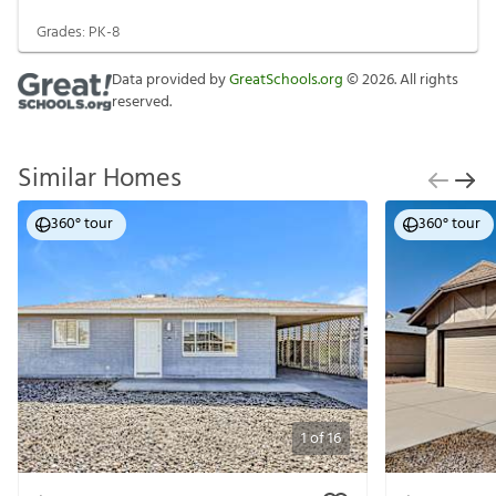
Grades:
PK-8
Data provided by
GreatSchools.org
©
2026
. All rights
reserved.
Similar Homes
360° tour
360° tour
1
of
16