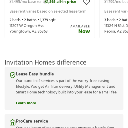
$1,495
/mo base rent
$1,595
all-in price
$1,799
/mo bas
|
Base rent varies based on selected lease term
Base rent var
2
beds •
2
baths •
1,379
sqft
3
beds •
2
bat
11207 W Oregon Ave
11324 N 81st D
AVAILABLE
Now
Youngtown
,
AZ
85363
Peoria
,
AZ
85
Invitation Homes difference
Lease Easy bundle
Our bundle of services is part of the worry-free leasing
lifestyle. You get Air filter delivery, Utility Management and
Smart Home technology built into your lease for a small fee.
Learn more
ProCare service