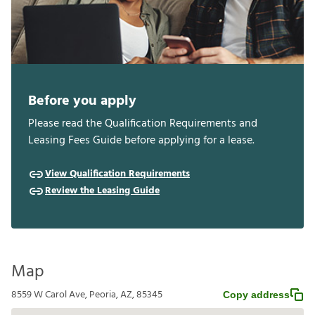
Before you apply
Please read the Qualification Requirements and
Leasing Fees Guide before applying for a lease.
View Qualification Requirements
Review the Leasing Guide
Map
8559 W Carol Ave, Peoria, AZ, 85345
Copy address