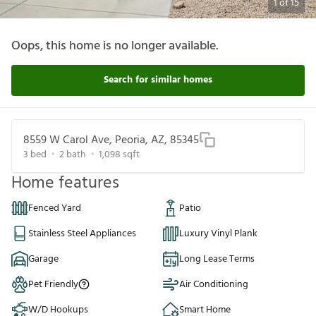
1
of
15
Oops, this home is no longer available.
Search for similar homes
8559 W Carol Ave, Peoria, AZ, 85345
3
bed
2
bath
1,098
sqft
Home features
Fenced Yard
Patio
Stainless Steel Appliances
Luxury Vinyl Plank
Garage
Long Lease Terms
Pet Friendly
Air Conditioning
W/D Hookups
Smart Home