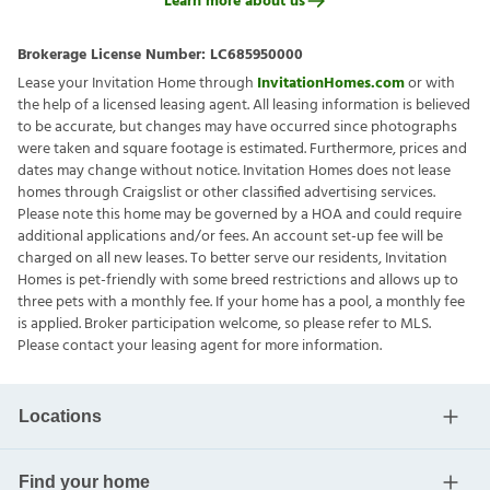
Learn more about us
Brokerage License Number:
LC685950000
Lease your Invitation Home through
InvitationHomes.com
or with
the help of a licensed leasing agent. All leasing information is believed
to be accurate, but changes may have occurred since photographs
were taken and square footage is estimated. Furthermore, prices and
dates may change without notice. Invitation Homes does not lease
homes through Craigslist or other classified advertising services.
Please note this home may be governed by a HOA and could require
additional applications and/or fees. An account set-up fee will be
charged on all new leases. To better serve our residents, Invitation
Homes is pet-friendly with some breed restrictions and allows up to
three pets with a monthly fee. If your home has a pool, a monthly fee
is applied. Broker participation welcome, so please refer to MLS.
Please contact your leasing agent for more information.
Locations
Find your home