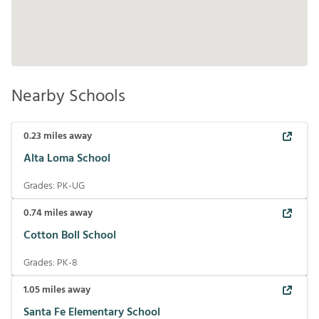
Nearby Schools
0.23
miles away
Alta Loma School
Grades:
PK-UG
0.74
miles away
Cotton Boll School
Grades:
PK-8
1.05
miles away
Santa Fe Elementary School