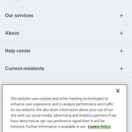
Our services
About
Help center
Current residents
This website uses cookies and other tracking technologies to
enhance user experience and to analyze performance and traffic
on our website. We also share information about your use of our
site with our social media, advertising and analytics partners. If we
have detected an opt-out preference signal then it will be
honored. Further information is available in our
Cookie Policy
Invitation Homes Inc. ©
2026
All Rights Reserved.