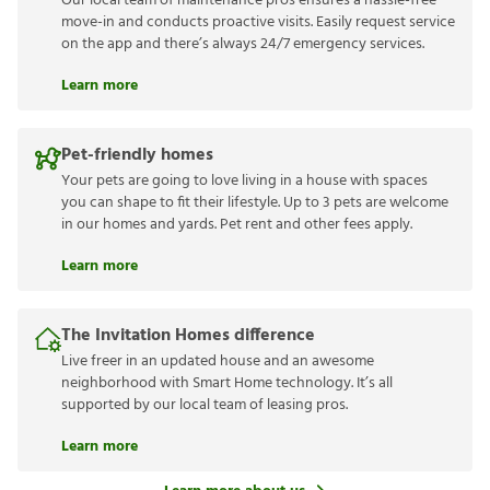
Our local team of maintenance pros ensures a hassle-free
move-in and conducts proactive visits. Easily request service
on the app and there’s always 24/7 emergency services.
Learn more
Pet-friendly homes
Your pets are going to love living in a house with spaces
you can shape to fit their lifestyle. Up to 3 pets are welcome
in our homes and yards. Pet rent and other fees apply.
Learn more
The Invitation Homes difference
Live freer in an updated house and an awesome
neighborhood with Smart Home technology. It’s all
supported by our local team of leasing pros.
Learn more