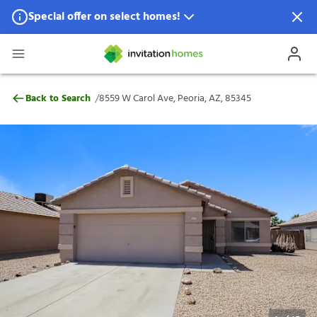
Special offer on select homes!
Special offer available in select locations.
See homes for details.
8559 W Carol Ave, Peoria, AZ, 85345
/
Back to Search
8559 W Carol Ave, Peoria, AZ, 85345