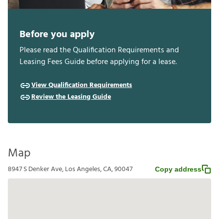
Before you apply
Please read the Qualification Requirements and
Leasing Fees Guide before applying for a lease.
View Qualification Requirements
Review the Leasing Guide
Map
8947 S Denker Ave, Los Angeles, CA, 90047
Copy address