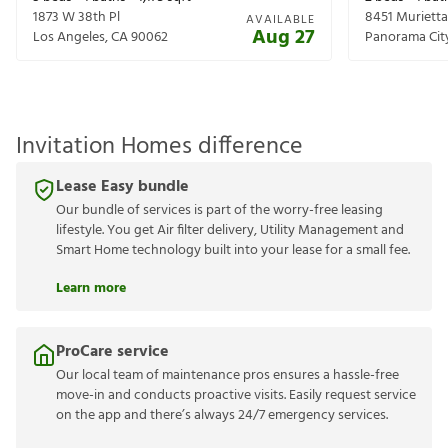
1873 W 38th Pl
8451 Muriett
AVAILABLE
Aug 27
Los Angeles
,
CA
90062
Panorama Cit
Invitation Homes difference
Lease Easy bundle
Our bundle of services is part of the worry-free leasing
lifestyle. You get Air filter delivery, Utility Management and
Smart Home technology built into your lease for a small fee.
Learn more
ProCare service
Our local team of maintenance pros ensures a hassle-free
move-in and conducts proactive visits. Easily request service
on the app and there’s always 24/7 emergency services.