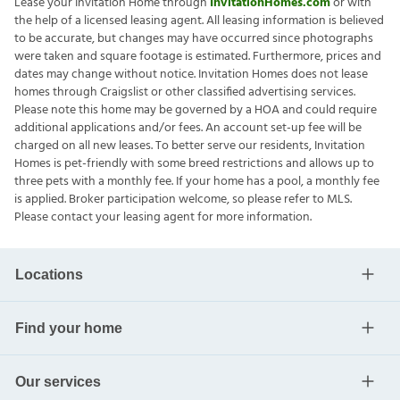
Lease your Invitation Home through
InvitationHomes.com
or with
the help of a licensed leasing agent. All leasing information is believed
to be accurate, but changes may have occurred since photographs
were taken and square footage is estimated. Furthermore, prices and
dates may change without notice. Invitation Homes does not lease
homes through Craigslist or other classified advertising services.
Please note this home may be governed by a HOA and could require
additional applications and/or fees. An account set-up fee will be
charged on all new leases. To better serve our residents, Invitation
Homes is pet-friendly with some breed restrictions and allows up to
three pets with a monthly fee. If your home has a pool, a monthly fee
is applied. Broker participation welcome, so please refer to MLS.
Please contact your leasing agent for more information.
Locations
Find your home
Our services