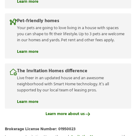
Learn more
Pet-friendly homes
Your pets are going to love living in a house with spaces
you can shape to fit their lifestyle. Up to 3 pets are welcome
in our homes and yards. Pet rent and other fees apply.
Learn more
The Invitation Homes difference
Live freer in an updated house and an awesome
neighborhood with Smart Home technology. It’s all
supported by our local team of leasing pros.
Learn more
Learn more about us
Brokerage License Number:
01950023