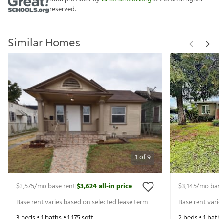
reserved.
Similar Homes
1
of
9
$3,575
/mo base rent
$3,624
all-in price
$3,145
/mo bas
|
Base rent varies based on selected lease term
Base rent var
3
beds •
1
baths •
1,175
sqft
2
beds •
1
bat