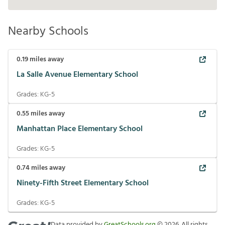
Nearby Schools
0.19
miles away
La Salle Avenue Elementary School
Grades:
KG-5
0.55
miles away
Manhattan Place Elementary School
Grades:
KG-5
0.74
miles away
Ninety-Fifth Street Elementary School
Grades:
KG-5
Data provided by
GreatSchools.org
©
2026
. All rights