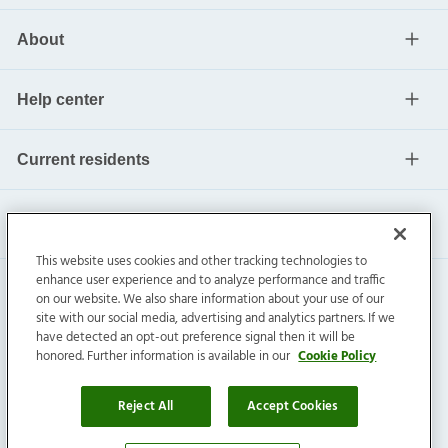
About
Help center
Current residents
This website uses cookies and other tracking technologies to
enhance user experience and to analyze performance and traffic
on our website. We also share information about your use of our
site with our social media, advertising and analytics partners. If we
have detected an opt-out preference signal then it will be
honored. Further information is available in our
Cookie Policy
Invitation Homes Inc. ©
2026
All Rights Reserved.
Privacy
|
Terms
|
Do Not Sell
|
Cookie Preference
Reject All
Accept Cookies