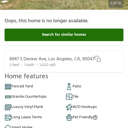
1
of
10
Oops, this home is no longer available.
Search for similar homes
8947 S Denker Ave, Los Angeles, CA, 90047
3
bed
1
bath
1,422
sqft
Home features
Fenced Yard
Patio
Granite Countertops
Tile
Luxury Vinyl Plank
W/D Hookups
Long Lease Terms
Pet Friendly
Smart Home