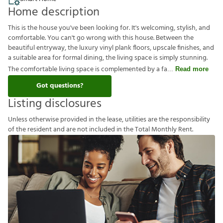
Home description
This is the house you've been looking for. It's welcoming, stylish, and
comfortable. You can't go wrong with this house. Between the
beautiful entryway, the luxury vinyl plank floors, upscale finishes, and
a suitable area for formal dining, the living space is simply stunning.
The comfortable living space is complemented by a fa
Read more
Got questions?
Listing disclosures
U
n
l
e
s
s
o
t
h
e
r
w
i
s
e
p
r
o
v
i
d
e
d
i
n
t
h
e
l
e
a
s
e
,
u
t
i
l
i
t
i
e
s
a
r
e
t
h
e
r
e
s
p
o
n
s
i
b
i
l
i
t
y
o
f
t
h
e
r
e
s
i
d
e
n
t
a
n
d
a
r
e
n
o
t
i
n
c
l
u
d
e
d
i
n
t
h
e
T
o
t
a
l
M
o
n
t
h
l
y
R
e
n
t
.