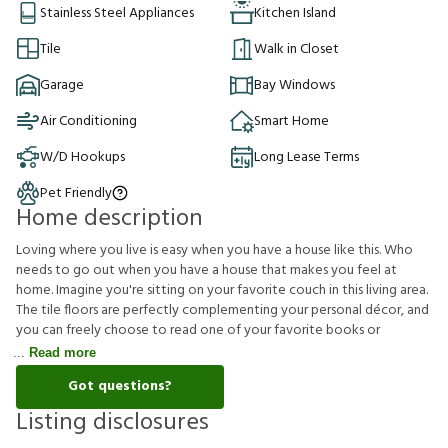
Stainless Steel Appliances
Kitchen Island
Tile
Walk in Closet
Garage
Bay Windows
Air Conditioning
Smart Home
W/D Hookups
Long Lease Terms
Pet Friendly
Home description
Loving where you live is easy when you have a house like this. Who
needs to go out when you have a house that makes you feel at
home. Imagine you're sitting on your favorite couch in this living area.
The tile floors are perfectly complementing your personal décor, and
you can freely choose to read one of your favorite books or
Read more
Got questions?
Listing disclosures