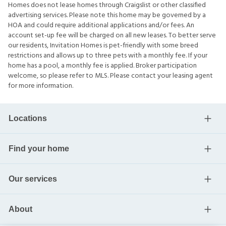
Homes does not lease homes through Craigslist or other classified
advertising services. Please note this home may be governed by a
HOA and could require additional applications and/or fees. An
account set-up fee will be charged on all new leases. To better serve
our residents, Invitation Homes is pet-friendly with some breed
restrictions and allows up to three pets with a monthly fee. If your
home has a pool, a monthly fee is applied. Broker participation
welcome, so please refer to MLS. Please contact your leasing agent
for more information.
Locations
Find your home
Our services
About