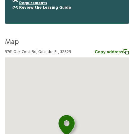
Requirements
Review the Leasing Guide
Map
9761 Oak Crest Rd, Orlando, FL, 32829
Copy address