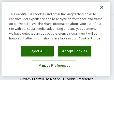
Help center
This website uses cookies and other tracking technologies to
enhance user experience and to analyze performance and traffic
Current residents
on our website. We also share information about your use of our
site with our social media, advertising and analytics partners. If
we have detected an opt-out preference signal then it will be
honored. Further information is available in our
Cookie Policy
Reject All
Accept Cookies
Manage Preferences
Affordability Calculator
Invitation Homes Inc. ©
2026
All Rights Reserved.
Privacy
|
Terms
|
Do Not Sell
|
Cookie Preference