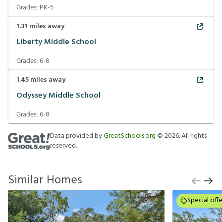
Grades:
PK-5
1.31
miles away
Liberty Middle School
Grades:
6-8
1.45
miles away
Odyssey Middle School
Grades:
6-8
Data provided by
GreatSchools.org
©
2026
. All rights
reserved.
Similar Homes
Special offe