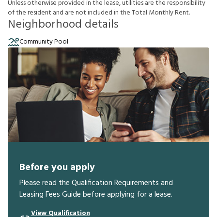
U
n
l
e
s
s
o
t
h
e
r
w
i
s
e
p
r
o
v
i
d
e
d
i
n
t
h
e
l
e
a
s
e
,
u
t
i
l
i
t
i
e
s
a
r
e
t
h
e
r
e
s
p
o
n
s
i
b
i
l
i
t
y
o
f
t
h
e
r
e
s
i
d
e
n
t
a
n
d
a
r
e
n
o
t
i
n
c
l
u
d
e
d
i
n
t
h
e
T
o
t
a
l
M
o
n
t
h
l
y
R
e
n
t
.
Neighborhood details
Community Pool
Before you apply
Please read the Qualification Requirements and
Leasing Fees Guide before applying for a lease.
View Qualification