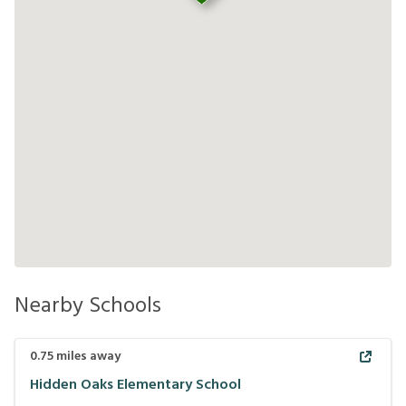
Nearby Schools
0.75
miles away
Hidden Oaks Elementary School