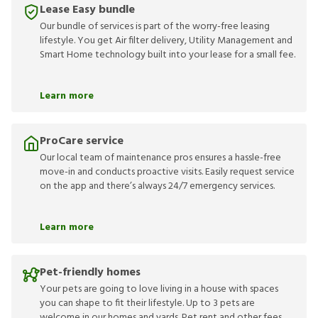
Lease Easy bundle
Our bundle of services is part of the worry-free leasing
lifestyle. You get Air filter delivery, Utility Management and
Smart Home technology built into your lease for a small fee.
Learn more
ProCare service
Our local team of maintenance pros ensures a hassle-free
move-in and conducts proactive visits. Easily request service
on the app and there’s always 24/7 emergency services.
Learn more
Pet-friendly homes
Your pets are going to love living in a house with spaces
you can shape to fit their lifestyle. Up to 3 pets are
welcome in our homes and yards. Pet rent and other fees