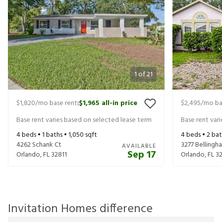
1
of
21
$1,820
/mo base rent
$1,965
all-in price
$2,495
/mo ba
|
Base rent varies based on selected lease term
Base rent var
4
beds •
1
baths •
1,050
sqft
4
beds •
2
bat
4262 Schank Ct
3277 Bellingh
AVAILABLE
Sep 17
Orlando
,
FL
32811
Orlando
,
FL
3
Invitation Homes difference