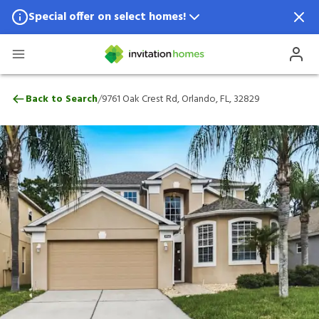
Special offer on select homes!
Special offer available in select locations.
See homes for details.
9761 Oak Crest Rd, Orlando, FL, 32829
/
Back to Search
9761 Oak Crest Rd, Orlando, FL, 32829