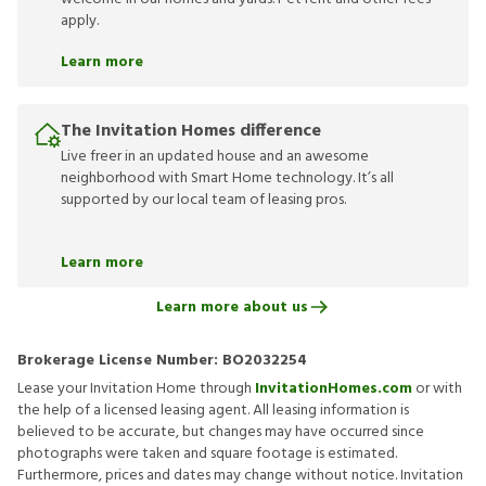
apply.
Learn more
The Invitation Homes difference
Live freer in an updated house and an awesome
neighborhood with Smart Home technology. It’s all
supported by our local team of leasing pros.
Learn more
Learn more about us
Brokerage License Number:
BO2032254
Lease your Invitation Home through
InvitationHomes.com
or with
the help of a licensed leasing agent. All leasing information is
believed to be accurate, but changes may have occurred since
photographs were taken and square footage is estimated.
Furthermore, prices and dates may change without notice. Invitation