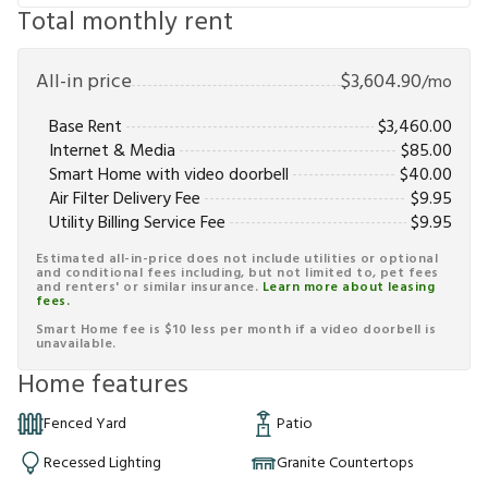
Total monthly rent
All-in price
$
3,604.90
/mo
Base Rent
$
3,460.00
Internet & Media
$
85.00
Smart Home with video doorbell
$
40.00
Air Filter Delivery Fee
$
9.95
Utility Billing Service Fee
$
9.95
Estimated all-in-price does not include utilities or optional
and conditional fees including, but not limited to, pet fees
and renters' or similar insurance.
Learn more about leasing
fees.
Smart Home fee is $10 less per month if a video doorbell is
unavailable.
Home features
Fenced Yard
Patio
Recessed Lighting
Granite Countertops