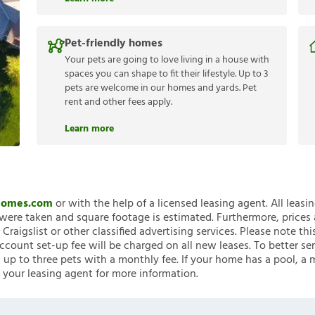
Pet-friendly homes
Your pets are going to love living in a house with
spaces you can shape to fit their lifestyle. Up to 3
pets are welcome in our homes and yards. Pet
rent and other fees apply.
Learn more
nHomes.com
or with the help of a licensed leasing agent. All leasi
ere taken and square footage is estimated. Furthermore, prices
raigslist or other classified advertising services. Please note
account set-up fee will be charged on all new leases. To better ser
 up to three pets with a monthly fee. If your home has a pool, a m
 your leasing agent for more information.