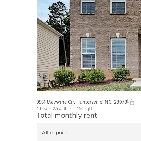
9931 Maywine Cir, Huntersville, NC, 28078
4
bed
2.5
bath
2,450
sqft
Total monthly rent
All-in price