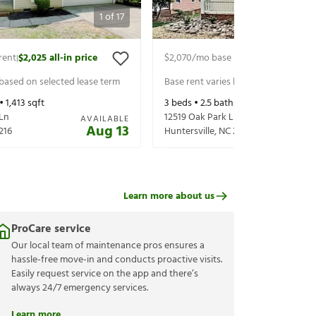
1
of
17
rent
$2,025
all-in price
$2,070
/mo base rent
$2,210
all-in p
|
|
 based on selected lease term
Base rent varies based on selected 
 •
1,413
sqft
3
beds •
2.5
baths •
1,843
sqft
 Ln
12519 Oak Park Ln
AVAILABLE
Aug 13
216
Huntersville
,
NC
28078
Learn more about us
ProCare service
Our local team of maintenance pros ensures a
hassle-free move-in and conducts proactive visits.
Easily request service on the app and there’s
always 24/7 emergency services.
Learn more