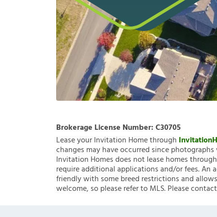
Brokerage License Number:
C30705
Lease your Invitation Home through
Invitatio
changes may have occurred since photographs w
Invitation Homes does not lease homes through C
require additional applications and/or fees. An 
friendly with some breed restrictions and allows
welcome, so please refer to MLS. Please contact