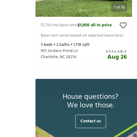
1
of
16
$1,710
/mo base rent
$1,850
all-in price
|
Base rent varies based on selected lease term
3
beds •
2
baths •
1,118
sqft
915 Jordans Pond Ln
AVAILABLE
Aug 26
Charlotte
,
NC
28214
House questions?
We love those.
Contact us