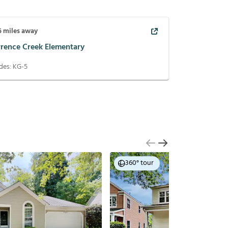
5
miles away
rrence Creek Elementary
des:
KG-5
360° tour