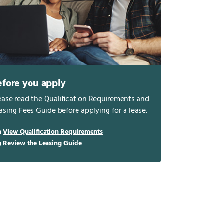
efore you apply
ease read the Qualification Requirements and
asing Fees Guide before applying for a lease.
View Qualification Requirements
Review the Leasing Guide