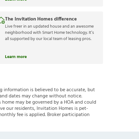
The Invitation Homes difference
Live freer in an updated house and an awesome
neighborhood with Smart Home technology. It’s
all supported by our local team of leasing pros.
Learn more
ng information is believed to be accurate, but
 and dates may change without notice.
 this home may be governed by a HOA and could
ve our residents, Invitation Homes is pet-
onthly fee is applied. Broker participation