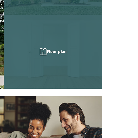
Floor plan