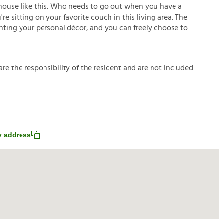
house like this. Who needs to go out when you have a
e sitting on your favorite couch in this living area. The
enting your personal décor, and you can freely choose to
a
r
e
t
h
e
r
e
s
p
o
n
s
i
b
i
l
i
t
y
o
f
t
h
e
r
e
s
i
d
e
n
t
a
n
d
a
r
e
n
o
t
i
n
c
l
u
d
e
d
 address