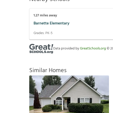
1.27
miles away
Barnette Elementary
Grades:
PK-5
Data provided by
GreatSchools.org
©
2
Similar Homes