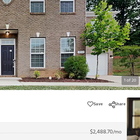
1
of
20
Save
Share
$
2,488.70
/mo