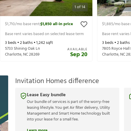
1
of
14
$1,710
/mo base rent
$1,850
all-in price
$1,885
/mo base 
|
Base rent varies based on selected lease term
Base rent varies
3
beds •
2
baths •
1,242
sqft
3
beds •
2
baths
5733 Shining Oak Ln
7805 Royce Hall
AVAILABLE
Sep 20
Charlotte
,
NC
28269
Charlotte
,
NC
28
Invitation Homes difference
Lease Easy bundle
Our bundle of services is part of the worry-free
leasing lifestyle. You get Air filter delivery, Utility
Management and Smart Home technology built
into your lease for a small fee.
Learn more