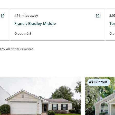
1.41
miles away
2.0
Francis Bradley Middle
To
Grades:
6-8
Gra
026
. All rights reserved.
360° tour