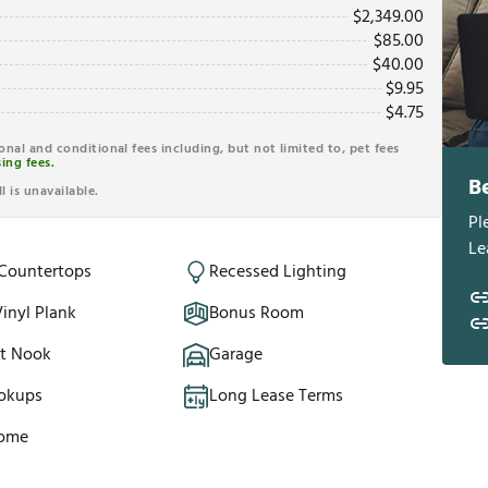
$
2,349.00
$
85.00
$
40.00
$
9.95
$
4.75
ional and conditional fees including, but not limited to, pet fees
ing fees.
B
l is unavailable.
Pl
Le
 Countertops
Recessed Lighting
inyl Plank
Bonus Room
st Nook
Garage
okups
Long Lease Terms
Home