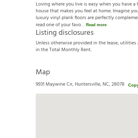
Loving where you live is easy when you have a 
house that makes you feel at home. Imagine you'r
luxury vinyl plank floors are perfectly complem
read one of your favo
Read more
Listing disclosures
U
n
l
e
s
s
o
t
h
e
r
w
i
s
e
p
r
o
v
i
d
e
d
i
n
t
h
e
l
e
a
s
e
,
u
t
i
l
i
t
i
e
s
i
n
t
h
e
T
o
t
a
l
M
o
n
t
h
l
y
R
e
n
t
.
Map
9931 Maywine Cir, Huntersville, NC, 28078
Copy