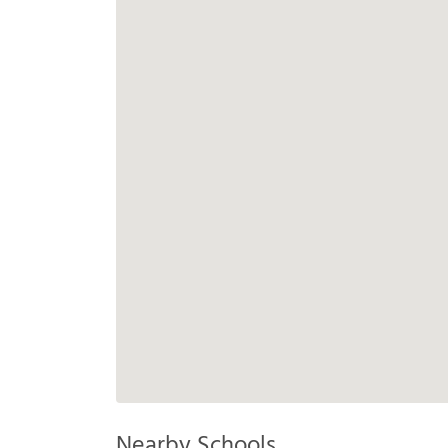
Nearby Schools