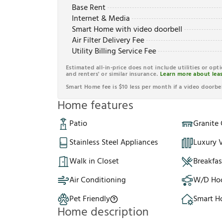
Base Rent
Internet & Media
Smart Home with video doorbell
Air Filter Delivery Fee
Utility Billing Service Fee
Estimated all-in-price does not include utilities or opt
and renters' or similar insurance.
Learn more about leas
Smart Home fee is $10 less per month if a video doorbel
Home features
Patio
Granite
Stainless Steel Appliances
Luxury V
Walk in Closet
Breakfa
Air Conditioning
W/D Ho
Pet Friendly
Smart 
Home description