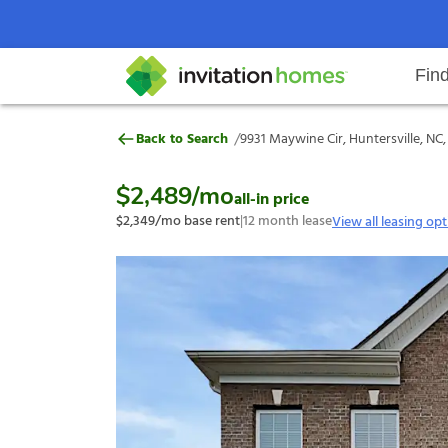
Fin
9931 Maywine Cir, Huntersville, 
/
Back to Search
9931 Maywine Cir, Huntersville, NC
Help Center
Search locations
Why Invitation Homes
Resident responsibilities
Rental communit
ProC
Our s
$2,489
/mo
all-in price
$2,349
/mo base rent
|
12
month lease
View all leasing op