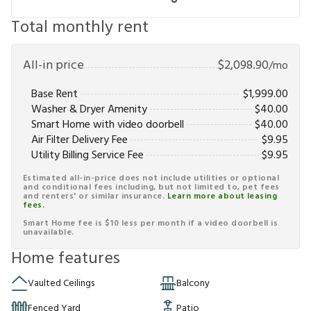
Total monthly rent
All-in price
$
2,098.90
/mo
Base Rent
$
1,999.00
Washer & Dryer Amenity
$
40.00
Smart Home with video doorbell
$
40.00
Air Filter Delivery Fee
$
9.95
Utility Billing Service Fee
$
9.95
Estimated all-in-price does not include utilities or optional
and conditional fees including, but not limited to, pet fees
and renters' or similar insurance.
Learn more about leasing
fees.
Smart Home fee is $10 less per month if a video doorbell is
unavailable.
Home features
Vaulted Ceilings
Balcony
Fenced Yard
Patio