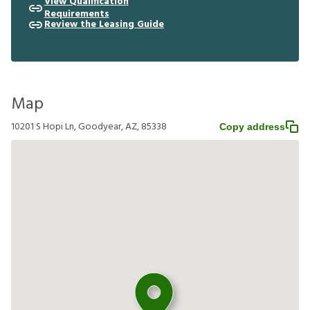
View Qualification
Requirements
Review the Leasing Guide
Map
10201 S Hopi Ln, Goodyear, AZ, 85338
Copy address