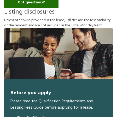
Got questions?
Listing disclosures
U
n
l
e
s
s
o
t
h
e
r
w
i
s
e
p
r
o
v
i
d
e
d
i
n
t
h
e
l
e
a
s
e
,
u
t
i
l
i
t
i
e
s
a
r
e
t
h
e
r
e
s
p
o
n
s
i
b
i
l
i
t
y
o
f
t
h
e
r
e
s
i
d
e
n
t
a
n
d
a
r
e
n
o
t
i
n
c
l
u
d
e
d
i
n
t
h
e
T
o
t
a
l
M
o
n
t
h
l
y
R
e
n
t
.
Before you apply
Please read the Qualification Requirements and
Leasing Fees Guide before applying for a lease.