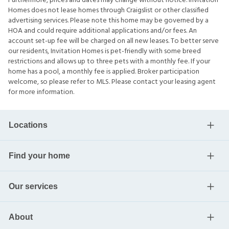
Furthermore, prices and dates may change without notice. Invitation
Homes does not lease homes through Craigslist or other classified
advertising services. Please note this home may be governed by a
HOA and could require additional applications and/or fees. An
account set-up fee will be charged on all new leases. To better serve
our residents, Invitation Homes is pet-friendly with some breed
restrictions and allows up to three pets with a monthly fee. If your
home has a pool, a monthly fee is applied. Broker participation
welcome, so please refer to MLS. Please contact your leasing agent
for more information.
Locations
Find your home
Our services
About