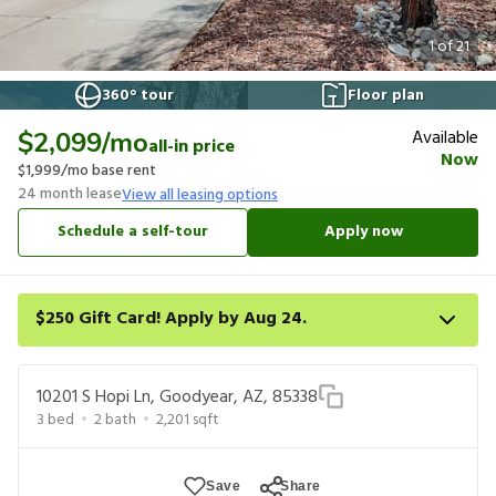
1
of
21
360° tour
Floor plan
Available
$2,099
/mo
all-in price
Now
$1,999
/mo base rent
24
month lease
View all leasing options
Schedule a self-tour
Apply now
$250 Gift Card! Apply by Aug 24.
Get a $250 gift card on select homes. Apply by 8/24/26; start
your lease within 14 days of submission or by 9/21/26, whichever
10201 S Hopi Ln, Goodyear, AZ, 85338
is first. Card delivered within 30 days of move in. Must redeem
3
bed
2
bath
2,201
sqft
within 6 months. New residents only. Restrictions apply.
Save
Share