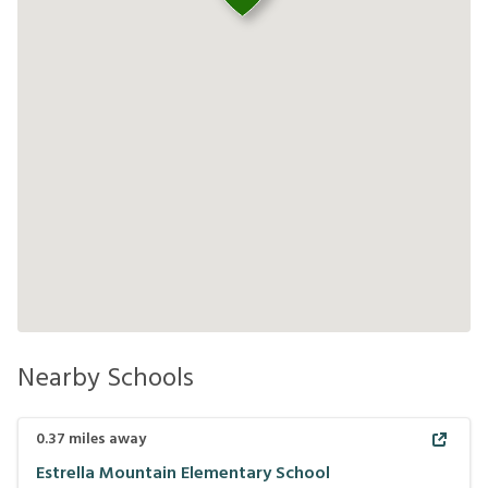
Nearby Schools
0.37
miles away
Estrella Mountain Elementary School