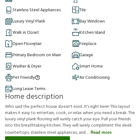
Stainless Steel Appliances
Tile
Luxury Vinyl Plank
Bay Windows
Walk in Closet
Kitchen Island
Open Floorplan
Fireplace
Primary Bedroom on Main
Garage
Washer & Dryer
Smart Home
Pet Friendly
Air Conditioning
Long Lease Terms
Home description
Who said the perfect house doesn't exist. It's right here! This layout
makes it easy to entertain, cook, or relax when you need a break. The
luxury vinyl plank flooring will surely catch your eye. Pull your friends
into this breathtaking kitchen. They will surely compliment the sleek
countertops, stainless steel appliances, and
Read more