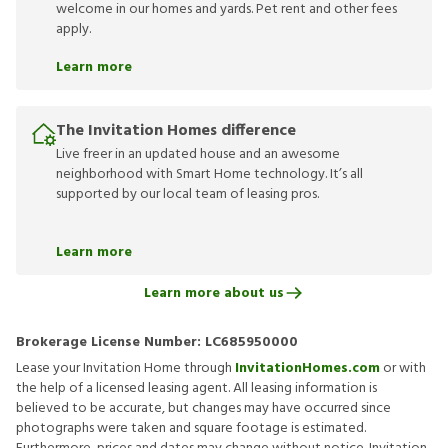
welcome in our homes and yards. Pet rent and other fees
apply.
Learn more
The Invitation Homes difference
Live freer in an updated house and an awesome
neighborhood with Smart Home technology. It’s all
supported by our local team of leasing pros.
Learn more
Learn more about us
Brokerage License Number:
LC685950000
Lease your Invitation Home through
InvitationHomes.com
or with
the help of a licensed leasing agent. All leasing information is
believed to be accurate, but changes may have occurred since
photographs were taken and square footage is estimated.