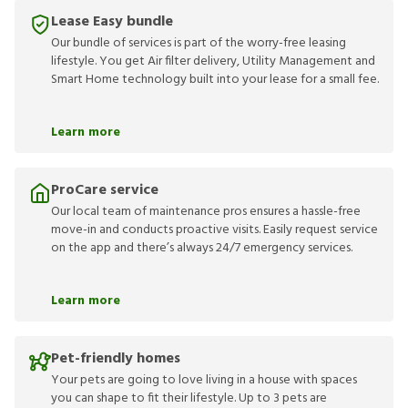
Lease Easy bundle
Our bundle of services is part of the worry-free leasing
lifestyle. You get Air filter delivery, Utility Management and
Smart Home technology built into your lease for a small fee.
Learn more
ProCare service
Our local team of maintenance pros ensures a hassle-free
move-in and conducts proactive visits. Easily request service
on the app and there’s always 24/7 emergency services.
Learn more
Pet-friendly homes
Your pets are going to love living in a house with spaces
you can shape to fit their lifestyle. Up to 3 pets are