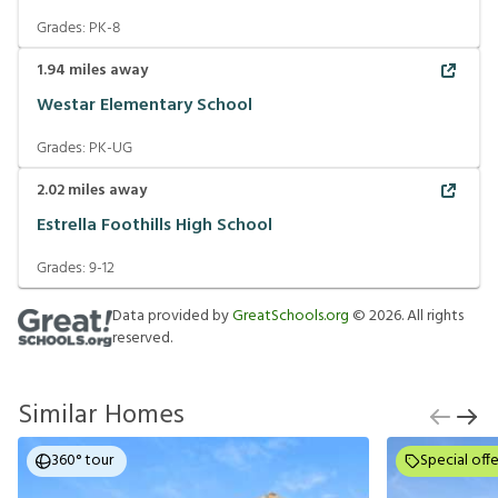
Grades:
PK-8
1.94
miles away
Westar Elementary School
Grades:
PK-UG
2.02
miles away
Estrella Foothills High School
Grades:
9-12
Data provided by
GreatSchools.org
©
2026
. All rights
reserved.
Similar Homes
360° tour
Special offe