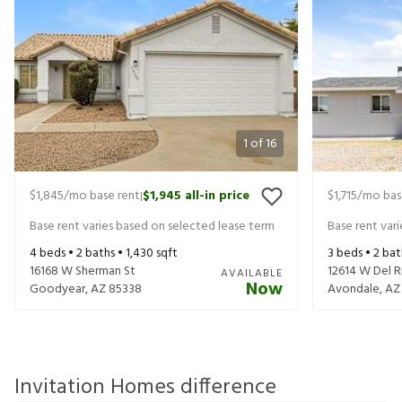
1
of
16
$1,845
/mo base rent
$1,945
all-in price
$1,715
/mo bas
|
Base rent varies based on selected lease term
Base rent var
4
beds •
2
baths •
1,430
sqft
3
beds •
2
bat
16168 W Sherman St
12614 W Del R
AVAILABLE
Now
Goodyear
,
AZ
85338
Avondale
,
AZ
Invitation Homes difference