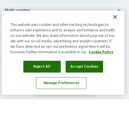
Help center
This website uses cookies and other tracking technologies to
Current residents
enhance user experience and to analyze performance and traffic
on our website. We also share information about your use of our
site with our social media, advertising and analytics partners. If
we have detected an opt-out preference signal then it will be
honored. Further information is available in our
Cookie Policy
Reject All
Accept Cookies
Manage Preferences
Affordability Calculator
Invitation Homes Inc. ©
2026
All Rights Reserved.
Privacy
|
Terms
|
Do Not Sell
|
Cookie Preference