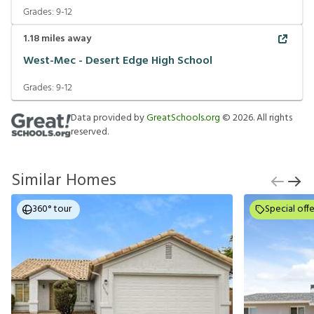
Grades:
9-12
1.18
miles away
West-Mec - Desert Edge High School
Grades:
9-12
Data provided by
GreatSchools.org
©
2026
. All rights
reserved.
Similar Homes
360° tour
Special offe