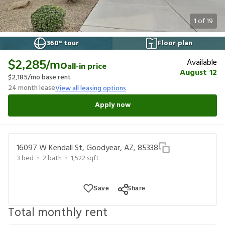
1
of
19
360° tour
Floor plan
Available
$2,285
/mo
all-in price
August 12
$2,185
/mo base rent
24
month lease
View all leasing options
Apply now
16097 W Kendall St, Goodyear, AZ, 85338
3
bed
2
bath
1,522
sqft
Save
Share
Total monthly rent