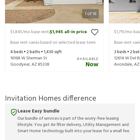
1
of
16
$1,845
/mo base rent
$1,945
all-in price
$1,715
/mo bas
|
Base rent varies based on selected lease term
Base rent var
4
beds •
2
baths •
1,430
sqft
3
beds •
2
bat
16168 W Sherman St
12614 W Del R
AVAILABLE
Now
Goodyear
,
AZ
85338
Avondale
,
AZ
Invitation Homes difference
Lease Easy bundle
Our bundle of services is part of the worry-free leasing
lifestyle. You get Air filter delivery, Utility Management and
Smart Home technology built into your lease for a small fee.