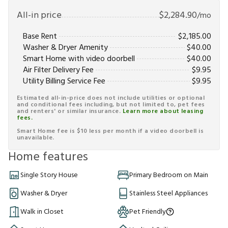
All-in price
$
2,284.90
/mo
Base Rent
$
2,185.00
Washer & Dryer Amenity
$
40.00
Smart Home with video doorbell
$
40.00
Air Filter Delivery Fee
$
9.95
Utility Billing Service Fee
$
9.95
Estimated all-in-price does not include utilities or optional
and conditional fees including, but not limited to, pet fees
and renters' or similar insurance.
Learn more about leasing
fees.
Smart Home fee is $10 less per month if a video doorbell is
unavailable.
Home features
Single Story House
Primary Bedroom on Main
Washer & Dryer
Stainless Steel Appliances
Walk in Closet
Pet Friendly