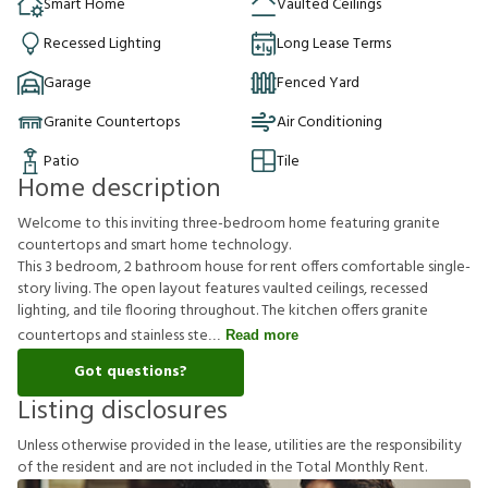
Smart Home
Vaulted Ceilings
Recessed Lighting
Long Lease Terms
Garage
Fenced Yard
Granite Countertops
Air Conditioning
Patio
Tile
Home description
Welcome to this inviting three-bedroom home featuring granite
countertops and smart home technology.
This 3 bedroom, 2 bathroom house for rent offers comfortable single-
story living. The open layout features vaulted ceilings, recessed
lighting, and tile flooring throughout. The kitchen offers granite
countertops and stainless ste
Read more
Got questions?
Listing disclosures
U
n
l
e
s
s
o
t
h
e
r
w
i
s
e
p
r
o
v
i
d
e
d
i
n
t
h
e
l
e
a
s
e
,
u
t
i
l
i
t
i
e
s
a
r
e
t
h
e
r
e
s
p
o
n
s
i
b
i
l
i
t
y
o
f
t
h
e
r
e
s
i
d
e
n
t
a
n
d
a
r
e
n
o
t
i
n
c
l
u
d
e
d
i
n
t
h
e
T
o
t
a
l
M
o
n
t
h
l
y
R
e
n
t
.