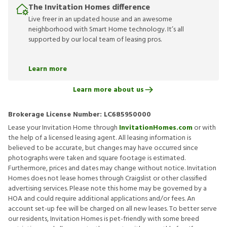
The Invitation Homes difference
Live freer in an updated house and an awesome
neighborhood with Smart Home technology. It’s all
supported by our local team of leasing pros.
Learn more
Learn more about us
Brokerage License Number:
LC685950000
Lease your Invitation Home through
InvitationHomes.com
or with
the help of a licensed leasing agent. All leasing information is
believed to be accurate, but changes may have occurred since
photographs were taken and square footage is estimated.
Furthermore, prices and dates may change without notice. Invitation
Homes does not lease homes through Craigslist or other classified
advertising services. Please note this home may be governed by a
HOA and could require additional applications and/or fees. An
account set-up fee will be charged on all new leases. To better serve
our residents, Invitation Homes is pet-friendly with some breed