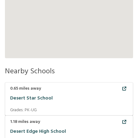
Nearby Schools
0.65
miles away
Desert Star School
Grades:
PK-UG
1.18
miles away
Desert Edge High School