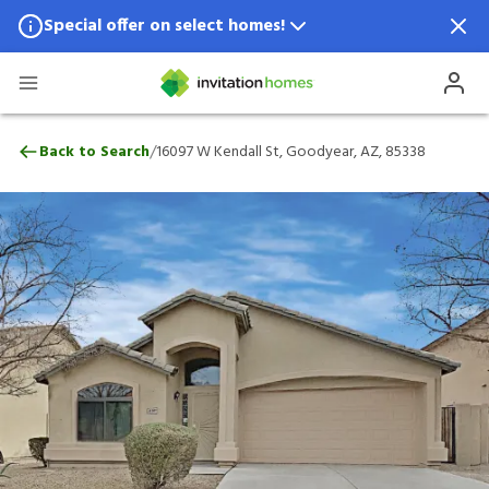
Special offer on select homes!
Special offer available in select locations.
See homes for details.
16097 W Kendall St, Goodyear, AZ, 85338
/
Back to Search
16097 W Kendall St, Goodyear, AZ, 85338