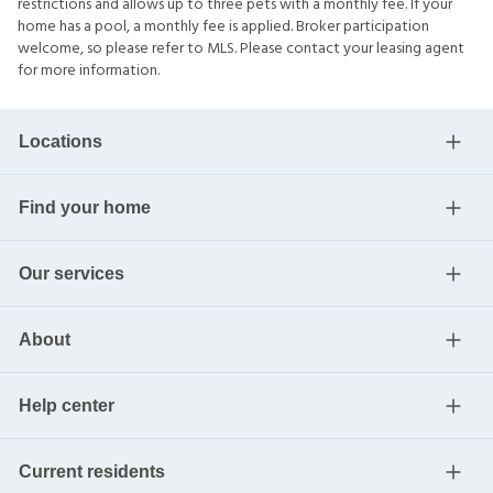
restrictions and allows up to three pets with a monthly fee. If your
home has a pool, a monthly fee is applied. Broker participation
welcome, so please refer to MLS. Please contact your leasing agent
for more information.
Locations
Find your home
Our services
About
Help center
Current residents