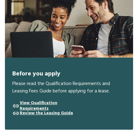
Before you apply
Please read the Qualification Requirements and
Leasing Fees Guide before applying for a lease.
View Qualification
Requirements
Review the Leasing Guide