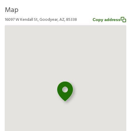
Map
16097 W Kendall St, Goodyear, AZ, 85338
Copy address