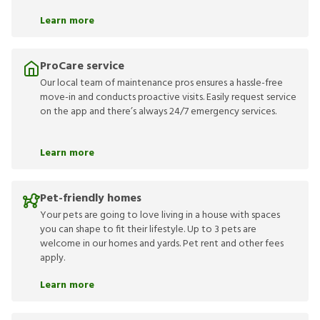
Learn more
ProCare service
Our local team of maintenance pros ensures a hassle-free
move-in and conducts proactive visits. Easily request service
on the app and there’s always 24/7 emergency services.
Learn more
Pet-friendly homes
Your pets are going to love living in a house with spaces
you can shape to fit their lifestyle. Up to 3 pets are
welcome in our homes and yards. Pet rent and other fees
apply.
Learn more