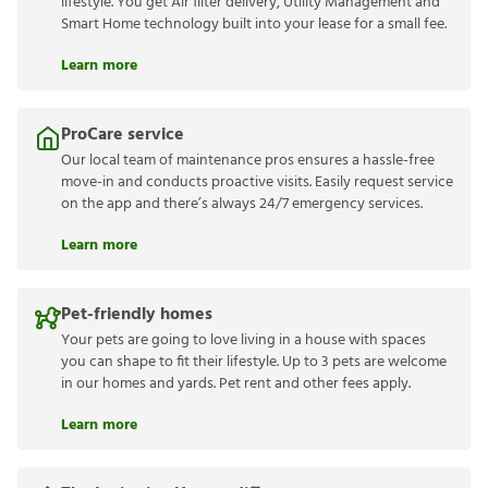
lifestyle. You get Air filter delivery, Utility Management and
Smart Home technology built into your lease for a small fee.
Learn more
ProCare service
Our local team of maintenance pros ensures a hassle-free
move-in and conducts proactive visits. Easily request service
on the app and there’s always 24/7 emergency services.
Learn more
Pet-friendly homes
Your pets are going to love living in a house with spaces
you can shape to fit their lifestyle. Up to 3 pets are welcome
in our homes and yards. Pet rent and other fees apply.
Learn more