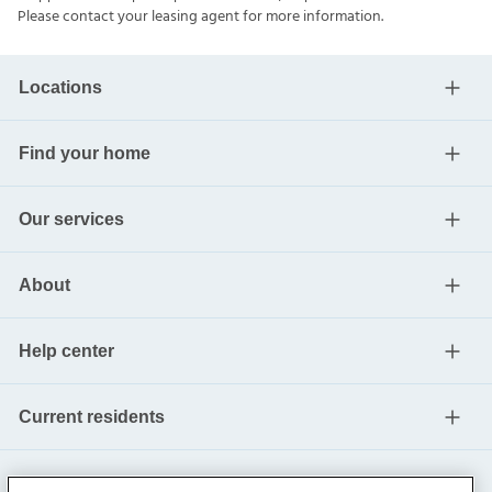
Please contact your leasing agent for more information.
Locations
Find your home
Our services
About
Help center
Current residents