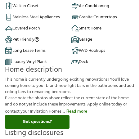
Walk in Closet
Air Conditioning
Stainless Steel Appliances
Granite Countertops
Covered Porch
Smart Home
Pet Friendly
Garage
Long Lease Terms
W/D Hookups
Luxury Vinyl Plank
Deck
Home description
This home is currently undergoing exciting renovations! You’ll love
coming home to your brand-new light bars in the bathrooms and add
ceiling fans to remaining bedrooms.
Please note the photos above reflect the current state of the home
and do not yet include these improvements. Apply online today or
contact your Invitation Homes
Read more
Got questions?
Listing disclosures