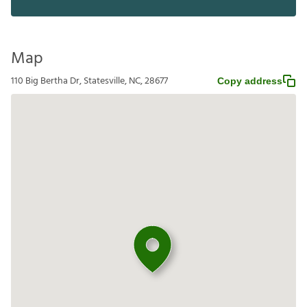
Map
110 Big Bertha Dr, Statesville, NC, 28677
Copy address