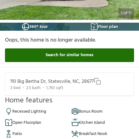
1
of
11
360° tour
Floor plan
Oops, this home is no longer available.
Search for similar homes
110 Big Bertha Dr, Statesville, NC, 28677
3
bed
2.5
bath
1,763
sqft
Home features
Recessed Lighting
Bonus Room
Open Floorplan
Kitchen Island
Patio
Breakfast Nook