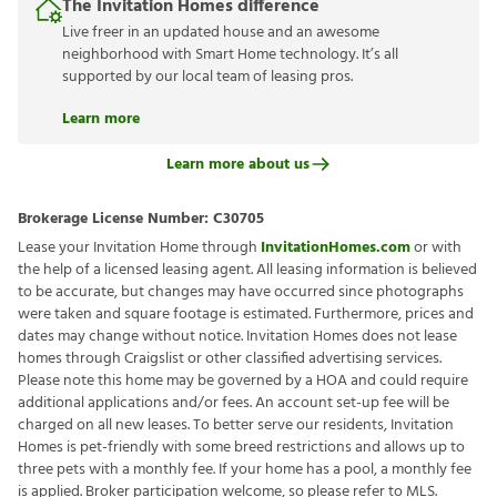
The Invitation Homes difference
Live freer in an updated house and an awesome
neighborhood with Smart Home technology. It’s all
supported by our local team of leasing pros.
Learn more
Learn more about us
Brokerage License Number:
C30705
Lease your Invitation Home through
InvitationHomes.com
or with
the help of a licensed leasing agent. All leasing information is believed
to be accurate, but changes may have occurred since photographs
were taken and square footage is estimated. Furthermore, prices and
dates may change without notice. Invitation Homes does not lease
homes through Craigslist or other classified advertising services.
Please note this home may be governed by a HOA and could require
additional applications and/or fees. An account set-up fee will be
charged on all new leases. To better serve our residents, Invitation
Homes is pet-friendly with some breed restrictions and allows up to
three pets with a monthly fee. If your home has a pool, a monthly fee
is applied. Broker participation welcome, so please refer to MLS.