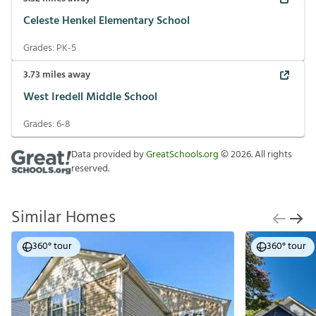
Celeste Henkel Elementary School
Grades:
PK-5
3.73
miles away
West Iredell Middle School
Grades:
6-8
Data provided by
GreatSchools.org
©
2026
. All rights
reserved.
Similar Homes
360° tour
360° tour