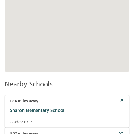
Nearby Schools
1.84
miles away
Sharon Elementary School
Grades:
PK-5
3.52
miles away