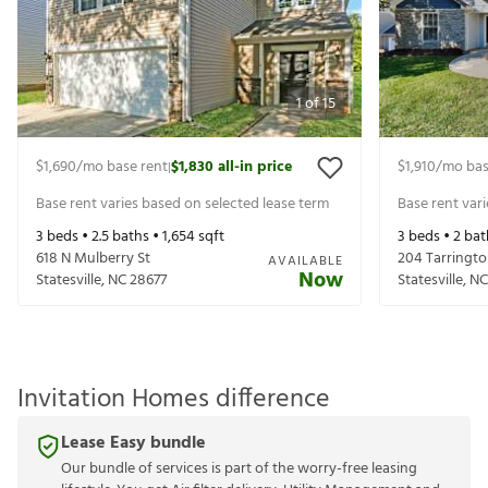
1
of
15
$1,690
/mo base rent
$1,830
all-in price
$1,910
/mo bas
|
Base rent varies based on selected lease term
Base rent var
3
beds •
2.5
baths •
1,654
sqft
3
beds •
2
bat
618 N Mulberry St
204 Tarringto
AVAILABLE
Now
Statesville
,
NC
28677
Statesville
,
NC
Invitation Homes difference
Lease Easy bundle
Our bundle of services is part of the worry-free leasing