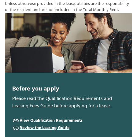
U
n
l
e
s
s
o
t
h
e
r
w
i
s
e
p
r
o
v
i
d
e
d
i
n
t
h
e
l
e
a
s
e
,
u
t
i
l
i
t
i
e
s
a
r
e
t
h
e
r
e
s
p
o
n
s
i
b
i
l
i
t
y
o
f
t
h
e
r
e
s
i
d
e
n
t
a
n
d
a
r
e
n
o
t
i
n
c
l
u
d
e
d
i
n
t
h
e
T
o
t
a
l
M
o
n
t
h
l
y
R
e
n
t
.
Before you apply
Please read the Qualification Requirements and
Leasing Fees Guide before applying for a lease.
View Qualification Requirements
Review the Leasing Guide