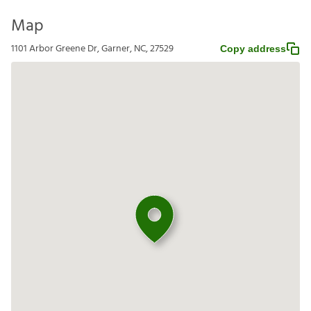
Map
1101 Arbor Greene Dr, Garner, NC, 27529
Copy address