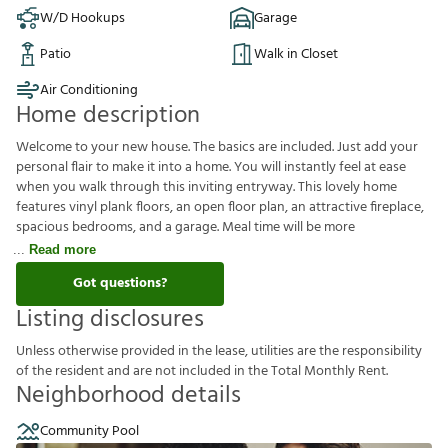
W/D Hookups
Garage
Patio
Walk in Closet
Air Conditioning
Home description
Welcome to your new house. The basics are included. Just add your
personal flair to make it into a home. You will instantly feel at ease
when you walk through this inviting entryway. This lovely home
features vinyl plank floors, an open floor plan, an attractive fireplace,
spacious bedrooms, and a garage. Meal time will be more
Read more
Got questions?
Listing disclosures
U
n
l
e
s
s
o
t
h
e
r
w
i
s
e
p
r
o
v
i
d
e
d
i
n
t
h
e
l
e
a
s
e
,
u
t
i
l
i
t
i
e
s
a
r
e
t
h
e
r
e
s
p
o
n
s
i
b
i
l
i
t
y
o
f
t
h
e
r
e
s
i
d
e
n
t
a
n
d
a
r
e
n
o
t
i
n
c
l
u
d
e
d
i
n
t
h
e
T
o
t
a
l
M
o
n
t
h
l
y
R
e
n
t
.
Neighborhood details
Community Pool