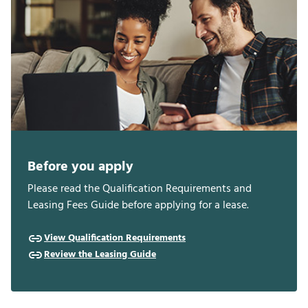
Before you apply
Please read the Qualification Requirements and
Leasing Fees Guide before applying for a lease.
View Qualification Requirements
Review the Leasing Guide