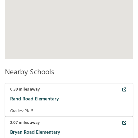
Nearby Schools
0.39
miles away
Rand Road Elementary
Grades:
PK-5
2.07
miles away
Bryan Road Elementary