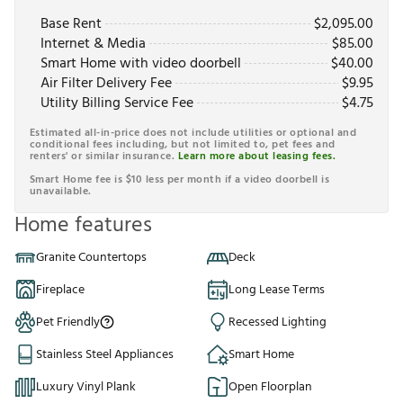
Base Rent
$
2,095.00
Internet & Media
$
85.00
Smart Home with video doorbell
$
40.00
Air Filter Delivery Fee
$
9.95
Utility Billing Service Fee
$
4.75
Estimated all-in-price does not include utilities or optional and
conditional fees including, but not limited to, pet fees and
renters' or similar insurance.
Learn more about leasing fees.
Smart Home fee is $10 less per month if a video doorbell is
unavailable.
Home features
Granite Countertops
Deck
Fireplace
Long Lease Terms
Pet Friendly
Recessed Lighting
Stainless Steel Appliances
Smart Home
Luxury Vinyl Plank
Open Floorplan