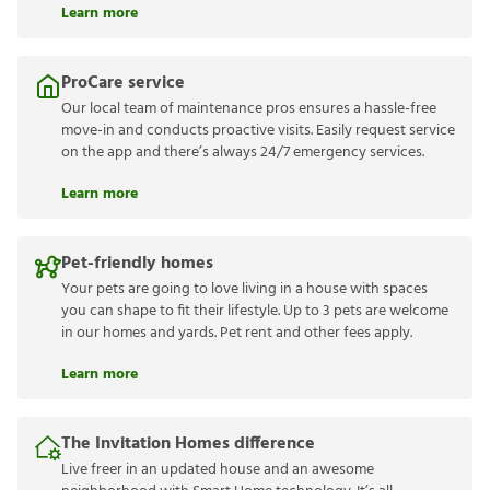
Learn more
ProCare service
Our local team of maintenance pros ensures a hassle-free
move-in and conducts proactive visits. Easily request service
on the app and there’s always 24/7 emergency services.
Learn more
Pet-friendly homes
Your pets are going to love living in a house with spaces
you can shape to fit their lifestyle. Up to 3 pets are welcome
in our homes and yards. Pet rent and other fees apply.
Learn more
The Invitation Homes difference
Live freer in an updated house and an awesome