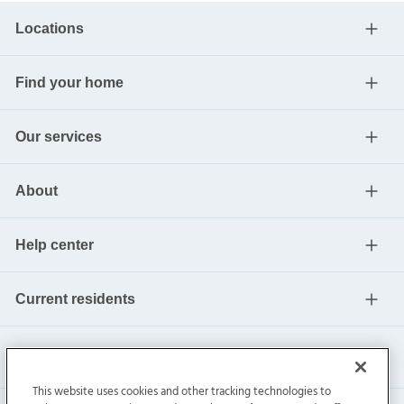
Locations
Find your home
Our services
About
Help center
Current residents
This website uses cookies and other tracking technologies to