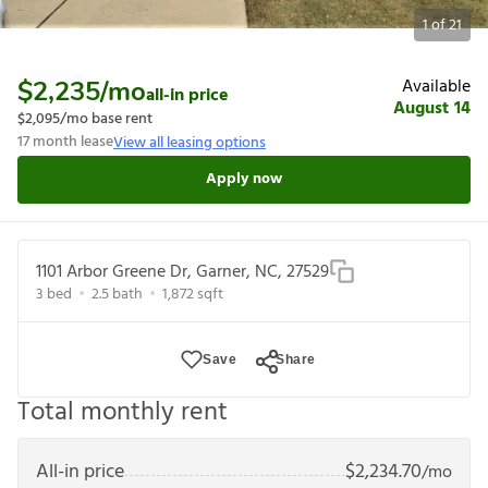
1
of
21
Available
$2,235
/mo
all-in price
August 14
$2,095
/mo base rent
17
month lease
View all leasing options
Apply now
1101 Arbor Greene Dr, Garner, NC, 27529
3
bed
2.5
bath
1,872
sqft
Save
Share
Total monthly rent
All-in price
$
2,234.70
/mo