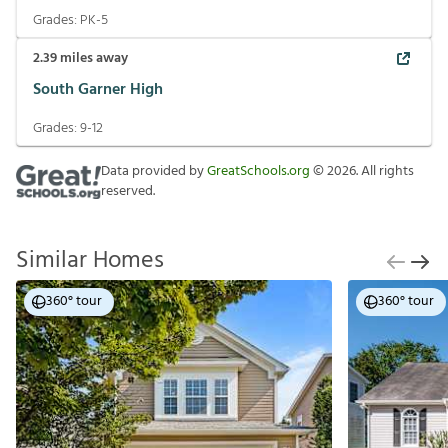
Grades:
PK-5
2.39
miles away
South Garner High
Grades:
9-12
Data provided by
GreatSchools.org
©
2026
. All rights
reserved.
Similar Homes
360° tour
360° tour