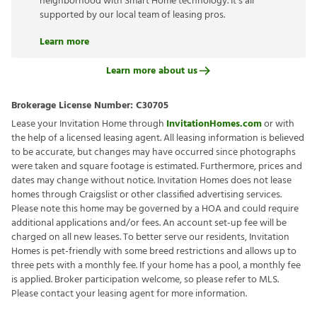
neighborhood with Smart Home technology. It’s all
supported by our local team of leasing pros.
Learn more
Learn more about us
Brokerage License Number:
C30705
Lease your Invitation Home through
InvitationHomes.com
or with
the help of a licensed leasing agent. All leasing information is believed
to be accurate, but changes may have occurred since photographs
were taken and square footage is estimated. Furthermore, prices and
dates may change without notice. Invitation Homes does not lease
homes through Craigslist or other classified advertising services.
Please note this home may be governed by a HOA and could require
additional applications and/or fees. An account set-up fee will be
charged on all new leases. To better serve our residents, Invitation
Homes is pet-friendly with some breed restrictions and allows up to
three pets with a monthly fee. If your home has a pool, a monthly fee
is applied. Broker participation welcome, so please refer to MLS.
Please contact your leasing agent for more information.