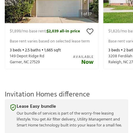
1
of
17
$1,899
/mo base rent
$2,039
all-in price
$1,820
/mo ba
|
Base rent varies based on selected lease term
Base rent var
3
beds •
2.5
baths •
1,665
sqft
3
beds •
2
bat
149 Depot Ridge Rd
3208 Ferdilah
AVAILABLE
Now
Garner
,
NC
27529
Raleigh
,
NC
2
Invitation Homes difference
Lease Easy bundle
Our bundle of services is part of the worry-free leasing
lifestyle. You get Air filter delivery, Utility Management and
Smart Home technology built into your lease for a small fee.