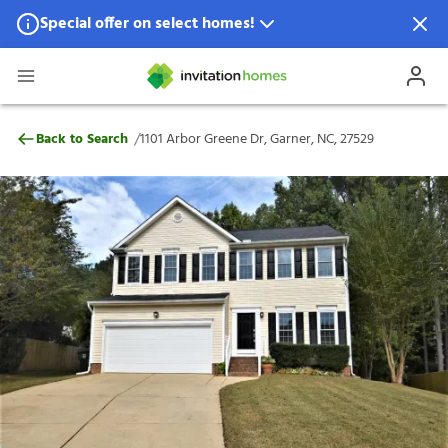
Special offer on select homes!
Special offer available in select locations.
See homes for details.
1101 Arbor Greene Dr, Garner, NC, 27529
/
Back to Search
1101 Arbor Greene Dr, Garner, NC, 27529