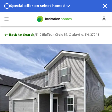
Special offer on select homes!
Special offer available in select locations.
See homes for details.
1119 Bluffton Circle 57, Clarksville, TN, 37
/
Back to Search
1119 Bluffton Circle 57, Clarksville, TN, 37043