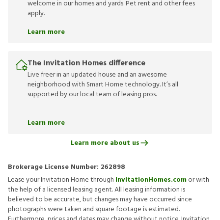
welcome in our homes and yards. Pet rent and other fees
apply.
Learn more
The Invitation Homes difference
Live freer in an updated house and an awesome
neighborhood with Smart Home technology. It’s all
supported by our local team of leasing pros.
Learn more
Learn more about us
Brokerage License Number:
262898
Lease your Invitation Home through
InvitationHomes.com
or with
the help of a licensed leasing agent. All leasing information is
believed to be accurate, but changes may have occurred since
photographs were taken and square footage is estimated.
Furthermore, prices and dates may change without notice. Invitation