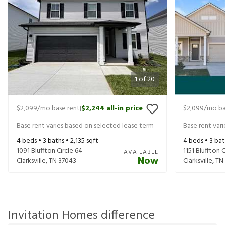
1
of
20
$2,099
/mo base rent
$2,244
all-in price
$2,099
/mo ba
|
Base rent varies based on selected lease term
Base rent var
4
beds •
3
baths •
2,135
sqft
4
beds •
3
bat
1091 Bluffton Circle 64
1151 Bluffton 
AVAILABLE
Now
Clarksville
,
TN
37043
Clarksville
,
TN
Invitation Homes difference