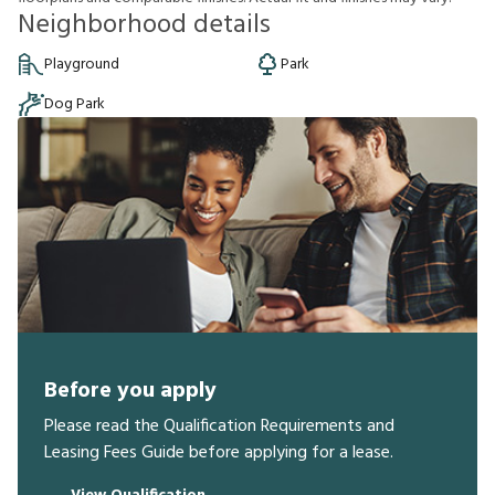
Neighborhood details
Playground
Park
Dog Park
Before you apply
Please read the Qualification Requirements and
Leasing Fees Guide before applying for a lease.