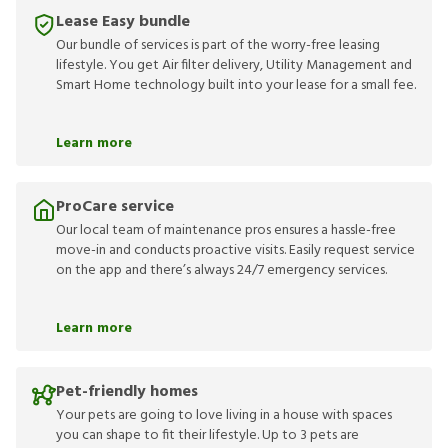
Lease Easy bundle
Our bundle of services is part of the worry-free leasing
lifestyle. You get Air filter delivery, Utility Management and
Smart Home technology built into your lease for a small fee.
Learn more
ProCare service
Our local team of maintenance pros ensures a hassle-free
move-in and conducts proactive visits. Easily request service
on the app and there’s always 24/7 emergency services.
Learn more
Pet-friendly homes
Your pets are going to love living in a house with spaces
you can shape to fit their lifestyle. Up to 3 pets are