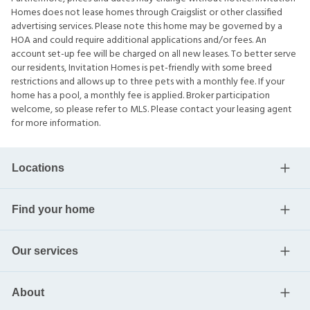
Homes does not lease homes through Craigslist or other classified
advertising services. Please note this home may be governed by a
HOA and could require additional applications and/or fees. An
account set-up fee will be charged on all new leases. To better serve
our residents, Invitation Homes is pet-friendly with some breed
restrictions and allows up to three pets with a monthly fee. If your
home has a pool, a monthly fee is applied. Broker participation
welcome, so please refer to MLS. Please contact your leasing agent
for more information.
Locations
Find your home
Our services
About