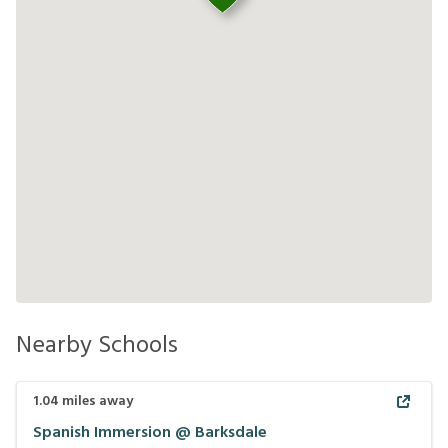
Nearby Schools
1.04
miles away
Spanish Immersion @ Barksdale