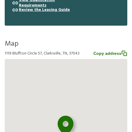
View Qualification
Requirements
Review the Leasing Guide
Map
1119 Bluffton Circle 57, Clarksville, TN, 37043
Copy address