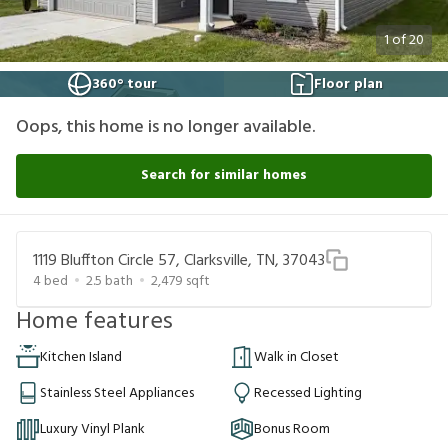
1
of
20
360° tour
Floor plan
Oops, this home is no longer available.
Search for similar homes
1119 Bluffton Circle 57, Clarksville, TN, 37043
4
bed
2.5
bath
2,479
sqft
Home features
Kitchen Island
Walk in Closet
Stainless Steel Appliances
Recessed Lighting
Luxury Vinyl Plank
Bonus Room