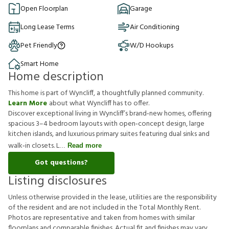
Open Floorplan
Garage
Long Lease Terms
Air Conditioning
Pet Friendly
W/D Hookups
Smart Home
Home description
This home is part of Wyncliff, a thoughtfully planned community.
Learn More
about what Wyncliff has to offer.
Discover exceptional living in Wyncliff’s brand‑new homes, offering
spacious 3–4 bedroom layouts with open‑concept design, large
kitchen islands, and luxurious primary suites featuring dual sinks and
walk‑in closets. L
Read more
Got questions?
Listing disclosures
U
n
l
e
s
s
o
t
h
e
r
w
i
s
e
p
r
o
v
i
d
e
d
i
n
t
h
e
l
e
a
s
e
,
u
t
i
l
i
t
i
e
s
a
r
e
t
h
e
r
e
s
p
o
n
s
i
b
i
l
i
t
y
o
f
t
h
e
r
e
s
i
d
e
n
t
a
n
d
a
r
e
n
o
t
i
n
c
l
u
d
e
d
i
n
t
h
e
T
o
t
a
l
M
o
n
t
h
l
y
R
e
n
t
.
P
h
o
t
o
s
a
r
e
r
e
p
r
e
s
e
n
t
a
t
i
v
e
a
n
d
t
a
k
e
n
f
r
o
m
h
o
m
e
s
w
i
t
h
s
i
m
i
l
a
r
f
o
o
r
p
l
a
n
s
a
n
d
c
o
m
p
a
r
a
b
l
e
f
n
i
s
h
e
s
.
A
c
t
u
a
l
f
t
a
n
d
f
n
i
s
h
e
s
m
a
y
v
a
r
y
.