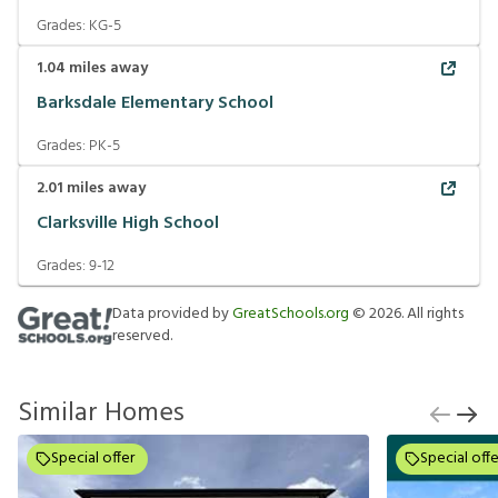
Grades:
KG-5
1.04
miles away
Barksdale Elementary School
Grades:
PK-5
2.01
miles away
Clarksville High School
Grades:
9-12
Data provided by
GreatSchools.org
©
2026
. All rights
reserved.
Similar Homes
Special offer
Special offe