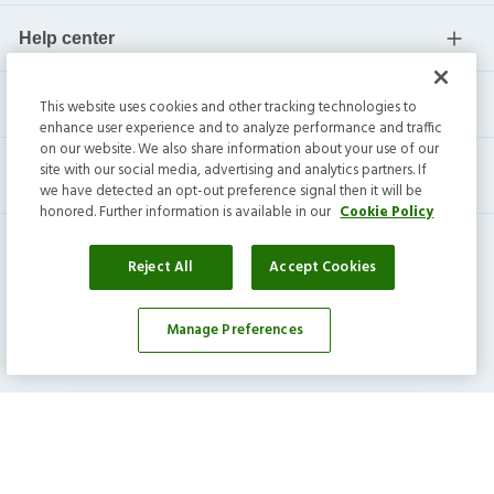
Help center
Current residents
This website uses cookies and other tracking technologies to
enhance user experience and to analyze performance and traffic
on our website. We also share information about your use of our
site with our social media, advertising and analytics partners. If
we have detected an opt-out preference signal then it will be
honored. Further information is available in our
Cookie Policy
Reject All
Accept Cookies
Manage Preferences
Invitation Homes Inc. ©
2026
All Rights Reserved.
Privacy
|
Terms
|
Do Not Sell
|
Cookie Preference