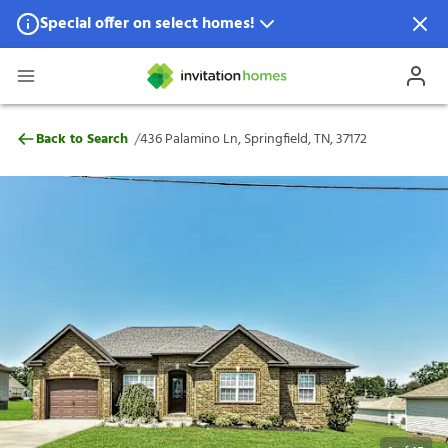
Special offer on select homes!
Special offer available in select locations.
See homes for details.
436 Palamino Ln, Springfield, TN, 37172
/
Back to Search
436 Palamino Ln, Springfield, TN, 37172