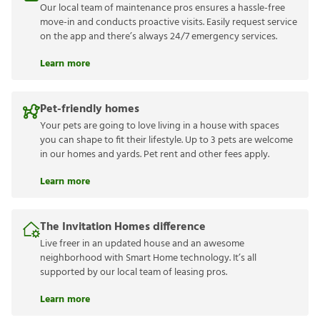
Our local team of maintenance pros ensures a hassle-free
move-in and conducts proactive visits. Easily request service
on the app and there’s always 24/7 emergency services.
Learn more
Pet-friendly homes
Your pets are going to love living in a house with spaces
you can shape to fit their lifestyle. Up to 3 pets are welcome
in our homes and yards. Pet rent and other fees apply.
Learn more
The Invitation Homes difference
Live freer in an updated house and an awesome
neighborhood with Smart Home technology. It’s all
supported by our local team of leasing pros.
Learn more