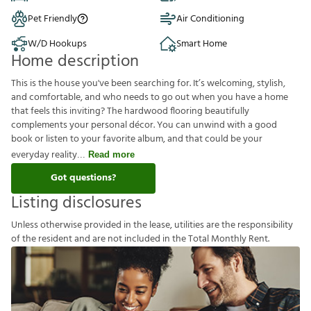
Pet Friendly
Air Conditioning
W/D Hookups
Smart Home
Home description
This is the house you've been searching for. It’s welcoming, stylish,
and comfortable, and who needs to go out when you have a home
that feels this inviting? The hardwood flooring beautifully
complements your personal décor. You can unwind with a good
book or listen to your favorite album, and that could be your
everyday reality
Read more
Got questions?
Listing disclosures
U
n
l
e
s
s
o
t
h
e
r
w
i
s
e
p
r
o
v
i
d
e
d
i
n
t
h
e
l
e
a
s
e
,
u
t
i
l
i
t
i
e
s
a
r
e
t
h
e
r
e
s
p
o
n
s
i
b
i
l
i
t
y
o
f
t
h
e
r
e
s
i
d
e
n
t
a
n
d
a
r
e
n
o
t
i
n
c
l
u
d
e
d
i
n
t
h
e
T
o
t
a
l
M
o
n
t
h
l
y
R
e
n
t
.