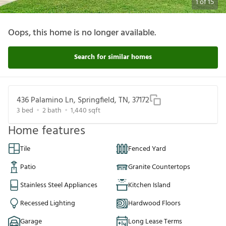
1
of
15
Oops, this home is no longer available.
Search for similar homes
436 Palamino Ln, Springfield, TN, 37172
3
bed
2
bath
1,440
sqft
Home features
Tile
Fenced Yard
Patio
Granite Countertops
Stainless Steel Appliances
Kitchen Island
Recessed Lighting
Hardwood Floors
Garage
Long Lease Terms