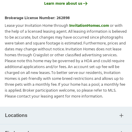
Learn more about us
Brokerage License Number:
262898
Lease your Invitation Home through
InvitationHomes.com
or with
the help of a licensed leasing agent. All leasing information is believed
to be accurate, but changes may have occurred since photographs
were taken and square footage is estimated. Furthermore, prices and
dates may change without notice. Invitation Homes does not lease
homes through Craigslist or other classified advertising services.
Please note this home may be governed by a HOA and could require
additional applications and/or fees. An account set-up fee will be
charged on all new leases. To better serve our residents, Invitation
Homes is pet-friendly with some breed restrictions and allows up to
three pets with a monthly fee. If your home has a pool, a monthly fee
is applied. Broker participation welcome, so please refer to MLS.
Please contact your leasing agent for more information.
Locations