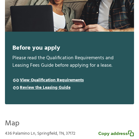
Before you apply
Please read the Qualification Requirements and
Leasing Fees Guide before applying for a lease.
View Qualification Requirements
Review the Leasing Guide
Map
436 Palamino Ln, Springfield, TN, 37172
Copy address