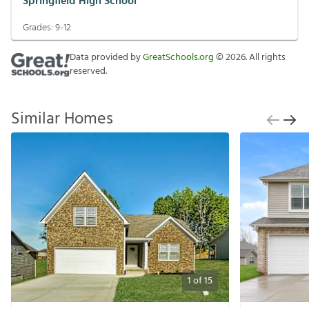
Springfield High School
Grades:
9-12
Data provided by
GreatSchools.org
©
2026
. All rights
reserved.
Similar Homes
1
of
15