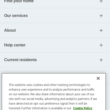
Find your home
Our services
About
Help center
Current residents
This website uses cookies and other tracking technologies to
enhance user experience and to analyze performance and traffic
on our website. We also share information about your use of our
site with our social media, advertising and analytics partners. If we
have detected an opt-out preference signal then it will be
honored. Further information is available in our
Cookie Policy