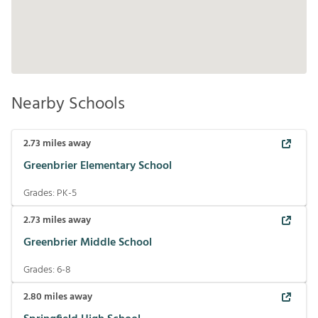
Nearby Schools
2.73
miles away
Greenbrier Elementary School
Grades:
PK-5
2.73
miles away
Greenbrier Middle School
Grades:
6-8
2.80
miles away