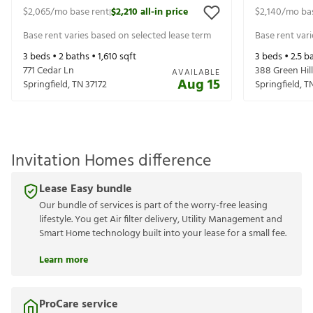
$2,065
/mo base rent
$2,210
all-in price
$2,140
/mo ba
|
Base rent varies based on selected lease term
Base rent var
3
beds •
2
baths •
1,610
sqft
3
beds •
2.5
ba
771 Cedar Ln
388 Green Hill
AVAILABLE
Aug 15
Springfield
,
TN
37172
Springfield
,
T
Invitation Homes difference
Lease Easy bundle
Our bundle of services is part of the worry-free leasing
lifestyle. You get Air filter delivery, Utility Management and
Smart Home technology built into your lease for a small fee.
Learn more
ProCare service