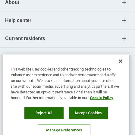
About
Help center
Current residents
This website uses cookies and other tracking technologies to
enhance user experience and to analyze performance and traffic
on our website. We also share information about your use of our
site with our social media, advertising and analytics partners. If we
have detected an opt-out preference signal then it will be
honored. Further information is available in our
Cookie Policy
Invitation Homes Inc. ©
2026
All Rights Reserved.
Privacy
|
Terms
|
Do Not Sell
|
Cookie Preference
Reject All
Accept Cookies
Manage Preferences
Affordability Calculator