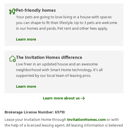
Pet-friendly homes
Your pets are going to love living in a house with spaces
you can shape to fit their lifestyle. Up to 3 pets are welcome
in our homes and yards. Pet rent and other fees apply.
Learn more
The Invitation Homes difference
Live freer in an updated house and an awesome
neighborhood with Smart Home technology. It’s all
supported by our local team of leasing pros.
Learn more
Learn more about us
Brokerage License Number:
65710
Lease your Invitation Home through
InvitationHomes.com
or with
the help of a licensed leasing agent. All leasing information is believed