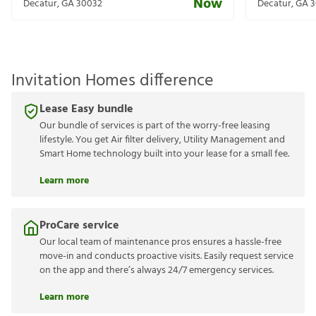
Now
Decatur
,
GA
30032
Decatur
,
GA
3
Invitation Homes difference
Lease Easy bundle
Our bundle of services is part of the worry-free leasing
lifestyle. You get Air filter delivery, Utility Management and
Smart Home technology built into your lease for a small fee.
Learn more
ProCare service
Our local team of maintenance pros ensures a hassle-free
move-in and conducts proactive visits. Easily request service
on the app and there’s always 24/7 emergency services.
Learn more