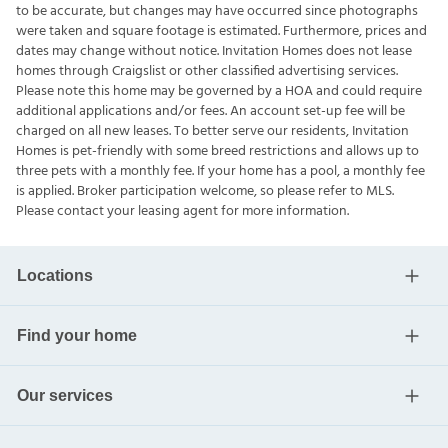
to be accurate, but changes may have occurred since photographs
were taken and square footage is estimated. Furthermore, prices and
dates may change without notice. Invitation Homes does not lease
homes through Craigslist or other classified advertising services.
Please note this home may be governed by a HOA and could require
additional applications and/or fees. An account set-up fee will be
charged on all new leases. To better serve our residents, Invitation
Homes is pet-friendly with some breed restrictions and allows up to
three pets with a monthly fee. If your home has a pool, a monthly fee
is applied. Broker participation welcome, so please refer to MLS.
Please contact your leasing agent for more information.
Locations
Find your home
Our services