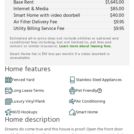
Base Rent
$
1,645.00
Internet & Media
$
85.00
Smart Home with video doorbell
$
40.00
Air Filter Delivery Fee
$
9.95
Utility Billing Service Fee
$
9.95
Estimated all-in-price does not include utilities or optional and
conditional fees including, but not limited to, pet fees and
renters' or similar insurance.
Learn more about leasing fees.
Smart Home fee is $10 less per month if a video doorbell is
unavailable.
Home features
Fenced Yard
Stainless Steel Appliances
Long Lease Terms
Pet Friendly
Luxury Vinyl Plank
Air Conditioning
W/D Hookups
Smart Home
Home description
Dreams do come true and this house is proof. Open the front door