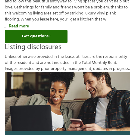
and follow this beautiful entryway to living spaces you can't help but
love. Gatherings for family and friends won't be a problem, thanks to
this welcoming living area set off by striking luxury vinyl plank
flooring. When you lease here, you'll get a kitchen that w
Read more
Got questions?
Listing disclosures
U
n
l
e
s
s
o
t
h
e
r
w
i
s
e
p
r
o
v
i
d
e
d
i
n
t
h
e
l
e
a
s
e
,
u
t
i
l
i
t
i
e
s
a
r
e
t
h
e
r
e
s
p
o
n
s
i
b
i
l
i
t
y
o
f
t
h
e
r
e
s
i
d
e
n
t
a
n
d
a
r
e
n
o
t
i
n
c
l
u
d
e
d
i
n
t
h
e
T
o
t
a
l
M
o
n
t
h
l
y
R
e
n
t
.
I
m
a
g
e
s
p
r
o
v
i
d
e
d
b
y
p
r
i
o
r
p
r
o
p
e
r
t
y
m
a
n
a
g
e
m
e
n
t
,
u
p
d
a
t
e
s
i
n
p
r
o
g
r
e
s
s
.