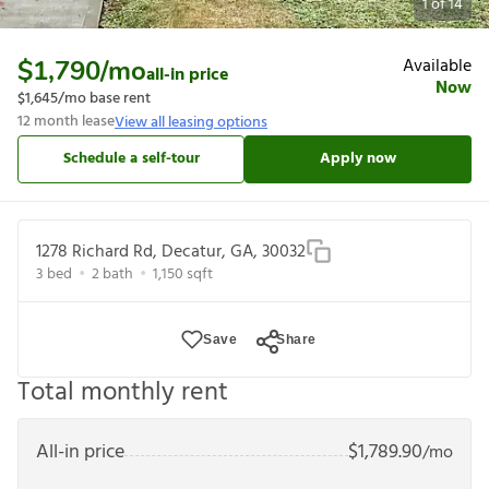
1
of
14
Available
$1,790
/mo
all-in price
Now
$1,645
/mo base rent
12
month lease
View all leasing options
Schedule a self-tour
Apply now
1278 Richard Rd, Decatur, GA, 30032
3
bed
2
bath
1,150
sqft
Save
Share
Total monthly rent
All-in price
$
1,789.90
/mo