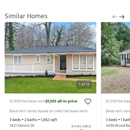
Similar Homes
1
of
13
$1,495
/mo base rent
$1,555
all-in price
$1,510
/mo bas
|
Base rent varies based on selected lease term
Base rent var
3
beds •
2
baths •
1,062
sqft
3
beds •
1
bat
1421 Dennis Dr
3459 Brookfie
AVAILABLE