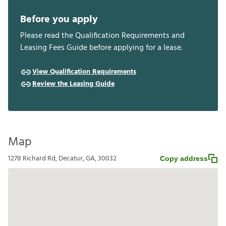
Before you apply
Please read the Qualification Requirements and
Leasing Fees Guide before applying for a lease.
View Qualification Requirements
Review the Leasing Guide
Map
1278 Richard Rd, Decatur, GA, 30032
Copy address