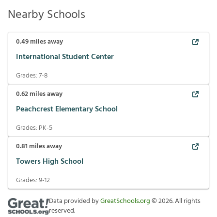
Nearby Schools
0.49
miles away
International Student Center
Grades:
7-8
0.62
miles away
Peachcrest Elementary School
Grades:
PK-5
0.81
miles away
Towers High School
Grades:
9-12
Data provided by
GreatSchools.org
©
2026
. All rights
reserved.