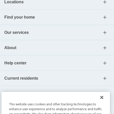
Locations
Find your home
Our services
About
Help center
Current residents
This website uses cookies and other tracking technologies to
enhance user experience and to analyze performance and traffic