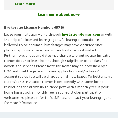
Learn more
Learn more about us
Brokerage License Number:
65710
Lease your Invitation Home through
InvitationHomes.com
or with
the help of a licensed leasing agent. All leasing information is
believed to be accurate, but changes may have occurred since
photographs were taken and square footage is estimated.
Furthermore, prices and dates may change without notice. Invitation
Homes does not lease homes through Craigslist or other classified
advertising services. Please note this home may be governed by a
HOA and could require additional applications and/or fees. An
account set-up fee will be charged on all new leases. To better serve
our residents, Invitation Homes is pet-friendly with some breed
restrictions and allows up to three pets with a monthly fee. If your
home has a pool, a monthly fee is applied. Broker participation
welcome, so please refer to MLS. Please contact your leasing agent
for more information.