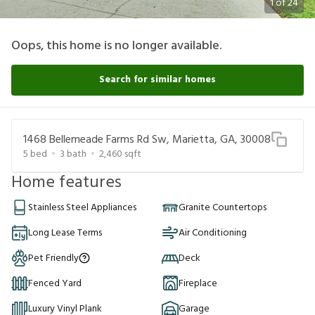
1
of
24
Oops, this home is no longer available.
Search for similar homes
1468 Bellemeade Farms Rd Sw, Marietta, GA, 30008
5
bed
3
bath
2,460
sqft
Home features
Stainless Steel Appliances
Granite Countertops
Long Lease Terms
Air Conditioning
Pet Friendly
Deck
Fenced Yard
Fireplace
Luxury Vinyl Plank
Garage