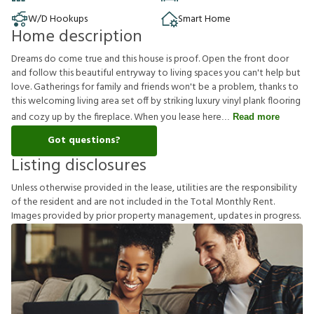
W/D Hookups
Smart Home
Home description
Dreams do come true and this house is proof. Open the front door
and follow this beautiful entryway to living spaces you can't help but
love. Gatherings for family and friends won't be a problem, thanks to
this welcoming living area set off by striking luxury vinyl plank flooring
and cozy up by the fireplace. When you lease here
Read more
Got questions?
Listing disclosures
U
n
l
e
s
s
o
t
h
e
r
w
i
s
e
p
r
o
v
i
d
e
d
i
n
t
h
e
l
e
a
s
e
,
u
t
i
l
i
t
i
e
s
a
r
e
t
h
e
r
e
s
p
o
n
s
i
b
i
l
i
t
y
o
f
t
h
e
r
e
s
i
d
e
n
t
a
n
d
a
r
e
n
o
t
i
n
c
l
u
d
e
d
i
n
t
h
e
T
o
t
a
l
M
o
n
t
h
l
y
R
e
n
t
.
I
m
a
g
e
s
p
r
o
v
i
d
e
d
b
y
p
r
i
o
r
p
r
o
p
e
r
t
y
m
a
n
a
g
e
m
e
n
t
,
u
p
d
a
t
e
s
i
n
p
r
o
g
r
e
s
s
.