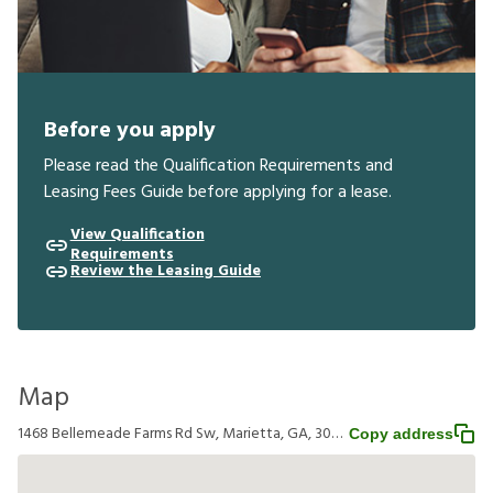
Before you apply
Please read the Qualification Requirements and
Leasing Fees Guide before applying for a lease.
View Qualification
Requirements
Review the Leasing Guide
Map
1468 Bellemeade Farms Rd Sw, Marietta, GA, 30008
Copy address