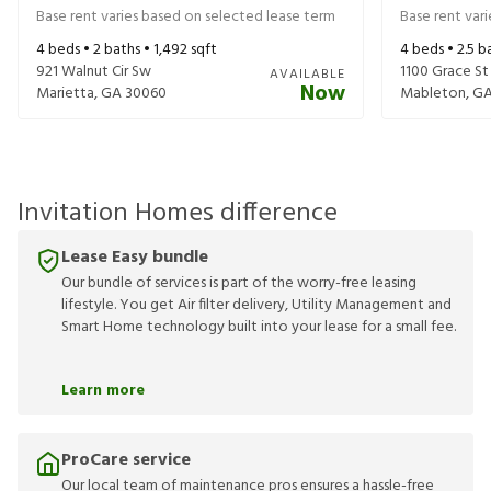
Base rent varies based on selected lease term
Base rent var
4
beds •
2
baths •
1,492
sqft
4
beds •
2.5
ba
921 Walnut Cir Sw
1100 Grace St
AVAILABLE
Now
Marietta
,
GA
30060
Mableton
,
G
Invitation Homes difference
Lease Easy bundle
Our bundle of services is part of the worry-free leasing
lifestyle. You get Air filter delivery, Utility Management and
Smart Home technology built into your lease for a small fee.
Learn more
ProCare service
Our local team of maintenance pros ensures a hassle-free