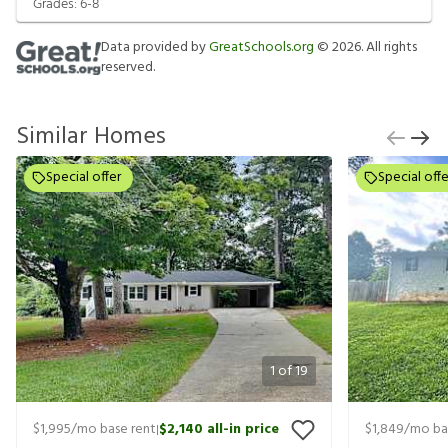
Grades:
6-8
Data provided by
GreatSchools.org
©
2026
. All rights
reserved.
Similar Homes
Special offer
Special offe
1
of
19
$1,995
/mo base rent
$2,140
all-in price
$1,849
/mo ba
|