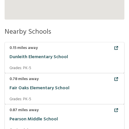
Nearby Schools
0.15
miles away
Dunleith Elementary School
Grades:
PK-5
0.78
miles away
Fair Oaks Elementary School
Grades:
PK-5
0.87
miles away
Pearson Middle School