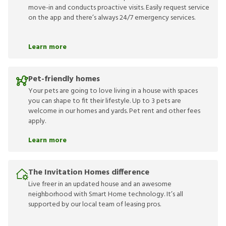
move-in and conducts proactive visits. Easily request service
on the app and there’s always 24/7 emergency services.
Learn more
Pet-friendly homes
Your pets are going to love living in a house with spaces
you can shape to fit their lifestyle. Up to 3 pets are
welcome in our homes and yards. Pet rent and other fees
apply.
Learn more
The Invitation Homes difference
Live freer in an updated house and an awesome
neighborhood with Smart Home technology. It’s all
supported by our local team of leasing pros.