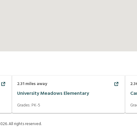
2.31
miles away
2.3
University Meadows Elementary
Ca
Grades:
PK-5
Gra
2026
. All rights reserved.