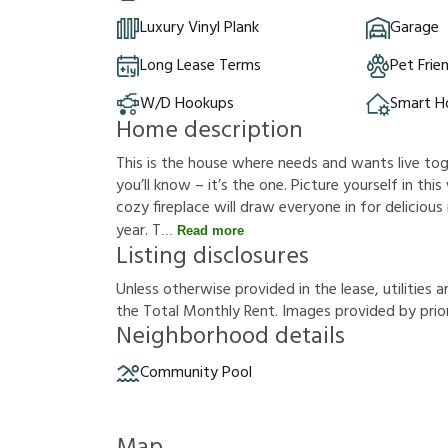
Luxury Vinyl Plank
Garage
Long Lease Terms
Pet Frie
W/D Hookups
Smart 
Home description
This is the house where needs and wants live t
you’ll know – it’s the one. Picture yourself in this
cozy fireplace will draw everyone in for delicio
year. T
Read more
Listing disclosures
U
n
l
e
s
s
o
t
h
e
r
w
i
s
e
p
r
o
v
i
d
e
d
i
n
t
h
e
l
e
a
s
e
,
u
t
i
l
i
t
i
e
s
a
t
h
e
T
o
t
a
l
M
o
n
t
h
l
y
R
e
n
t
.
I
m
a
g
e
s
p
r
o
v
i
d
e
d
b
y
p
r
i
o
Neighborhood details
Community Pool