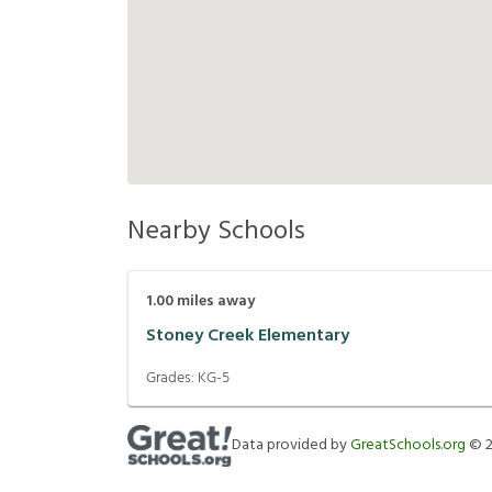
Nearby Schools
1.00
miles away
Stoney Creek Elementary
Grades:
KG-5
Data provided by
GreatSchools.org
©