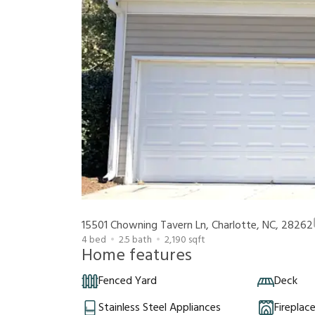
15501 Chowning Tavern Ln, Charlotte, NC, 28262
4
bed
2.5
bath
2,190
sqft
Home features
Fenced Yard
Deck
Stainless Steel Appliances
Fireplac