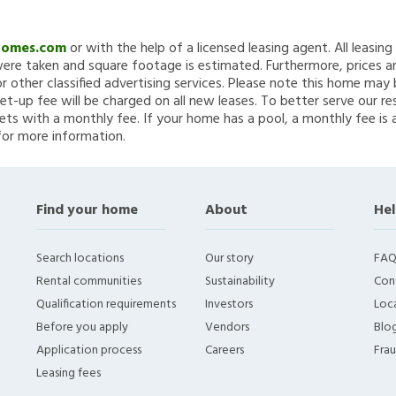
Homes.com
or with the help of a licensed leasing agent. All leasin
re taken and square footage is estimated. Furthermore, prices a
 other classified advertising services. Please note this home ma
et-up fee will be charged on all new leases. To better serve our re
ets with a monthly fee. If your home has a pool, a monthly fee is 
for more information.
Find your home
About
Hel
Search locations
Our story
FAQ
Rental communities
Sustainability
Con
Qualification requirements
Investors
Loca
Before you apply
Vendors
Blo
Application process
Careers
Fra
Leasing fees