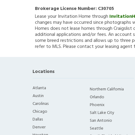
Brokerage License Number:
C30705
Lease your Invitation Home through
Invitation
changes may have occurred since photographs we
Homes does not lease homes through Craigslist or
additional applications and/or fees. An account s
some breed restrictions and allows up to three p
refer to MLS. Please contact your leasing agent 
Locations
Atlanta
Northern California
Austin
Orlando
Carolinas
Phoenix
Chicago
Salt Lake City
Dallas
San Antonio
Denver
Seattle