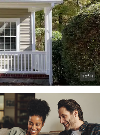
1
of
11