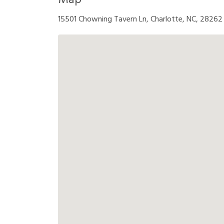
Map
15501 Chowning Tavern Ln, Charlotte, NC, 28262