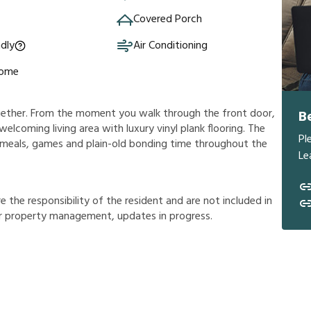
Covered Porch
ndly
Air Conditioning
Home
ogether. From the moment you walk through the front door,
B
 welcoming living area with luxury vinyl plank flooring. The
Pl
us meals, games and plain-old bonding time throughout the
Le
r
e
t
h
e
r
e
s
p
o
n
s
i
b
i
l
i
t
y
o
f
t
h
e
r
e
s
i
d
e
n
t
a
n
d
a
r
e
n
o
t
i
n
c
l
u
d
e
d
i
n
r
p
r
o
p
e
r
t
y
m
a
n
a
g
e
m
e
n
t
,
u
p
d
a
t
e
s
i
n
p
r
o
g
r
e
s
s
.