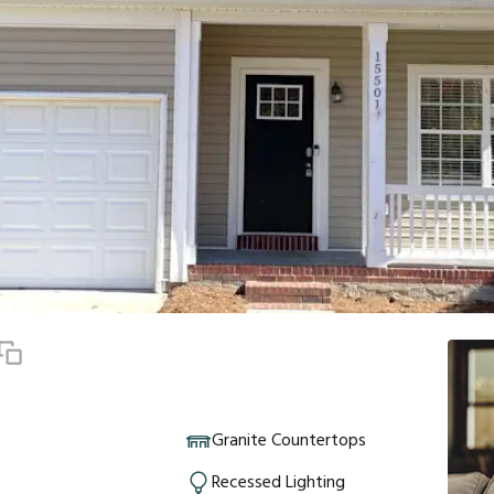
Granite Countertops
e
Recessed Lighting