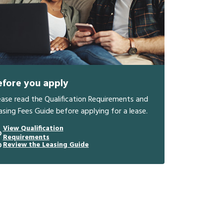
efore you apply
ease read the Qualification Requirements and
asing Fees Guide before applying for a lease.
View Qualification
Requirements
Review the Leasing Guide