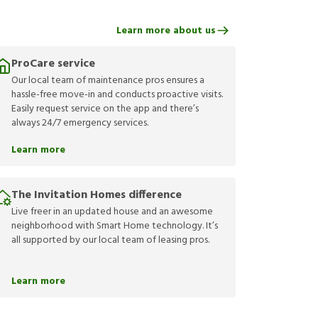
Learn more about us
ProCare service
Our local team of maintenance pros ensures a
hassle-free move-in and conducts proactive visits.
Easily request service on the app and there’s
always 24/7 emergency services.
Learn more
The Invitation Homes difference
Live freer in an updated house and an awesome
neighborhood with Smart Home technology. It’s
all supported by our local team of leasing pros.
Learn more