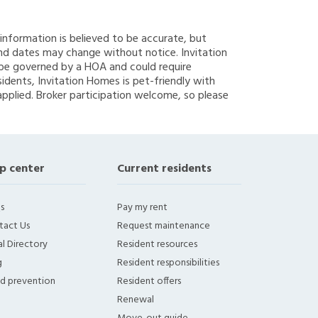
g information is believed to be accurate, but
nd dates may change without notice. Invitation
y be governed by a HOA and could require
sidents, Invitation Homes is pet-friendly with
applied. Broker participation welcome, so please
p center
Current residents
s
Pay my rent
tact Us
Request maintenance
l Directory
Resident resources
g
Resident responsibilities
ud prevention
Resident offers
Renewal