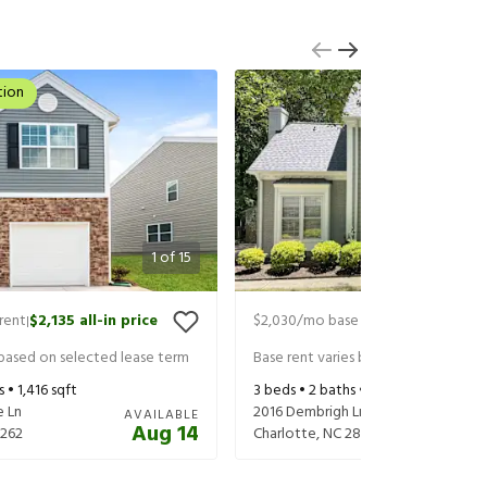
tion
1
of
15
rent
$2,135
all-in price
$2,030
/mo base rent
$2,170
all-in
|
|
 based on selected lease term
Base rent varies based on selected 
s •
1,416
sqft
3
beds •
2
baths •
1,761
sqft
e Ln
2016 Dembrigh Ln
AVAILABLE
Aug 14
262
Charlotte
,
NC
28262