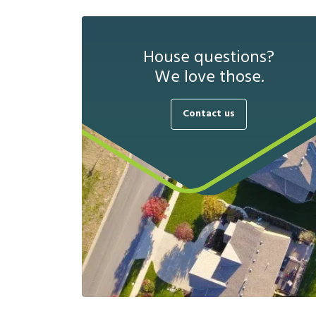
House questions?
We love those.
Contact us