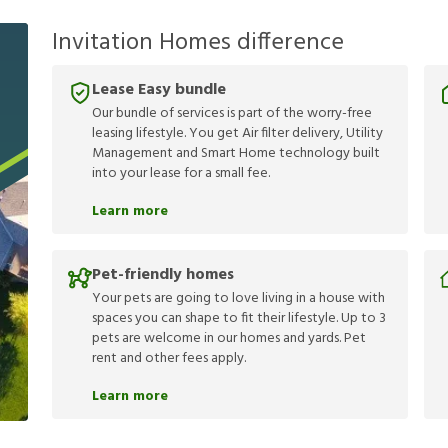
Invitation Homes difference
Lease Easy bundle
Our bundle of services is part of the worry-free
leasing lifestyle. You get Air filter delivery, Utility
Management and Smart Home technology built
into your lease for a small fee.
Learn more
Pet-friendly homes
Your pets are going to love living in a house with
spaces you can shape to fit their lifestyle. Up to 3
pets are welcome in our homes and yards. Pet
rent and other fees apply.
Learn more