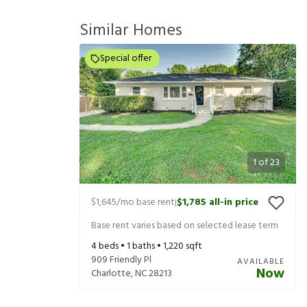
Similar Homes
Special offer
1
of
23
$1,645
/mo base rent
$1,785
all-in price
|
Base rent varies based on selected lease term
4
beds •
1
baths •
1,220
sqft
909 Friendly Pl
AVAILABLE
Now
Charlotte
,
NC
28213