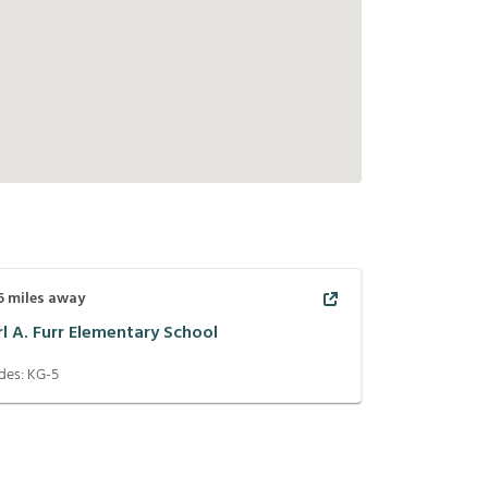
6
miles away
rl A. Furr Elementary School
des:
KG-5