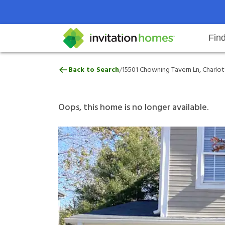
Fin
15501 Chowning Tavern Ln, Charl
/
Back to Search
15501 Chowning Tavern Ln, Charlot
Help Center
Search locations
Why Invitation Homes
Resident responsibilities
Rental communit
ProC
Our 
Oops, this home is no longer available.