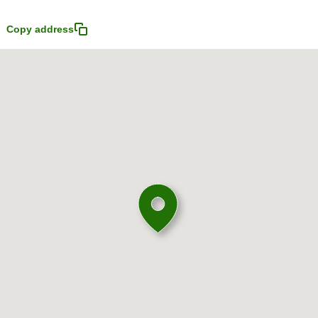
Copy address