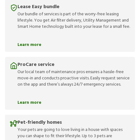
Lease Easy bundle
Our bundle of services is part of the worry-free leasing
lifestyle. You get Air filter delivery, Utility Management and
Smart Home technology built into your lease for a small fee.
Learn more
ProCare service
Our local team of maintenance pros ensures a hassle-free
move-in and conducts proactive visits. Easily request service
on the app and there’s always 24/7 emergency services.
Learn more
Pet-friendly homes
Your pets are going to love living in a house with spaces
you can shape to fit their lifestyle. Up to 3 pets are