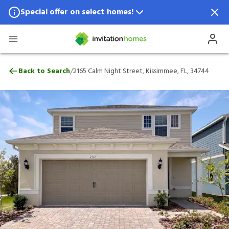
Special offer on select homes!
Special offer available in select locations.
See homes for details.
2165 Calm Night Street, Kissimmee, FL, 3
/
Back to Search
2165 Calm Night Street, Kissimmee, FL, 34744