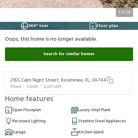
1
of
28
360° tour
Floor plan
Oops, this home is no longer available.
Search for similar homes
2165 Calm Night Street, Kissimmee, FL, 34744
4
bed
3
bath
2,207
sqft
Home features
Open Floorplan
Luxury Vinyl Plank
Recessed Lighting
Stainless Steel Appliances
Garage
Kitchen Island