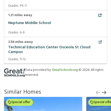
Grades:
PK-5
1.21
miles away
Neptune Middle School
Grades:
6-8
2.56
miles away
Technical Education Center Osceola St Cloud
Campus
Grades:
11-12
Data provided by
GreatSchools.org
©
2026
. All rights
reserved.
Similar Homes
Special offer
Special offe