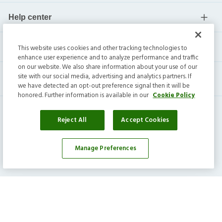
Help center
Current residents
This website uses cookies and other tracking technologies to
enhance user experience and to analyze performance and traffic
on our website. We also share information about your use of our
site with our social media, advertising and analytics partners. If
we have detected an opt-out preference signal then it will be
honored. Further information is available in our
Cookie Policy
Reject All
Accept Cookies
Manage Preferences
Invitation Homes Inc. ©
2026
All Rights Reserved.
Privacy
|
Terms
|
Do Not Sell
|
Cookie Preference