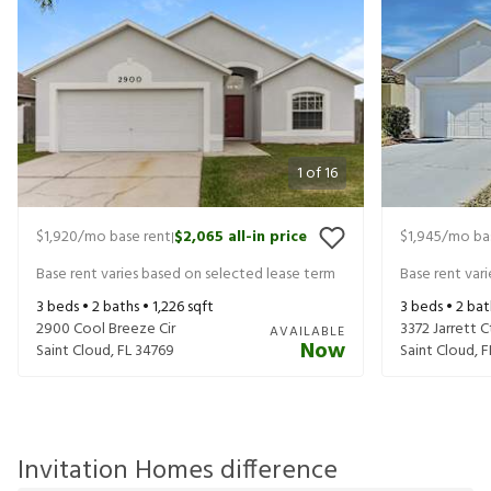
1
of
16
$1,920
/mo base rent
$2,065
all-in price
$1,945
/mo ba
|
Base rent varies based on selected lease term
Base rent var
3
beds •
2
baths •
1,226
sqft
3
beds •
2
bat
2900 Cool Breeze Cir
3372 Jarrett C
AVAILABLE
Now
Saint Cloud
,
FL
34769
Saint Cloud
,
F
Invitation Homes difference