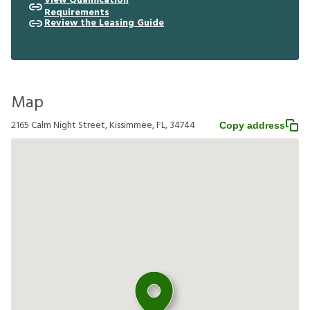
View Qualification
Requirements
Review the Leasing Guide
Map
2165 Calm Night Street, Kissimmee, FL, 34744
Copy address