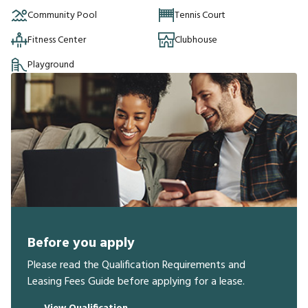
Community Pool
Tennis Court
Fitness Center
Clubhouse
Playground
Before you apply
Please read the Qualification Requirements and
Leasing Fees Guide before applying for a lease.