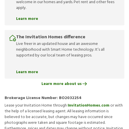
welcome in our homes and yards. Pet rent and other fees
apply.
Learn more
The Invitation Homes difference
Live freer in an updated house and an awesome
neighborhood with Smart Home technology. It’s all
supported by our local team of leasing pros.
Learn more
Learn more about us
Brokerage License Number:
BO2032254
Lease your Invitation Home through
InvitationHomes.com
or with
the help of a licensed leasing agent. All leasing information is
believed to be accurate, but changes may have occurred since
photographs were taken and square footage is estimated.
Furthermore, prices and dates may change without notice. Invitation