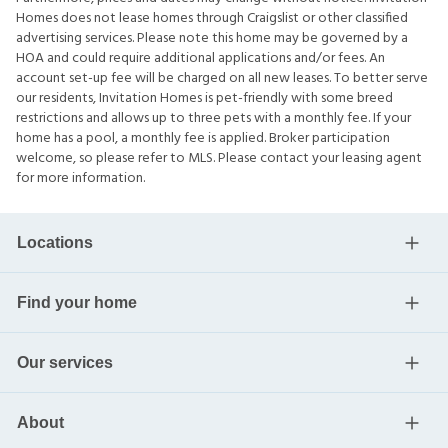
Homes does not lease homes through Craigslist or other classified
advertising services. Please note this home may be governed by a
HOA and could require additional applications and/or fees. An
account set-up fee will be charged on all new leases. To better serve
our residents, Invitation Homes is pet-friendly with some breed
restrictions and allows up to three pets with a monthly fee. If your
home has a pool, a monthly fee is applied. Broker participation
welcome, so please refer to MLS. Please contact your leasing agent
for more information.
Locations
Find your home
Our services
About