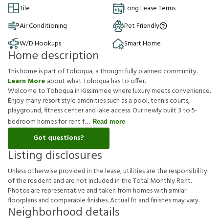
Tile
Long Lease Terms
Air Conditioning
Pet Friendly
W/D Hookups
Smart Home
Home description
This home is part of Tohoqua, a thoughtfully planned community.
Learn More
about what Tohoqua has to offer.
Welcome to Tohoqua in Kissimmee where luxury meets convenience.
Enjoy many resort style amenities such as a pool, tennis courts,
playground, fitness center and lake access. Our newly built 3 to 5-
bedroom homes for rent f
Read more
Got questions?
Listing disclosures
U
n
l
e
s
s
o
t
h
e
r
w
i
s
e
p
r
o
v
i
d
e
d
i
n
t
h
e
l
e
a
s
e
,
u
t
i
l
i
t
i
e
s
a
r
e
t
h
e
r
e
s
p
o
n
s
i
b
i
l
i
t
y
o
f
t
h
e
r
e
s
i
d
e
n
t
a
n
d
a
r
e
n
o
t
i
n
c
l
u
d
e
d
i
n
t
h
e
T
o
t
a
l
M
o
n
t
h
l
y
R
e
n
t
.
P
h
o
t
o
s
a
r
e
r
e
p
r
e
s
e
n
t
a
t
i
v
e
a
n
d
t
a
k
e
n
f
r
o
m
h
o
m
e
s
w
i
t
h
s
i
m
i
l
a
r
f
o
o
r
p
l
a
n
s
a
n
d
c
o
m
p
a
r
a
b
l
e
f
n
i
s
h
e
s
.
A
c
t
u
a
l
f
t
a
n
d
f
n
i
s
h
e
s
m
a
y
v
a
r
y
.
Neighborhood details