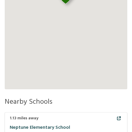
Nearby Schools
1.13
miles away
Neptune Elementary School