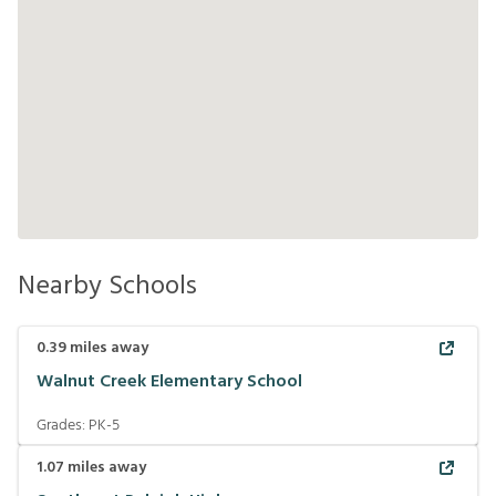
Nearby Schools
0.39
miles away
Walnut Creek Elementary School
Grades:
PK-5
1.07
miles away