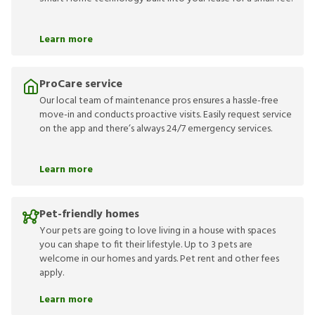
Learn more
ProCare service
Our local team of maintenance pros ensures a hassle-free
move-in and conducts proactive visits. Easily request service
on the app and there’s always 24/7 emergency services.
Learn more
Pet-friendly homes
Your pets are going to love living in a house with spaces
you can shape to fit their lifestyle. Up to 3 pets are
welcome in our homes and yards. Pet rent and other fees
apply.
Learn more