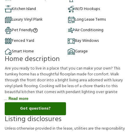
Kitchen Island
W/D Hookups
Luxury Vinyl Plank
Long Lease Terms
Pet Friendly
Air Conditioning
Fenced Yard
Bay Windows
Smart Home
Garage
Home description
Are you ready to live in a place that you can make your own? This
turnkey home has a thoughtful floorplan made for comfort. Walk
through the front door into a bright living area adorned with luxury
vinyl plank flooring. Cooking will be less of a chore thanks to this
beautiful kitchen that comes with pendant lighting over granite
Read more
Got questions?
Listing disclosures
U
n
l
e
s
s
o
t
h
e
r
w
i
s
e
p
r
o
v
i
d
e
d
i
n
t
h
e
l
e
a
s
e
,
u
t
i
l
i
t
i
e
s
a
r
e
t
h
e
r
e
s
p
o
n
s
i
b
i
l
i
t
y