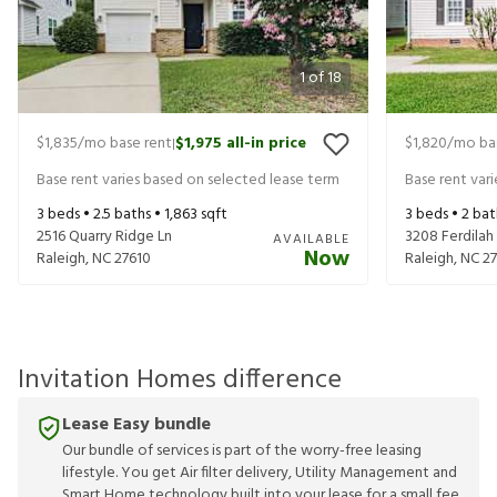
1
of
18
$1,835
/mo base rent
$1,975
all-in price
$1,820
/mo ba
|
Base rent varies based on selected lease term
Base rent var
3
beds •
2.5
baths •
1,863
sqft
3
beds •
2
bat
2516 Quarry Ridge Ln
3208 Ferdilah
AVAILABLE
Now
Raleigh
,
NC
27610
Raleigh
,
NC
2
Invitation Homes difference
Lease Easy bundle
Our bundle of services is part of the worry-free leasing
lifestyle. You get Air filter delivery, Utility Management and
Smart Home technology built into your lease for a small fee.