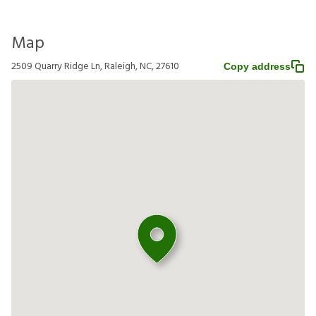
Map
2509 Quarry Ridge Ln, Raleigh, NC, 27610
Copy address