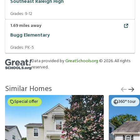
Southeast Raleigh High
Grades:
9-12
1.69
miles away
Bugg Elementary
Grades:
PK-5
Data provided by
GreatSchools.org
©
2026
. All rights
reserved.
Similar Homes
Special offer
360° tour