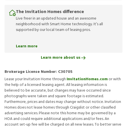
The Invitation Homes difference
Live freer in an updated house and an awesome
neighborhood with Smart Home technology. It’s all
supported by our local team of leasing pros.
Learn more
Learn more about us
Brokerage License Number:
C30705
Lease your Invitation Home through
InvitationHomes.com
or with
the help of a licensed leasing agent. All leasing information is
believed to be accurate, but changes may have occurred since
photographs were taken and square footage is estimated.
Furthermore, prices and dates may change without notice. Invitation
Homes does not lease homes through Craigslist or other classified
advertising services. Please note this home may be governed by a
HOA and could require additional applications and/or fees. An
account set-up fee will be charged on all new leases. To better serve