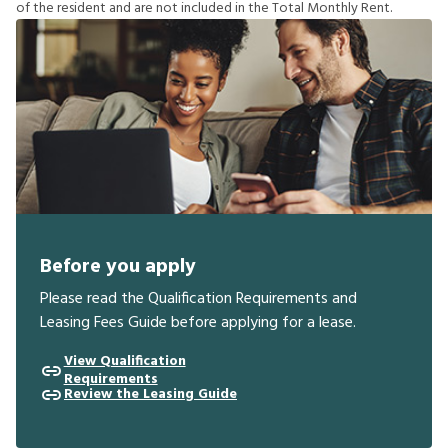
o
f
t
h
e
r
e
s
i
d
e
n
t
a
n
d
a
r
e
n
o
t
i
n
c
l
u
d
e
d
i
n
t
h
e
T
o
t
a
l
M
o
n
t
h
l
y
R
e
n
t
.
Before you apply
Please read the Qualification Requirements and
Leasing Fees Guide before applying for a lease.
View Qualification
Requirements
Review the Leasing Guide