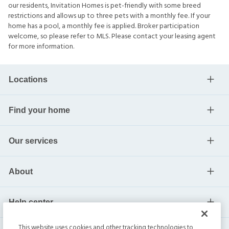
our residents, Invitation Homes is pet-friendly with some breed
restrictions and allows up to three pets with a monthly fee. If your
home has a pool, a monthly fee is applied. Broker participation
welcome, so please refer to MLS. Please contact your leasing agent
for more information.
Locations
Find your home
Our services
About
Help center
This website uses cookies and other tracking technologies to