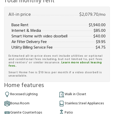
Total monthly rent
All-in price
$
2,079.70
/mo
Base Rent
$
1,940.00
Internet & Media
$
85.00
Smart Home with video doorbell
$
40.00
Air Filter Delivery Fee
$
9.95
Utility Billing Service Fee
$
4.75
Estimated all-in-price does not include utilities or optional
and conditional fees including, but not limited to, pet fees
and renters' or similar insurance.
Learn more about leasing
fees.
Smart Home fee is $10 less per month if a video doorbell is
unavailable.
Home features
Recessed Lighting
Walk in Closet
Bonus Room
Stainless Steel Appliances
Granite Countertops
Patio