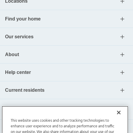
Locations
Find your home
Our services
About
Help center
Current residents
This website uses cookies and other tracking technologies to
enhance user experience and to analyze performance and traffic
on our website. We also share information about your use of our