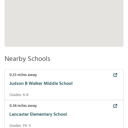
Nearby Schools
0.33
miles away
Judson B Walker Middle School
Grades:
6-8
0.36
miles away
Lancaster Elementary School
Grades:
PK-5