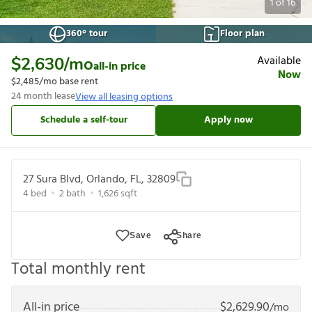
1
of
16
360° tour
Floor plan
Available
$2,630
/mo
all-in price
Now
$2,485
/mo base rent
24
month lease
View all leasing options
Schedule a self-tour
Apply now
27 Sura Blvd, Orlando, FL, 32809
4
bed
2
bath
1,626
sqft
Save
Share
Total monthly rent
All-in price
$
2,629.90
/mo