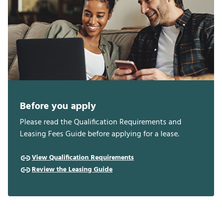
Before you apply
Please read the Qualification Requirements and
Leasing Fees Guide before applying for a lease.
View Qualification Requirements
Review the Leasing Guide