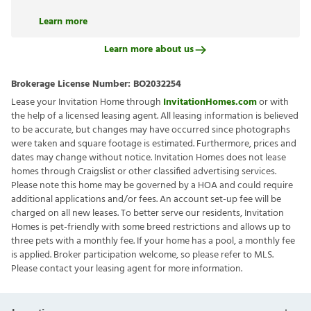
Learn more
Learn more about us
Brokerage License Number:
BO2032254
Lease your Invitation Home through
InvitationHomes.com
or with
the help of a licensed leasing agent. All leasing information is believed
to be accurate, but changes may have occurred since photographs
were taken and square footage is estimated. Furthermore, prices and
dates may change without notice. Invitation Homes does not lease
homes through Craigslist or other classified advertising services.
Please note this home may be governed by a HOA and could require
additional applications and/or fees. An account set-up fee will be
charged on all new leases. To better serve our residents, Invitation
Homes is pet-friendly with some breed restrictions and allows up to
three pets with a monthly fee. If your home has a pool, a monthly fee
is applied. Broker participation welcome, so please refer to MLS.
Please contact your leasing agent for more information.