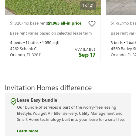
1
of
21
$1,820
/mo base rent
$1,965
all-in price
$1,795
/mo bas
|
Base rent varies based on selected lease term
Base rent var
4
beds •
1
baths •
1,050
sqft
3
beds •
1
bat
4262 Schank Ct
4560 Barley S
AVAILABLE
Sep 17
Orlando
,
FL
32811
Orlando
,
FL
3
Invitation Homes difference
Lease Easy bundle
Our bundle of services is part of the worry-free leasing
lifestyle. You get Air filter delivery, Utility Management and
Smart Home technology built into your lease for a small fee.
Learn more