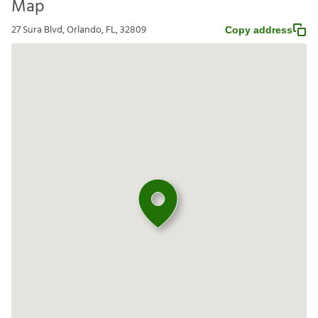
Map
27 Sura Blvd, Orlando, FL, 32809
Copy address