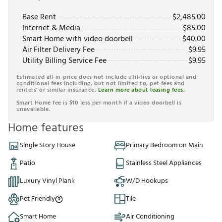
Base Rent
$
2,485.00
Internet & Media
$
85.00
Smart Home with video doorbell
$
40.00
Air Filter Delivery Fee
$
9.95
Utility Billing Service Fee
$
9.95
Estimated all-in-price does not include utilities or optional and
conditional fees including, but not limited to, pet fees and
renters' or similar insurance.
Learn more about leasing fees.
Smart Home fee is $10 less per month if a video doorbell is
unavailable.
Home features
Single Story House
Primary Bedroom on Main
Patio
Stainless Steel Appliances
Luxury Vinyl Plank
W/D Hookups
Pet Friendly
Tile
Smart Home
Air Conditioning