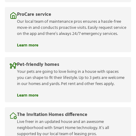
ProCare service
Our local team of maintenance pros ensures a hassle-free
move-in and conducts proactive visits. Easily request service
on the app and there’s always 24/7 emergency services.
Learn more
Pet-friendly homes
Your pets are going to love living in a house with spaces
you can shape to fit their lifestyle. Up to 3 pets are welcome
in our homes and yards. Pet rent and other fees apply.
Learn more
The Invitation Homes difference
Live freer in an updated house and an awesome
neighborhood with Smart Home technology. It’s all
supported by our local team of leasing pros.