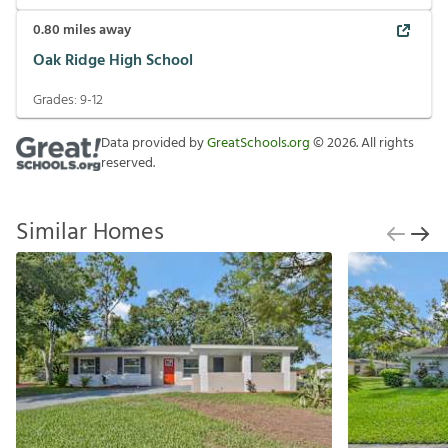
0.80
miles away
Oak Ridge High School
Grades:
9-12
Data provided by
GreatSchools.org
©
2026
. All rights
reserved.
Similar Homes