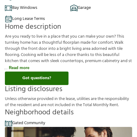
Bay Windows
Garage
Long Lease Terms
Home description
Are you ready to live in a place that you can make your own? This
turnkey home has a thoughtful floorplan made for comfort. Walk
through the front door into a bright living area adorned with tile
flooring. Cooking will be less of a chore thanks to this beautiful
kitchen that comes with sleek countertops, premium cabinetry and st
Read more
Got questions?
Listing disclosures
U
n
l
e
s
s
o
t
h
e
r
w
i
s
e
p
r
o
v
i
d
e
d
i
n
t
h
e
l
e
a
s
e
,
u
t
i
l
i
t
i
e
s
a
r
e
t
h
e
r
e
s
p
o
n
s
i
b
i
l
i
t
y
o
f
t
h
e
r
e
s
i
d
e
n
t
a
n
d
a
r
e
n
o
t
i
n
c
l
u
d
e
d
i
n
t
h
e
T
o
t
a
l
M
o
n
t
h
l
y
R
e
n
t
.
Neighborhood details
Gated Community