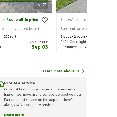
1
of
27
rent
$1,940
all-in price
$2,035
/mo base rent
$2,180
all-in
|
|
 based on selected lease term
Base rent varies based on selected 
•
1,050
sqft
3
beds •
2
baths •
1,150
sqft
3434 Coachlight Dr
AVAILABLE
Sep 03
1
Kissimmee
,
FL
34741
Learn more about us
ProCare service
Our local team of maintenance pros ensures a
hassle-free move-in and conducts proactive visits.
Easily request service on the app and there’s
always 24/7 emergency services.
Learn more