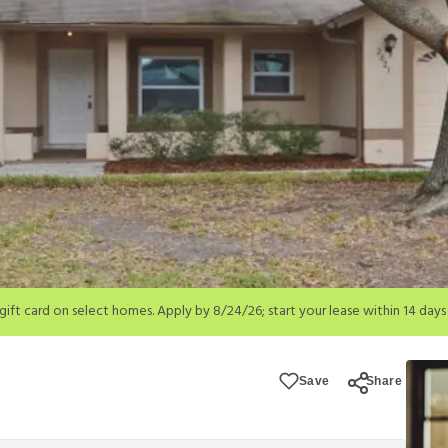
; start your lease within 14 days of submission or by 9/21/26, whichever is 
ions apply.
Save
Share