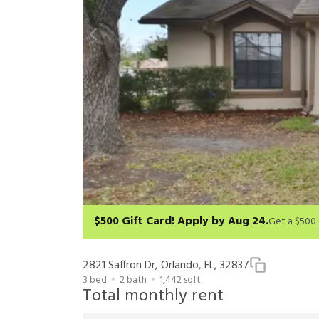
$500 Gift Card! Apply by Aug 24.
Get a $500 gift card on select homes. Apply by 8/24/26
redeem within 6 months. New residents only. Restrict
2821 Saffron Dr, Orlando, FL, 32837
3
bed
2
bath
1,442
sqft
Total monthly rent