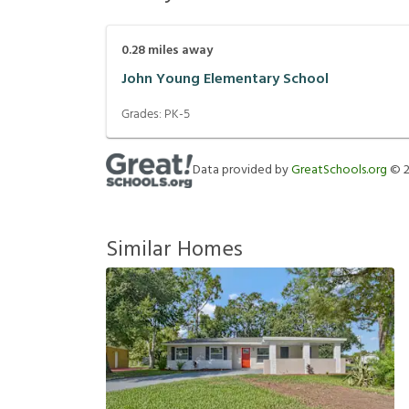
0.28
miles away
John Young Elementary School
Grades:
PK-5
Data provided by
GreatSchools.org
©
Similar Homes