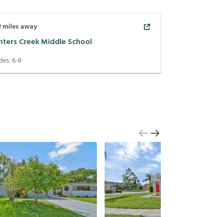
2
miles away
nters Creek Middle School
des:
6-8