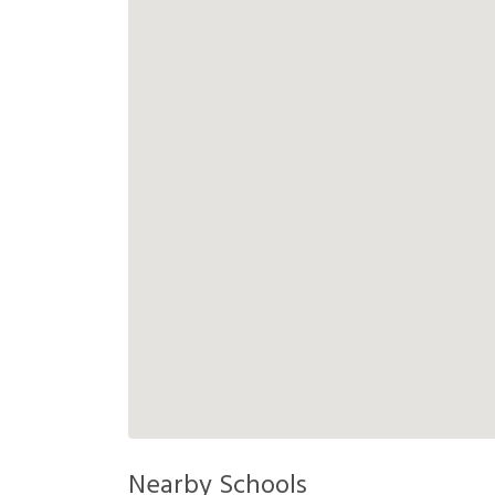
Nearby Schools