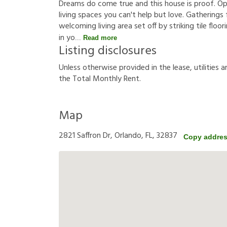
Dreams do come true and this house is proof. Op
living spaces you can't help but love. Gatherings
welcoming living area set off by striking tile floo
in yo
Read more
Listing disclosures
U
n
l
e
s
s
o
t
h
e
r
w
i
s
e
p
r
o
v
i
d
e
d
i
n
t
h
e
l
e
a
s
e
,
u
t
i
l
i
t
i
e
s
a
t
h
e
T
o
t
a
l
M
o
n
t
h
l
y
R
e
n
t
.
Map
2821 Saffron Dr, Orlando, FL, 32837
Copy addre