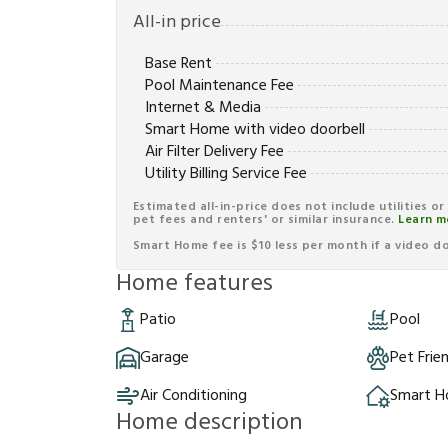
All-in price
Base Rent
Pool Maintenance Fee
Internet & Media
Smart Home with video doorbell
Air Filter Delivery Fee
Utility Billing Service Fee
Estimated all-in-price does not include utilities o
pet fees and renters' or similar insurance.
Learn m
Smart Home fee is $10 less per month if a video doo
Home features
Patio
Pool
Garage
Pet Frie
Air Conditioning
Smart 
Home description