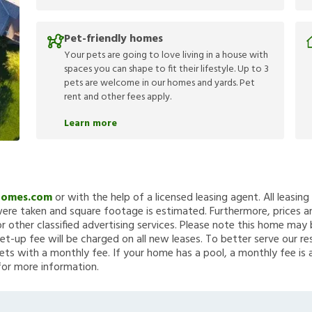
Pet-friendly homes
Your pets are going to love living in a house with
spaces you can shape to fit their lifestyle. Up to 3
pets are welcome in our homes and yards. Pet
rent and other fees apply.
Learn more
Homes.com
or with the help of a licensed leasing agent. All leasin
re taken and square footage is estimated. Furthermore, prices a
 other classified advertising services. Please note this home ma
et-up fee will be charged on all new leases. To better serve our re
ets with a monthly fee. If your home has a pool, a monthly fee is 
for more information.