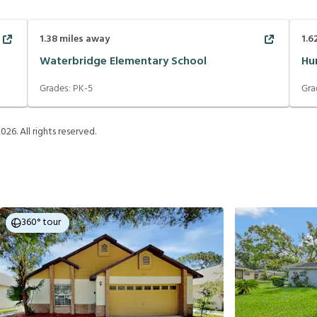
1.38
miles away
1.6
Waterbridge Elementary School
Hu
Grades:
PK-5
Gra
2026
. All rights reserved.
360° tour