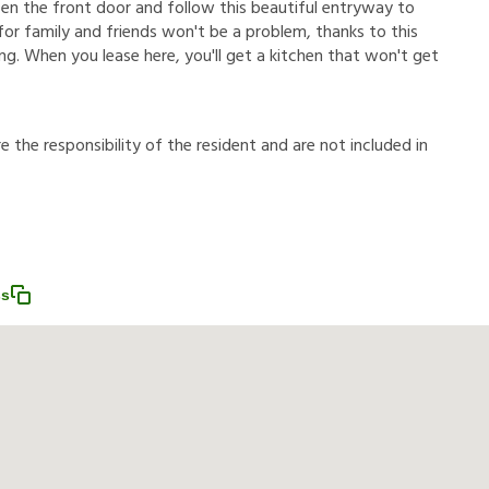
en the front door and follow this beautiful entryway to
 for family and friends won't be a problem, thanks to this
ring. When you lease here, you'll get a kitchen that won't get
r
e
t
h
e
r
e
s
p
o
n
s
i
b
i
l
i
t
y
o
f
t
h
e
r
e
s
i
d
e
n
t
a
n
d
a
r
e
n
o
t
i
n
c
l
u
d
e
d
i
n
ss