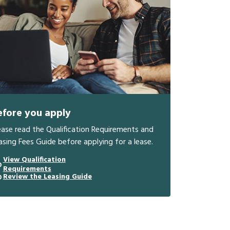
efore you apply
ease read the Qualification Requirements and
asing Fees Guide before applying for a lease.
View Qualification
Requirements
Review the Leasing Guide