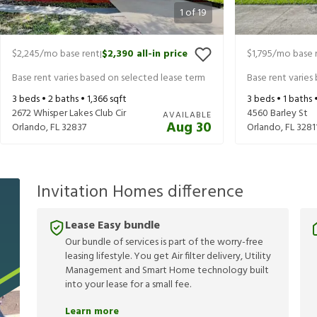
1
of
19
$2,245
/mo base rent
$2,390
all-in price
$1,795
/mo base 
|
Base rent varies based on selected lease term
Base rent varies
3
beds •
2
baths •
1,366
sqft
3
beds •
1
baths 
2672 Whisper Lakes Club Cir
4560 Barley St
AVAILABLE
Aug 30
Orlando
,
FL
32837
Orlando
,
FL
3281
Invitation Homes difference
Lease Easy bundle
Our bundle of services is part of the worry-free
leasing lifestyle. You get Air filter delivery, Utility
Management and Smart Home technology built
into your lease for a small fee.
Learn more