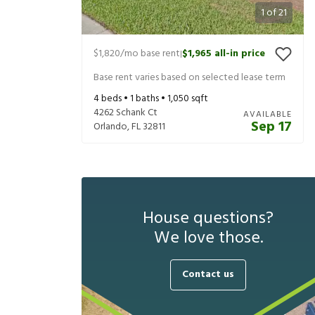
1
of
21
$1,820
/mo base rent
$1,965
all-in price
|
Base rent varies based on selected lease term
4
beds •
1
baths •
1,050
sqft
4262 Schank Ct
AVAILABLE
Sep 17
Orlando
,
FL
32811
House questions?
We love those.
Contact us