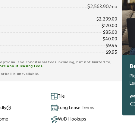
$
2,563.90
/mo
$
2,299.00
$
120.00
$
85.00
$
40.00
$
9.95
$
9.95
r optional and conditional fees including, but not limited to,
B
ore about leasing fees.
rbell is unavailable.
Pl
Le
Tile
ndly
Long Lease Terms
Home
W/D Hookups