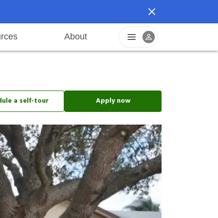
rces
About
reers
Pet friendly
Application process
Fraud prevention
Resident offers
Leasing fees
Sustainable living
ule a self-tour
Apply now