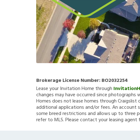
Brokerage License Number:
BO2032254
Lease your Invitation Home through
Invitation
changes may have occurred since photographs we
Homes does not lease homes through Craigslist or
additional applications and/or fees. An account s
some breed restrictions and allows up to three p
refer to MLS. Please contact your leasing agent 