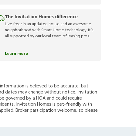
The Invitation Homes difference
Live freer in an updated house and an awesome
neighborhood with Smart Home technology. It’s
all supported by our local team of leasing pros.
Learn more
g information is believed to be accurate, but
nd dates may change without notice. Invitation
y be governed by a HOA and could require
sidents, Invitation Homes is pet-friendly with
applied. Broker participation welcome, so please