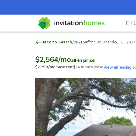
Fin
2821 Saffron Dr, Orlando, FL, 328
/
Back to Search
2821 Saffron Dr, Orlando, FL, 32837
Help Center
Search locations
Why Invitation Homes
Resident responsibilities
Rental communit
ProC
Our 
$2,564
/mo
all-in price
$2,299
/mo base rent
|
24
month lease
View all leasing o