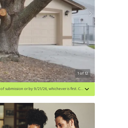
1
of
12
Get a $500 gift card on select homes. Apply by 8/24/26; start your lease within 14 days of submission or by 9/21/26, whichever is first. Card delivered within 30 days of move in. Must redeem within 6 months. New residents only. Restrictions apply.
first. Card delivered within 30 days of move in. Must