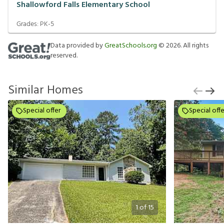
Shallowford Falls Elementary School
Grades:
PK-5
Data provided by
GreatSchools.org
©
2026
. All rights
reserved.
Similar Homes
Special offer
Special offe
1
of
15