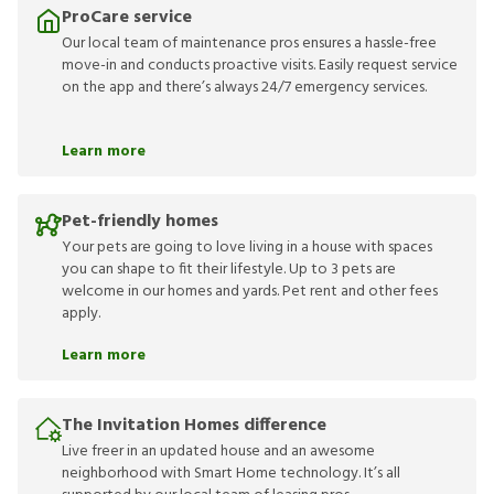
ProCare service
Our local team of maintenance pros ensures a hassle-free
move-in and conducts proactive visits. Easily request service
on the app and there’s always 24/7 emergency services.
Learn more
Pet-friendly homes
Your pets are going to love living in a house with spaces
you can shape to fit their lifestyle. Up to 3 pets are
welcome in our homes and yards. Pet rent and other fees
apply.
Learn more
The Invitation Homes difference
Live freer in an updated house and an awesome
neighborhood with Smart Home technology. It’s all