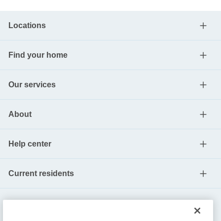
Locations
Find your home
Our services
About
Help center
Current residents