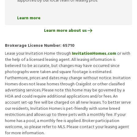
supported by our local team of leasing pros.
Learn more
Learn more about us
Brokerage License Number:
65710
Lease your Invitation Home through
InvitationHomes.com
or with
the help of a licensed leasing agent. All leasing information is
believed to be accurate, but changes may have occurred since
photographs were taken and square footage is estimated.
Furthermore, prices and dates may change without notice. Invitation
Homes does not lease homes through Craigslist or other classified
advertising services. Please note this home may be governed by a
HOA and could require additional applications and/or fees. An
account set-up fee will be charged on all new leases. To better serve
our residents, Invitation Homes is pet-friendly with some breed
restrictions and allows up to three pets with a monthly fee. If your
home has a pool, a monthly fee is applied. Broker participation
welcome, so please refer to MLS. Please contact your leasing agent
for more information.