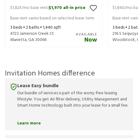
$1,825
/mo base rent
$1,970
all-in price
$1,840
/mo ba
|
Base rent varies based on selected lease term
Base rent var
3
beds •
2
baths •
1,440
sqft
3
beds •
2
bat
4723 Jamerson Creek Ct
216 S Sequoya
AVAILABLE
Now
Marietta
,
GA
30066
Woodstock
,
Invitation Homes difference
Lease Easy bundle
Our bundle of services is part of the worry-free leasing
lifestyle. You get Air filter delivery, Utility Management and
Smart Home technology built into your lease for a small fee.
Learn more