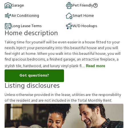
Garage
Pet Friendly
Air Conditioning
Smart Home
Long Lease Terms
W/D Hookups
Home description
Taking time for yourself will be even easier in a house fitted to your
needs. Inject your personality into this beautiful house and you will
feel right at home. When you walk into this beautiful house, you will
find spacious bedrooms, a finished garage, an attractive fireplace, a
stylish tile, hardwood, and luxury vinyl plank fl
Read more
Got questions?
Listing disclosures
U
n
l
e
s
s
o
t
h
e
r
w
i
s
e
p
r
o
v
i
d
e
d
i
n
t
h
e
l
e
a
s
e
,
u
t
i
l
i
t
i
e
s
a
r
e
t
h
e
r
e
s
p
o
n
s
i
b
i
l
i
t
y
o
f
t
h
e
r
e
s
i
d
e
n
t
a
n
d
a
r
e
n
o
t
i
n
c
l
u
d
e
d
i
n
t
h
e
T
o
t
a
l
M
o
n
t
h
l
y
R
e
n
t
.