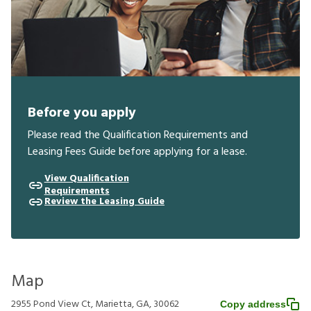
Before you apply
Please read the Qualification Requirements and
Leasing Fees Guide before applying for a lease.
View Qualification
Requirements
Review the Leasing Guide
Map
2955 Pond View Ct, Marietta, GA, 30062
Copy address