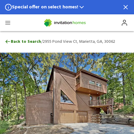
Special offer on select homes!
Special offer available in select locations.
See homes for details.
2955 Pond View Ct, Marietta, GA, 30062
/
Back to Search
2955 Pond View Ct, Marietta, GA, 30062