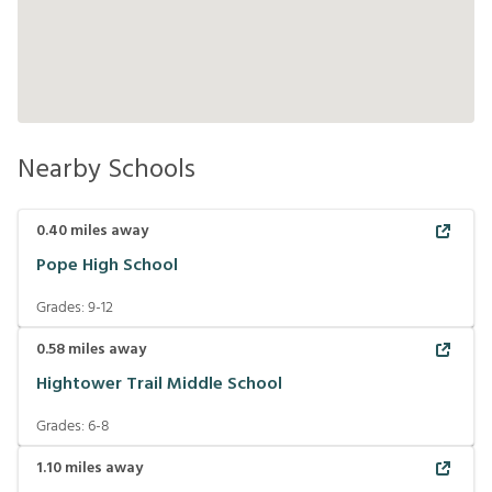
Nearby Schools
0.40
miles away
Pope High School
Grades:
9-12
0.58
miles away
Hightower Trail Middle School
Grades:
6-8
1.10
miles away