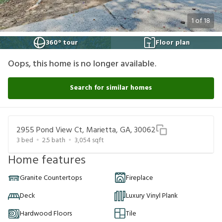
1
of
18
360° tour
Floor plan
Oops, this home is no longer available.
Search for similar homes
2955 Pond View Ct, Marietta, GA, 30062
3
bed
2.5
bath
3,054
sqft
Home features
Granite Countertops
Fireplace
Deck
Luxury Vinyl Plank
Hardwood Floors
Tile