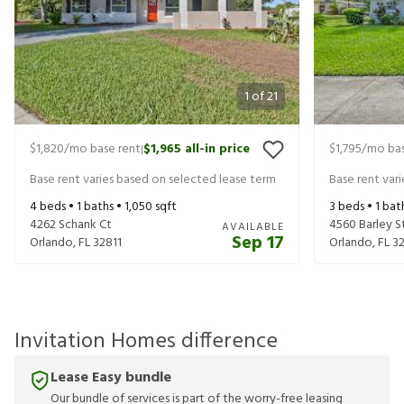
1
of
21
$1,820
/mo base rent
$1,965
all-in price
$1,795
/mo bas
|
Base rent varies based on selected lease term
Base rent var
4
beds •
1
baths •
1,050
sqft
3
beds •
1
bat
4262 Schank Ct
4560 Barley S
AVAILABLE
Sep 17
Orlando
,
FL
32811
Orlando
,
FL
32
Invitation Homes difference
Lease Easy bundle
Our bundle of services is part of the worry-free leasing