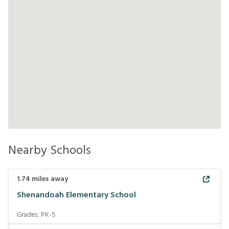
Nearby Schools
1.74
miles away
Shenandoah Elementary School
Grades:
PK-5