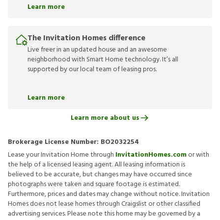
Learn more
The Invitation Homes difference
Live freer in an updated house and an awesome
neighborhood with Smart Home technology. It’s all
supported by our local team of leasing pros.
Learn more
Learn more about us
Brokerage License Number:
BO2032254
Lease your Invitation Home through
InvitationHomes.com
or with
the help of a licensed leasing agent. All leasing information is
believed to be accurate, but changes may have occurred since
photographs were taken and square footage is estimated.
Furthermore, prices and dates may change without notice. Invitation
Homes does not lease homes through Craigslist or other classified
advertising services. Please note this home may be governed by a