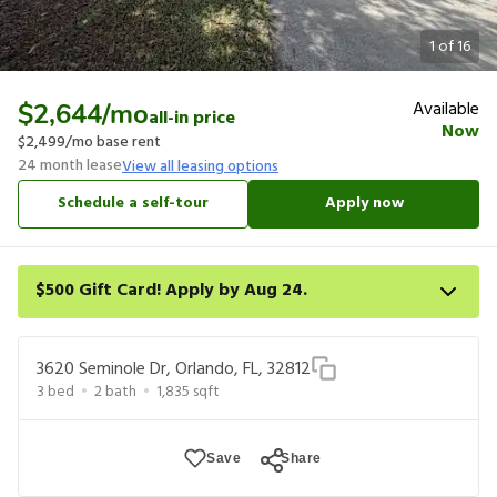
1
of
16
Available
$2,644
/mo
all-in price
Now
$2,499
/mo base rent
24
month lease
View all leasing options
Schedule a self-tour
Apply now
$500 Gift Card! Apply by Aug 24.
Get a $500 gift card on select homes. Apply by 8/24/26; start
your lease within 14 days of submission or by 9/21/26, whichever
3620 Seminole Dr, Orlando, FL, 32812
is first. Card delivered within 30 days of move in. Must redeem
3
bed
2
bath
1,835
sqft
within 6 months. New residents only. Restrictions apply.
Save
Share