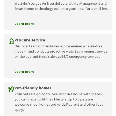
lifestyle. You get Air filter delivery, Utility Management and
Smart Home technology built into your lease for a small fee.
Learn more
ProCare service
Our local team of maintenance pros ensures a hassle-free
move-in and conducts proactive visits. Easily request service
on the app and there’s always 24/7 emergency services.
Learn more
Pet-friendly homes
Your pets are going to love living in a house with spaces
you can shape to fit their lifestyle. Up to 3 pets are
welcome in our homes and yards. Pet rent and other fees
apply.