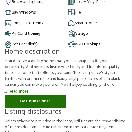
Recessed Lighting
Luxury Vinyl Plank
Bay Windows
Tile
Long Lease Terms
Smart Home
Air Conditioning
Garage
Pet Friendly
W/D Hookups
Home description
You deserve a quality home that you can shape to fit your
personality. And here it is. Invite your family and friends for quality
time in a home that reflects your spirit. The living space's stylish
finishes with premium tile and luxury vinyl plank floors offer a blank
canvas you can make your own. You'll enjoy cooking (and of c
Read more
Got questions?
Listing disclosures
U
n
l
e
s
s
o
t
h
e
r
w
i
s
e
p
r
o
v
i
d
e
d
i
n
t
h
e
l
e
a
s
e
,
u
t
i
l
i
t
i
e
s
a
r
e
t
h
e
r
e
s
p
o
n
s
i
b
i
l
i
t
y
o
f
t
h
e
r
e
s
i
d
e
n
t
a
n
d
a
r
e
n
o
t
i
n
c
l
u
d
e
d
i
n
t
h
e
T
o
t
a
l
M
o
n
t
h
l
y
R
e
n
t
.