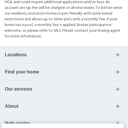
HOA and could require additional applications and/or fees. An
account set-up fee will be charged on all new leases. To better serve
our residents, Invitation Homes is pet-friendly with some breed
restrictions and allows up to three pets with a monthly fee. If your
home has a pool, a monthly fee is applied. Broker participation
welcome, so please refer to MLS. Please contact your leasing agent
for more information.
Locations
Find your home
Our services
About
Help center