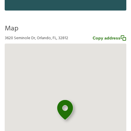
Map
3620 Seminole Dr, Orlando, FL, 32812
Copy address