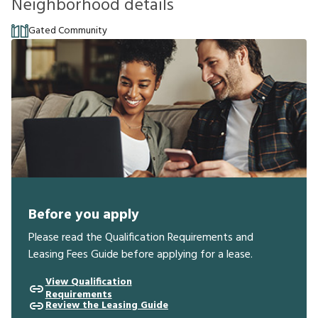
Neighborhood details
Gated Community
Before you apply
Please read the Qualification Requirements and
Leasing Fees Guide before applying for a lease.
View Qualification
Requirements
Review the Leasing Guide