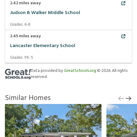
2.42
miles away
Judson B Walker Middle School
Grades:
6-8
2.45
miles away
Lancaster Elementary School
Grades:
PK-5
Data provided by
GreatSchools.org
©
2026
. All rights
reserved.
Similar Homes