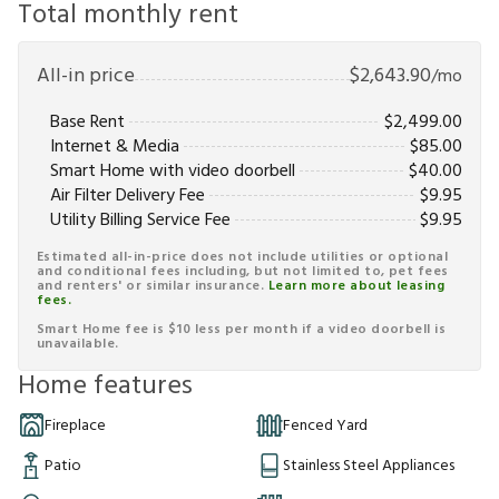
Total monthly rent
All-in price
$
2,643.90
/mo
Base Rent
$
2,499.00
Internet & Media
$
85.00
Smart Home with video doorbell
$
40.00
Air Filter Delivery Fee
$
9.95
Utility Billing Service Fee
$
9.95
Estimated all-in-price does not include utilities or optional
and conditional fees including, but not limited to, pet fees
and renters' or similar insurance.
Learn more about leasing
fees.
Smart Home fee is $10 less per month if a video doorbell is
unavailable.
Home features
Fireplace
Fenced Yard
Patio
Stainless Steel Appliances