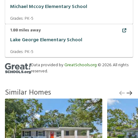
Michael Mccoy Elementary School
Grades:
PK-5
1.88
miles away
Lake George Elementary School
Grades:
PK-5
Data provided by
GreatSchools.org
©
2026
. All rights
reserved.
Similar Homes