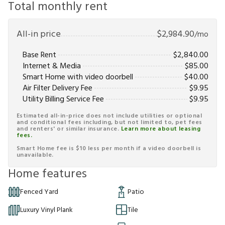
Total monthly rent
All-in price
$
2,984.90
/mo
Base Rent
$
2,840.00
Internet & Media
$
85.00
Smart Home with video doorbell
$
40.00
Air Filter Delivery Fee
$
9.95
Utility Billing Service Fee
$
9.95
Estimated all-in-price does not include utilities or optional
and conditional fees including, but not limited to, pet fees
and renters' or similar insurance.
Learn more about leasing
fees.
Smart Home fee is $10 less per month if a video doorbell is
unavailable.
Home features
Fenced Yard
Patio
Luxury Vinyl Plank
Tile