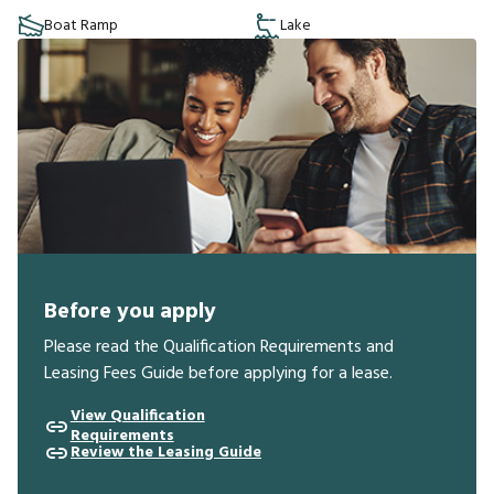
Boat Ramp
Lake
Before you apply
Please read the Qualification Requirements and
Leasing Fees Guide before applying for a lease.
View Qualification
Requirements
Review the Leasing Guide