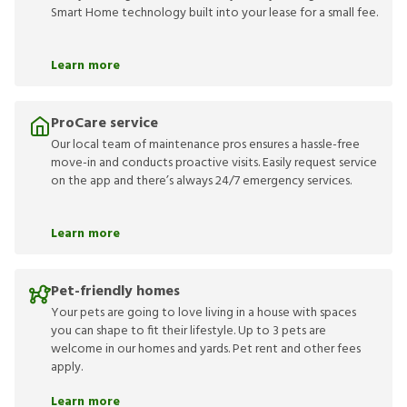
Smart Home technology built into your lease for a small fee.
Learn more
ProCare service
Our local team of maintenance pros ensures a hassle-free
move-in and conducts proactive visits. Easily request service
on the app and there’s always 24/7 emergency services.
Learn more
Pet-friendly homes
Your pets are going to love living in a house with spaces
you can shape to fit their lifestyle. Up to 3 pets are
welcome in our homes and yards. Pet rent and other fees
apply.
Learn more