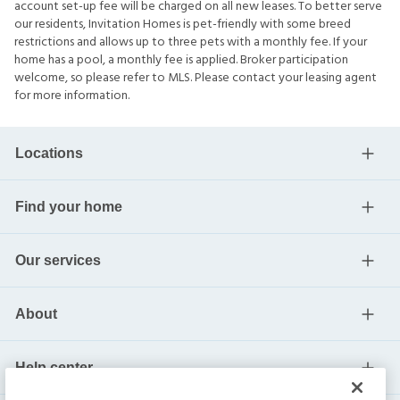
account set-up fee will be charged on all new leases. To better serve
our residents, Invitation Homes is pet-friendly with some breed
restrictions and allows up to three pets with a monthly fee. If your
home has a pool, a monthly fee is applied. Broker participation
welcome, so please refer to MLS. Please contact your leasing agent
for more information.
Locations
Find your home
Our services
About
Help center