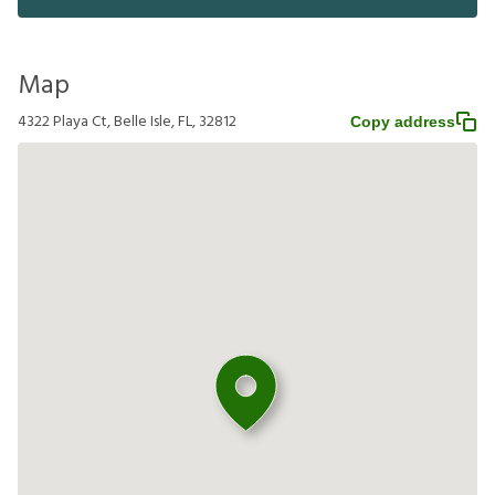
Map
4322 Playa Ct, Belle Isle, FL, 32812
Copy address