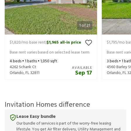
1
of
21
$1,820
/mo base rent
$1,965
all-in price
$1,795
/mo bas
|
Base rent varies based on selected lease term
Base rent var
4
beds •
1
baths •
1,050
sqft
3
beds •
1
bat
4262 Schank Ct
4560 Barley S
AVAILABLE
Sep 17
Orlando
,
FL
32811
Orlando
,
FL
32
Invitation Homes difference
Lease Easy bundle
Our bundle of services is part of the worry-free leasing
lifestyle. You get Air filter delivery, Utility Management and