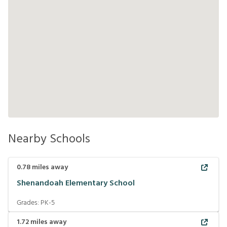
Nearby Schools
0.78
miles away
Shenandoah Elementary School
Grades:
PK-5
1.72
miles away