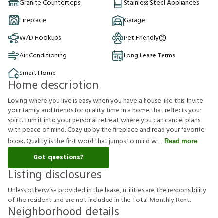
Granite Countertops
Stainless Steel Appliances
Fireplace
Garage
W/D Hookups
Pet Friendly
Air Conditioning
Long Lease Terms
Smart Home
Home description
Loving where you live is easy when you have a house like this. Invite
your family and friends for quality time in a home that reflects your
spirit. Turn it into your personal retreat where you can cancel plans
with peace of mind. Cozy up by the fireplace and read your favorite
book. Quality is the first word that jumps to mind w
Read more
Got questions?
Listing disclosures
U
n
l
e
s
s
o
t
h
e
r
w
i
s
e
p
r
o
v
i
d
e
d
i
n
t
h
e
l
e
a
s
e
,
u
t
i
l
i
t
i
e
s
a
r
e
t
h
e
r
e
s
p
o
n
s
i
b
i
l
i
t
y
o
f
t
h
e
r
e
s
i
d
e
n
t
a
n
d
a
r
e
n
o
t
i
n
c
l
u
d
e
d
i
n
t
h
e
T
o
t
a
l
M
o
n
t
h
l
y
R
e
n
t
.
Neighborhood details