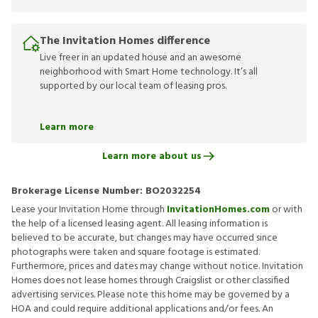
The Invitation Homes difference
Live freer in an updated house and an awesome
neighborhood with Smart Home technology. It’s all
supported by our local team of leasing pros.
Learn more
Learn more about us
Brokerage License Number:
BO2032254
Lease your Invitation Home through
InvitationHomes.com
or with
the help of a licensed leasing agent. All leasing information is
believed to be accurate, but changes may have occurred since
photographs were taken and square footage is estimated.
Furthermore, prices and dates may change without notice. Invitation
Homes does not lease homes through Craigslist or other classified
advertising services. Please note this home may be governed by a
HOA and could require additional applications and/or fees. An