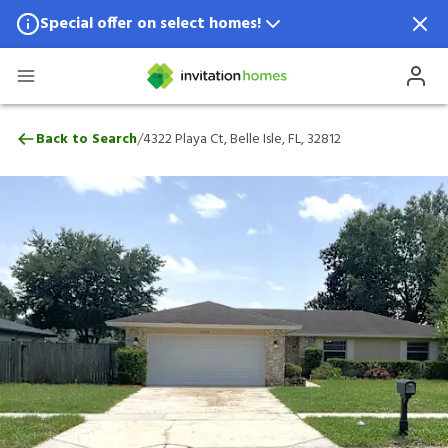
Special offer on select homes!
Special offer available in select locations.
See homes for details.
4322 Playa Ct, Belle Isle, FL, 32812
/
Back to Search
4322 Playa Ct, Belle Isle, FL, 32812