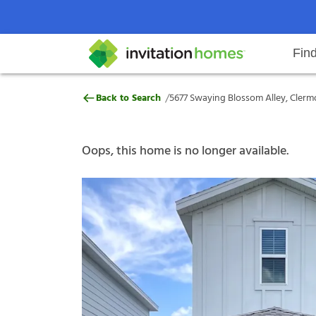
Fin
5677 Swaying Blossom Alley, Cle
/
Back to Search
5677 Swaying Blossom Alley, Clermo
Help Center
Search locations
Why Invitation Homes
Resident responsibilities
Rental communit
ProC
Our s
Oops, this home is no longer available.