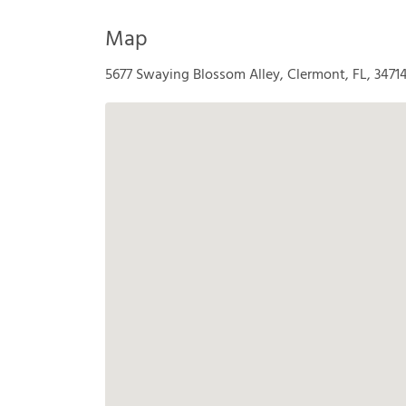
Map
5677 Swaying Blossom Alley, Clermont, FL, 3471