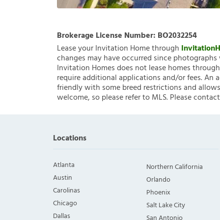
Brokerage License Number:
BO2032254
Lease your Invitation Home through
Invitatio
changes may have occurred since photographs w
Invitation Homes does not lease homes through C
require additional applications and/or fees. An 
friendly with some breed restrictions and allows
welcome, so please refer to MLS. Please contact
Locations
Atlanta
Northern California
Austin
Orlando
Carolinas
Phoenix
Chicago
Salt Lake City
Dallas
San Antonio