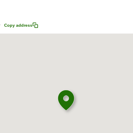
4
Copy address