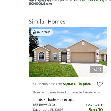
Data provided by
GreatSchools.org
©
2
Similar Homes
360° tour
1
of
16
$1,815
/mo base rent
$1,960
all-in price
|
Base rent varies based on selected lease term
3
beds •
2
baths •
1,246
sqft
855 Berwick Dr
AVAILABLE
Sep 10
Davenport
,
FL
33897