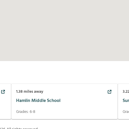
1.38
miles away
3.2
Hamlin Middle School
Su
Grades:
6-8
Gra