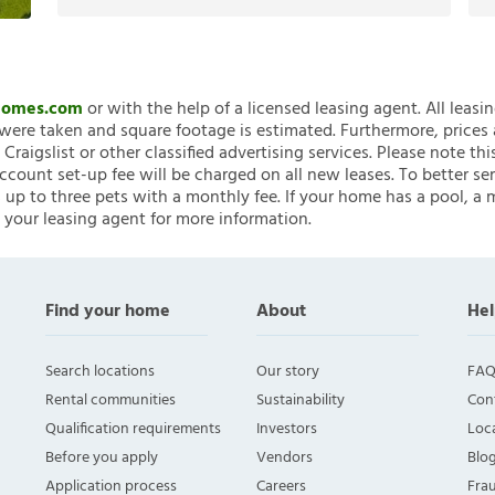
nHomes.com
or with the help of a licensed leasing agent. All leasi
ere taken and square footage is estimated. Furthermore, prices
raigslist or other classified advertising services. Please note
account set-up fee will be charged on all new leases. To better ser
 up to three pets with a monthly fee. If your home has a pool, a m
 your leasing agent for more information.
Find your home
About
Hel
Search locations
Our story
FAQ
Rental communities
Sustainability
Con
Qualification requirements
Investors
Loca
Before you apply
Vendors
Blo
Application process
Careers
Fra