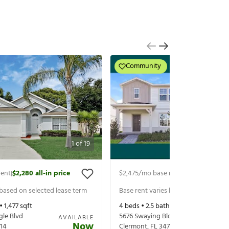
Community
1
of
19
rent
$2,280
all-in price
$2,475
/mo base rent
$2,535
all-in p
|
|
 based on selected lease term
Base rent varies based on selected 
 •
1,477
sqft
4
beds •
2.5
baths •
1,896
sqft
gle Blvd
5676 Swaying Blossom Alley
AVAILABLE
Now
14
Clermont
,
FL
34714