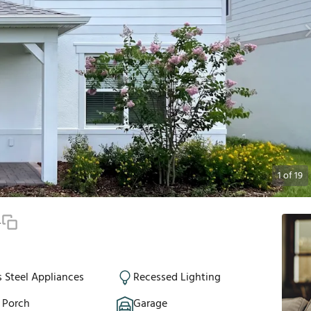
1
of
19
4
s Steel Appliances
Recessed Lighting
 Porch
Garage