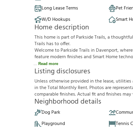
Long Lease Terms
Pet Frie
W/D Hookups
Smart 
Home description
This home is part of Parkside Trails, a thought
Trails has to offer.
Welcome to Parkside Trails in Davenport, wher
feature modern finishes and Smart Home technol
Read more
Listing disclosures
U
n
l
e
s
s
o
t
h
e
r
w
i
s
e
p
r
o
v
i
d
e
d
i
n
t
h
e
l
e
a
s
e
,
u
t
i
l
i
t
i
e
s
i
n
t
h
e
T
o
t
a
l
M
o
n
t
h
l
y
R
e
n
t
.
P
h
o
t
o
s
a
r
e
r
e
p
r
e
s
e
n
t
c
o
m
p
a
r
a
b
l
e
f
n
i
s
h
e
s
.
A
c
t
u
a
l
f
t
a
n
d
f
n
i
s
h
e
s
m
a
y
Neighborhood details
Dog Park
Communi
Playground
Tennis 