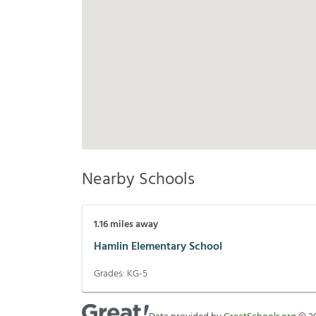
Nearby Schools
1.16
miles away
Hamlin Elementary School
Grades:
KG-5