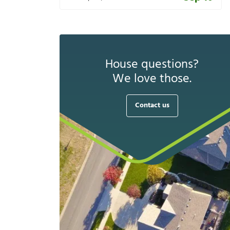
House questions?
We love those.
Contact us