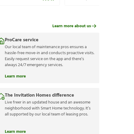
Learn more about us
ProCare service
Our local team of maintenance pros ensures a
hassle-free move-in and conducts proactive visits.
Easily request service on the app and there’s
always 24/7 emergency services.
Learn more
The Invitation Homes difference
Live freer in an updated house and an awesome
neighborhood with Smart Home technology. It’s
all supported by our local team of leasing pros.
Learn more