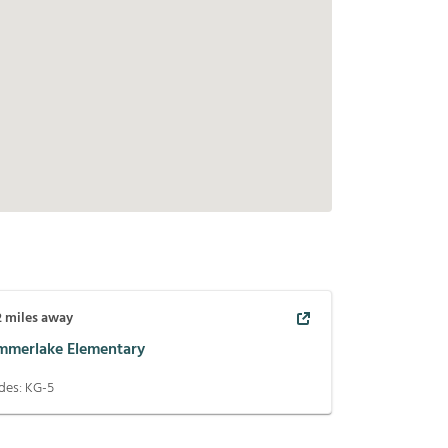
2
miles away
mmerlake Elementary
des:
KG-5