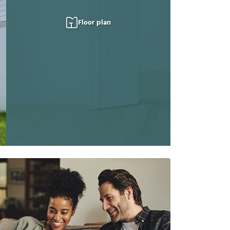
Floor plan