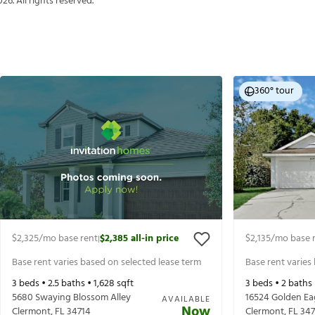
026
. All rights reserved.
360° tour
$2,325
/mo base rent
$2,385
all-in price
$2,135
/mo base 
|
Base rent varies based on selected lease term
Base rent varies
3
beds •
2.5
baths •
1,628
sqft
3
beds •
2
baths
5680 Swaying Blossom Alley
16524 Golden Ea
AVAILABLE
Now
Clermont
,
FL
34714
Clermont
,
FL
347