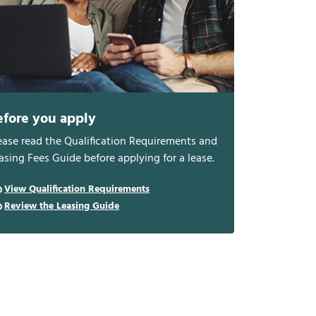
efore you apply
ease read the Qualification Requirements and
asing Fees Guide before applying for a lease.
View Qualification Requirements
Review the Leasing Guide