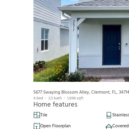
5677 Swaying Blossom Alley, Clermont, FL, 3471
4
bed
2.5
bath
1,896
sqft
Home features
Tile
Stainles
Open Floorplan
Covered