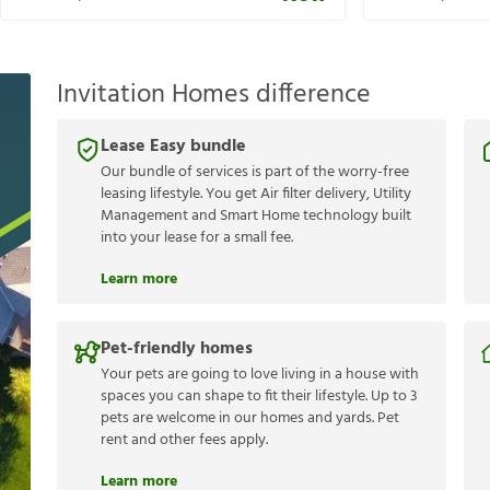
Invitation Homes difference
Lease Easy bundle
Our bundle of services is part of the worry-free
leasing lifestyle. You get Air filter delivery, Utility
Management and Smart Home technology built
into your lease for a small fee.
Learn more
Pet-friendly homes
Your pets are going to love living in a house with
spaces you can shape to fit their lifestyle. Up to 3
pets are welcome in our homes and yards. Pet
rent and other fees apply.
Learn more