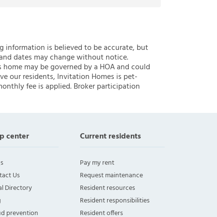
ng information is believed to be accurate, but
 and dates may change without notice.
 this home may be governed by a HOA and could
ve our residents, Invitation Homes is pet-
onthly fee is applied. Broker participation
p center
Current residents
s
Pay my rent
tact Us
Request maintenance
l Directory
Resident resources
g
Resident responsibilities
ud prevention
Resident offers