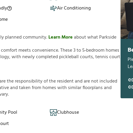
ndly
Air Conditioning
Home
fully planned community.
Learn More
about what Parkside
B
e comfort meets convenience. These 3 to 5‑bedroom homes
ogy, with newly completed pickleball courts, tennis court
Pl
Le
a
r
e
t
h
e
r
e
s
p
o
n
s
i
b
i
l
i
t
y
o
f
t
h
e
r
e
s
i
d
e
n
t
a
n
d
a
r
e
n
o
t
i
n
c
l
u
d
e
d
a
t
i
v
e
a
n
d
t
a
k
e
n
f
r
o
m
h
o
m
e
s
w
i
t
h
s
i
m
i
l
a
r
f
o
o
r
p
l
a
n
s
a
n
d
v
a
r
y
.
ty Pool
Clubhouse
Court