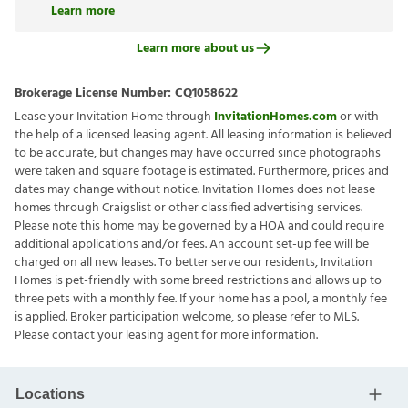
Learn more
Learn more about us
Brokerage License Number:
CQ1058622
Lease your Invitation Home through
InvitationHomes.com
or with
the help of a licensed leasing agent. All leasing information is believed
to be accurate, but changes may have occurred since photographs
were taken and square footage is estimated. Furthermore, prices and
dates may change without notice. Invitation Homes does not lease
homes through Craigslist or other classified advertising services.
Please note this home may be governed by a HOA and could require
additional applications and/or fees. An account set-up fee will be
charged on all new leases. To better serve our residents, Invitation
Homes is pet-friendly with some breed restrictions and allows up to
three pets with a monthly fee. If your home has a pool, a monthly fee
is applied. Broker participation welcome, so please refer to MLS.
Please contact your leasing agent for more information.
Locations