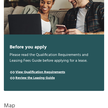
Before you apply
Please read the Qualification Requirements and
Leasing Fees Guide before applying for a lease.
View Qualification Requirements
Review the Leasing Guide
Map