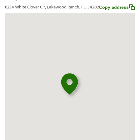
6234 White Clover Cir, Lakewood Ranch, FL, 34202
Copy address