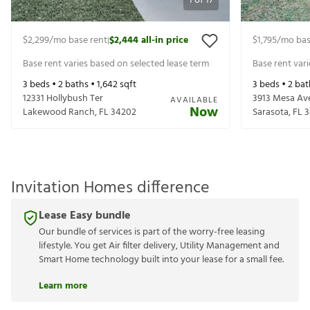
1
of
17
$2,299
/mo base rent
$2,444
all-in price
$1,795
/mo bas
|
Base rent varies based on selected lease term
Base rent var
3
beds •
2
baths •
1,642
sqft
3
beds •
2
bat
12331 Hollybush Ter
3913 Mesa Av
AVAILABLE
Now
Lakewood Ranch
,
FL
34202
Sarasota
,
FL
3
Invitation Homes difference
Lease Easy bundle
Our bundle of services is part of the worry-free leasing
lifestyle. You get Air filter delivery, Utility Management and
Smart Home technology built into your lease for a small fee.
Learn more