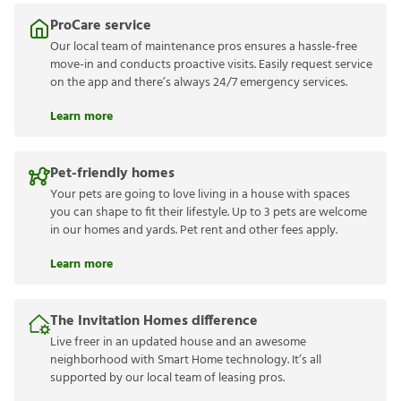
ProCare service
Our local team of maintenance pros ensures a hassle-free
move-in and conducts proactive visits. Easily request service
on the app and there’s always 24/7 emergency services.
Learn more
Pet-friendly homes
Your pets are going to love living in a house with spaces
you can shape to fit their lifestyle. Up to 3 pets are welcome
in our homes and yards. Pet rent and other fees apply.
Learn more
The Invitation Homes difference
Live freer in an updated house and an awesome
neighborhood with Smart Home technology. It’s all
supported by our local team of leasing pros.