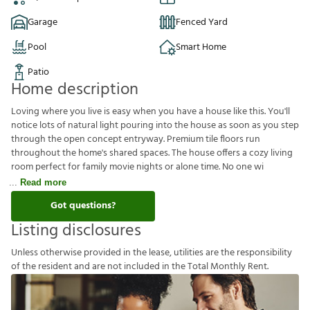
Garage
Fenced Yard
Pool
Smart Home
Patio
Home description
Loving where you live is easy when you have a house like this. You'll
notice lots of natural light pouring into the house as soon as you step
through the open concept entryway. Premium tile floors run
throughout the home's shared spaces. The house offers a cozy living
room perfect for family movie nights or alone time. No one wi
Read more
Got questions?
Listing disclosures
U
n
l
e
s
s
o
t
h
e
r
w
i
s
e
p
r
o
v
i
d
e
d
i
n
t
h
e
l
e
a
s
e
,
u
t
i
l
i
t
i
e
s
a
r
e
t
h
e
r
e
s
p
o
n
s
i
b
i
l
i
t
y
o
f
t
h
e
r
e
s
i
d
e
n
t
a
n
d
a
r
e
n
o
t
i
n
c
l
u
d
e
d
i
n
t
h
e
T
o
t
a
l
M
o
n
t
h
l
y
R
e
n
t
.