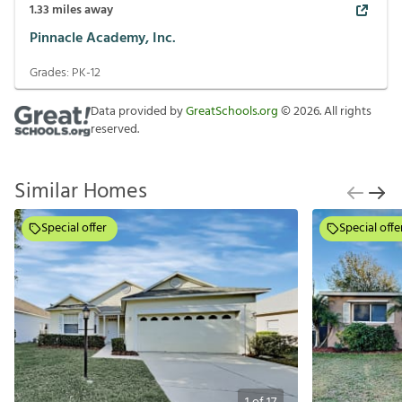
1.33
miles away
Pinnacle Academy, Inc.
Grades:
PK-12
Data provided by
GreatSchools.org
©
2026
. All rights
reserved.
Similar Homes
Special offer
Special offe