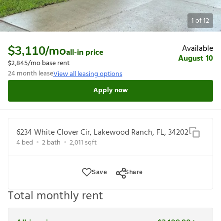
1
of
12
Available
$3,110
/mo
all-in price
August 10
$2,845
/mo base rent
24
month lease
View all leasing options
Apply now
6234 White Clover Cir, Lakewood Ranch, FL, 34202
4
bed
2
bath
2,011
sqft
Save
Share
Total monthly rent