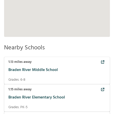
Nearby Schools
1.13
miles away
Braden River Middle School
Grades:
6-8
1.15
miles away
Braden River Elementary School
Grades:
PK-5