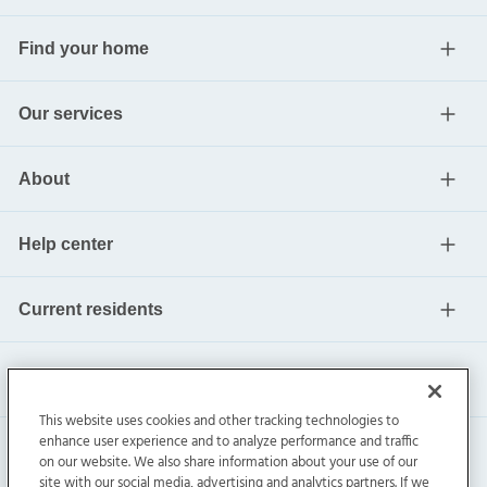
Find your home
Our services
About
Help center
Current residents
This website uses cookies and other tracking technologies to
enhance user experience and to analyze performance and traffic
on our website. We also share information about your use of our
site with our social media, advertising and analytics partners. If we