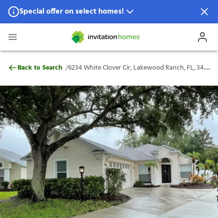
Special offer on select homes!
Special offer available in select locations.
See homes for details.
6234 White Clover Cir, Lakewood Ranch, 
/
Back to Search
6234 White Clover Cir, Lakewood Ranch, FL, 34202