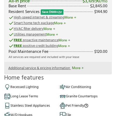
All-in price
$
3,109.90
/mo
Base Rent
$
2,845.00
Resident Services
$
144.90
Save $1000+/yr
High-speed internet & streaming
More +
Smart home tech package
More +
HVAC filter delivery
More +
Utilities management
More +
FREE
proactive maintenance
More +
FREE
positive credit building
More +
Pool Maintenance Fee
$
120.00
All services are required and included with your lease
Additional service & pricing information
More +
Home features
Recessed Lighting
Air Conditioning
Long Lease Terms
Granite Countertops
Stainless Steel Appliances
Pet Friendly
W/D Hookups
Tile