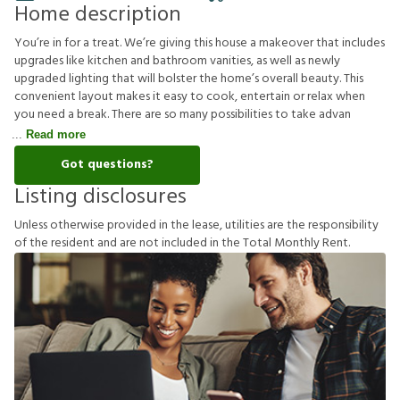
Home description
You’re in for a treat. We’re giving this house a makeover that includes
upgrades like kitchen and bathroom vanities, as well as newly
upgraded lighting that will bolster the home’s overall beauty. This
convenient layout makes it easy to cook, entertain or relax when
you need a break. There are so many possibilities to take advan
Read more
Got questions?
Listing disclosures
U
n
l
e
s
s
o
t
h
e
r
w
i
s
e
p
r
o
v
i
d
e
d
i
n
t
h
e
l
e
a
s
e
,
u
t
i
l
i
t
i
e
s
a
r
e
t
h
e
r
e
s
p
o
n
s
i
b
i
l
i
t
y
o
f
t
h
e
r
e
s
i
d
e
n
t
a
n
d
a
r
e
n
o
t
i
n
c
l
u
d
e
d
i
n
t
h
e
T
o
t
a
l
M
o
n
t
h
l
y
R
e
n
t
.