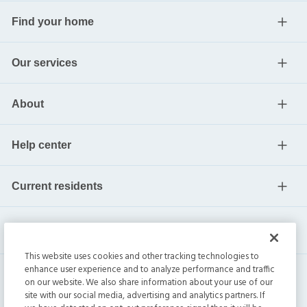
Find your home
Our services
About
Help center
Current residents
This website uses cookies and other tracking technologies to
enhance user experience and to analyze performance and traffic
on our website. We also share information about your use of our
site with our social media, advertising and analytics partners. If