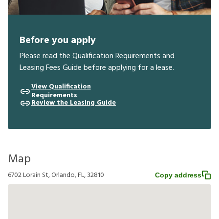
Before you apply
Please read the Qualification Requirements and
Leasing Fees Guide before applying for a lease.
View Qualification
Requirements
Review the Leasing Guide
Map
6702 Lorain St, Orlando, FL, 32810
Copy address