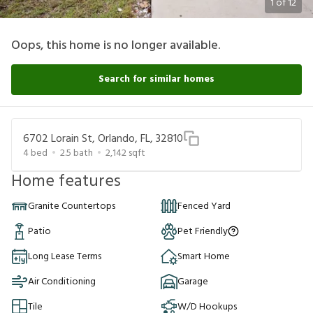
1
of
12
Oops, this home is no longer available.
Search for similar homes
6702 Lorain St, Orlando, FL, 32810
4
bed
2.5
bath
2,142
sqft
Home features
Granite Countertops
Fenced Yard
Patio
Pet Friendly
Long Lease Terms
Smart Home
Air Conditioning
Garage
Tile
W/D Hookups