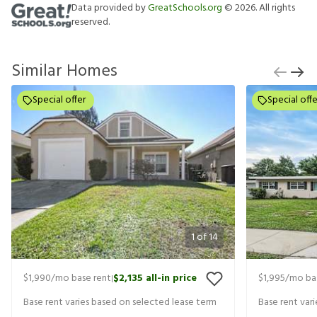
Data provided by
GreatSchools.org
©
2026
. All rights
reserved.
Similar Homes
Special offer
Special offe
1
of
14
$1,990
/mo base rent
$2,135
all-in price
$1,995
/mo ba
|
Base rent varies based on selected lease term
Base rent var