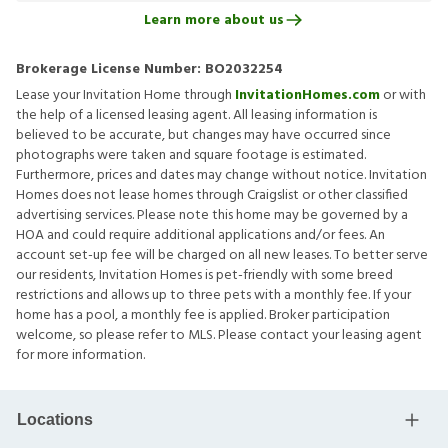
Learn more about us
Brokerage License Number:
BO2032254
Lease your Invitation Home through
InvitationHomes.com
or with
the help of a licensed leasing agent. All leasing information is
believed to be accurate, but changes may have occurred since
photographs were taken and square footage is estimated.
Furthermore, prices and dates may change without notice. Invitation
Homes does not lease homes through Craigslist or other classified
advertising services. Please note this home may be governed by a
HOA and could require additional applications and/or fees. An
account set-up fee will be charged on all new leases. To better serve
our residents, Invitation Homes is pet-friendly with some breed
restrictions and allows up to three pets with a monthly fee. If your
home has a pool, a monthly fee is applied. Broker participation
welcome, so please refer to MLS. Please contact your leasing agent
for more information.
Locations