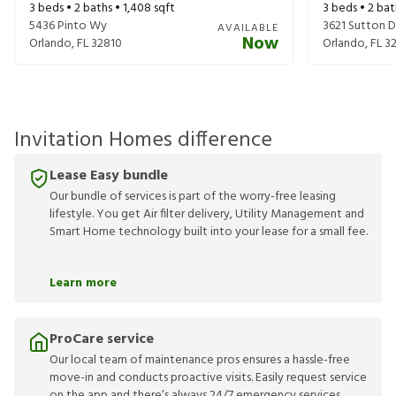
3
beds •
2
baths •
1,408
sqft
3
beds •
2
bat
5436 Pinto Wy
3621 Sutton D
AVAILABLE
Now
Orlando
,
FL
32810
Orlando
,
FL
3
Invitation Homes difference
Lease Easy bundle
Our bundle of services is part of the worry-free leasing
lifestyle. You get Air filter delivery, Utility Management and
Smart Home technology built into your lease for a small fee.
Learn more
ProCare service
Our local team of maintenance pros ensures a hassle-free
move-in and conducts proactive visits. Easily request service
on the app and there’s always 24/7 emergency services.