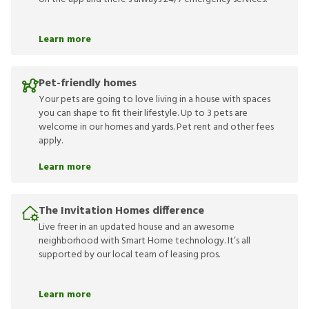
Learn more
Pet-friendly homes
Your pets are going to love living in a house with spaces
you can shape to fit their lifestyle. Up to 3 pets are
welcome in our homes and yards. Pet rent and other fees
apply.
Learn more
The Invitation Homes difference
Live freer in an updated house and an awesome
neighborhood with Smart Home technology. It’s all
supported by our local team of leasing pros.
Learn more