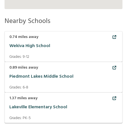
Nearby Schools
0.74
miles away
Wekiva High School
Grades:
9-12
0.89
miles away
Piedmont Lakes Middle School
Grades:
6-8
1.37
miles away
Lakeville Elementary School
Grades:
PK-5