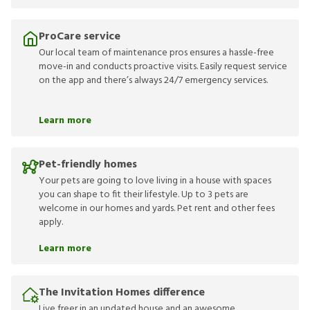
ProCare service
Our local team of maintenance pros ensures a hassle-free
move-in and conducts proactive visits. Easily request service
on the app and there’s always 24/7 emergency services.
Learn more
Pet-friendly homes
Your pets are going to love living in a house with spaces
you can shape to fit their lifestyle. Up to 3 pets are
welcome in our homes and yards. Pet rent and other fees
apply.
Learn more
The Invitation Homes difference
Live freer in an updated house and an awesome