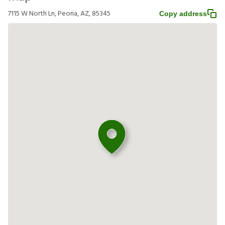
7115 W North Ln, Peoria, AZ, 85345
Copy address