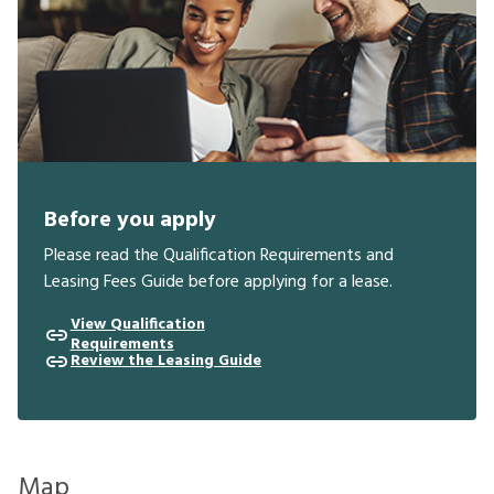
Before you apply
Please read the Qualification Requirements and
Leasing Fees Guide before applying for a lease.
View Qualification
Requirements
Review the Leasing Guide
Map