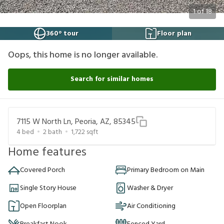
1
of
18
360° tour
Floor plan
Oops, this home is no longer available.
Search for similar homes
7115 W North Ln, Peoria, AZ, 85345
4
bed
2
bath
1,722
sqft
Home features
Covered Porch
Primary Bedroom on Main
Single Story House
Washer & Dryer
Open Floorplan
Air Conditioning