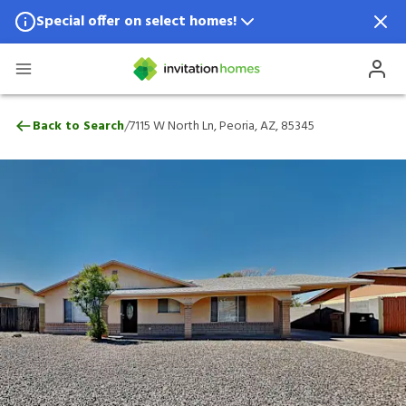
Special offer on select homes!
Special offer available in select locations.
See homes for details.
7115 W North Ln, Peoria, AZ, 85345
/
Back to Search
7115 W North Ln, Peoria, AZ, 85345