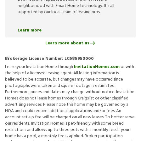
neighborhood with Smart Home technology. It’s all
supported by our local team of leasing pros.
Learn more
Learn more about us
Brokerage License Number:
LC685950000
Lease your Invitation Home through
InvitationHomes.com
or with
the help of a licensed leasing agent. All leasing information is
believed to be accurate, but changes may have occurred since
photographs were taken and square footage is estimated.
Furthermore, prices and dates may change without notice. Invitation
Homes does not lease homes through Craigslist or other classified
advertising services. Please note this home may be governed by a
HOA and could require additional applications and/or fees. An
account set-up fee will be charged on all new leases. To better serve
our residents, Invitation Homes is pet-friendly with some breed
restrictions and allows up to three pets with a monthly fee. If your
home has a pool, a monthly fee is applied. Broker participation