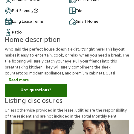
Breakfast Nook
Fenced Yard
Pet Friendly
Tile
Long Lease Terms
Smart Home
Patio
Home description
Who said the perfect house doesn't exist. It's right here! This layout
makes it easy to entertain, cook, or relax when you need a break. The
tile flooring will surely catch your eye. Pull your friends into this
breathtaking kitchen. They will surely compliment the sleek
countertops, modern appliances, and premium cabinets. Outsi
Read more
Got questions?
Listing disclosures
U
n
l
e
s
s
o
t
h
e
r
w
i
s
e
p
r
o
v
i
d
e
d
i
n
t
h
e
l
e
a
s
e
,
u
t
i
l
i
t
i
e
s
a
r
e
t
h
e
r
e
s
p
o
n
s
i
b
i
l
i
t
y
o
f
t
h
e
r
e
s
i
d
e
n
t
a
n
d
a
r
e
n
o
t
i
n
c
l
u
d
e
d
i
n
t
h
e
T
o
t
a
l
M
o
n
t
h
l
y
R
e
n
t
.