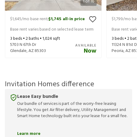
1
of
16
$1,645
/mo base rent
$1,745
all-in price
$1,799
/mo bas
|
Base rent varies based on selected lease term
Base rent var
3
beds •
2
baths •
1,024
sqft
3
beds •
2
bat
5703 N 67th Dr
11324 N 81st D
AVAILABLE
Now
Glendale
,
AZ
85303
Peoria
,
AZ
85
Invitation Homes difference
Lease Easy bundle
Our bundle of services is part of the worry-free leasing
lifestyle. You get Air filter delivery, Utility Management and
Smart Home technology built into your lease for a small fee.
Learn more