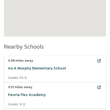
Nearby Schools
0.08
miles away
Ira A Murphy Elementary School
Grades:
PK-8
0.51
miles away
Peoria Flex Academy
Grades:
8-12