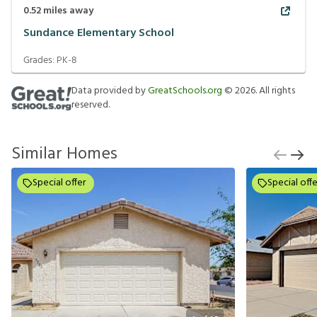
0.52
miles away
Sundance Elementary School
Grades:
PK-8
Data provided by
GreatSchools.org
©
2026
. All rights
reserved.
Similar Homes
Special offer
Special offe