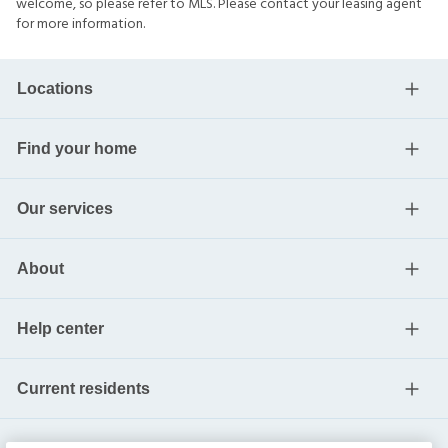
welcome, so please refer to MLS. Please contact your leasing agent
for more information.
Locations
Find your home
Our services
About
Help center
Current residents