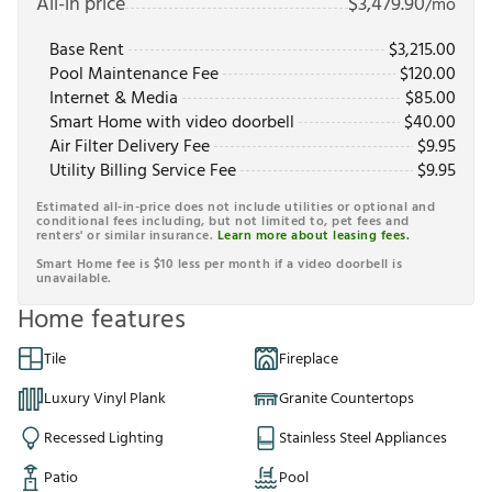
All-in price
$
3,479.90
/mo
Base Rent
$
3,215.00
Pool Maintenance Fee
$
120.00
Internet & Media
$
85.00
Smart Home with video doorbell
$
40.00
Air Filter Delivery Fee
$
9.95
Utility Billing Service Fee
$
9.95
Estimated all-in-price does not include utilities or optional and
conditional fees including, but not limited to, pet fees and
renters' or similar insurance.
Learn more about leasing fees.
Smart Home fee is $10 less per month if a video doorbell is
unavailable.
Home features
Tile
Fireplace
Luxury Vinyl Plank
Granite Countertops
Recessed Lighting
Stainless Steel Appliances
Patio
Pool