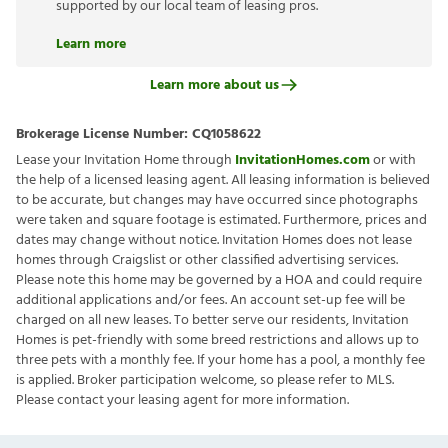
supported by our local team of leasing pros.
Learn more
Learn more about us
Brokerage License Number:
CQ1058622
Lease your Invitation Home through
InvitationHomes.com
or with
the help of a licensed leasing agent. All leasing information is believed
to be accurate, but changes may have occurred since photographs
were taken and square footage is estimated. Furthermore, prices and
dates may change without notice. Invitation Homes does not lease
homes through Craigslist or other classified advertising services.
Please note this home may be governed by a HOA and could require
additional applications and/or fees. An account set-up fee will be
charged on all new leases. To better serve our residents, Invitation
Homes is pet-friendly with some breed restrictions and allows up to
three pets with a monthly fee. If your home has a pool, a monthly fee
is applied. Broker participation welcome, so please refer to MLS.
Please contact your leasing agent for more information.