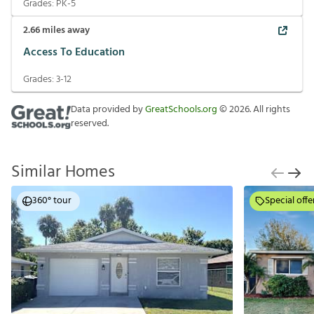
Grades:
PK-5
2.66
miles away
Access To Education
Grades:
3-12
Data provided by
GreatSchools.org
©
2026
. All rights
reserved.
Similar Homes
360° tour
Special offe