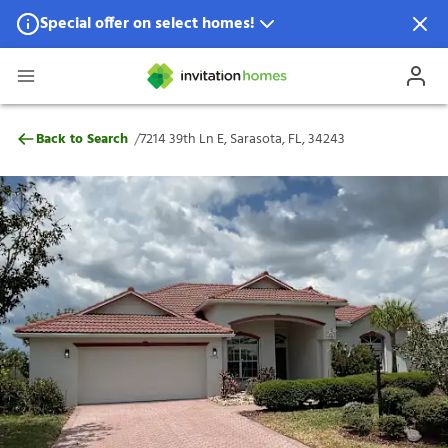
Special offer on select homes!
Special offer available in select locations.
See homes for details.
7214 39th Ln E, Sarasota, FL, 34243
/
Back to Search
7214 39th Ln E, Sarasota, FL, 34243