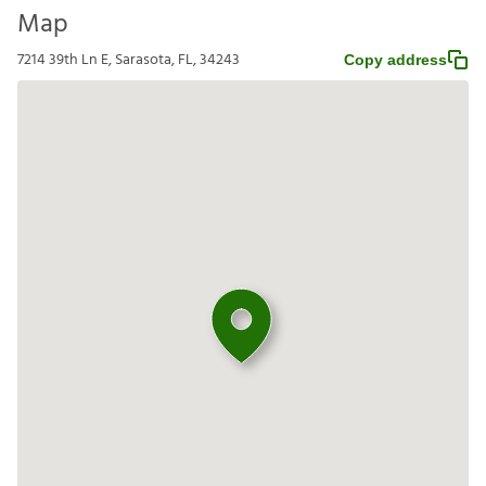
Map
7214 39th Ln E, Sarasota, FL, 34243
Copy address