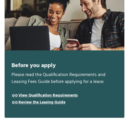
Before you apply
Please read the Qualification Requirements and
Leasing Fees Guide before applying for a lease.
View Qualification Requirements
Review the Leasing Guide