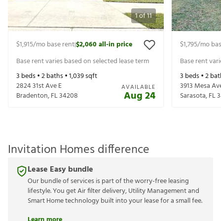
1
of
11
$1,915
/mo base rent
$2,060
all-in price
$1,795
/mo bas
|
Base rent varies based on selected lease term
Base rent var
3
beds •
2
baths •
1,039
sqft
3
beds •
2
bat
2824 31st Ave E
3913 Mesa Av
AVAILABLE
Aug 24
Bradenton
,
FL
34208
Sarasota
,
FL
3
Invitation Homes difference
Lease Easy bundle
Our bundle of services is part of the worry-free leasing
lifestyle. You get Air filter delivery, Utility Management and
Smart Home technology built into your lease for a small fee.
Learn more