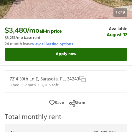
1
of
9
Available
$3,480
/mo
all-in price
August 12
$3,215
/mo base rent
24
month lease
View all leasing options
Apply now
7214 39th Ln E, Sarasota, FL, 34243
3
bed
2
bath
2,205
sqft
Save
Share
Total monthly rent