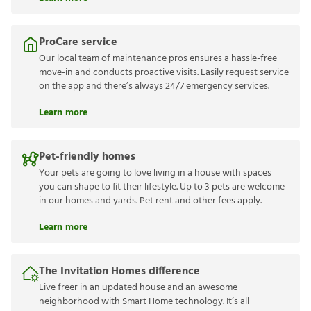
ProCare service
Our local team of maintenance pros ensures a hassle-free
move-in and conducts proactive visits. Easily request service
on the app and there’s always 24/7 emergency services.
Learn more
Pet-friendly homes
Your pets are going to love living in a house with spaces
you can shape to fit their lifestyle. Up to 3 pets are welcome
in our homes and yards. Pet rent and other fees apply.
Learn more
The Invitation Homes difference
Live freer in an updated house and an awesome
neighborhood with Smart Home technology. It’s all