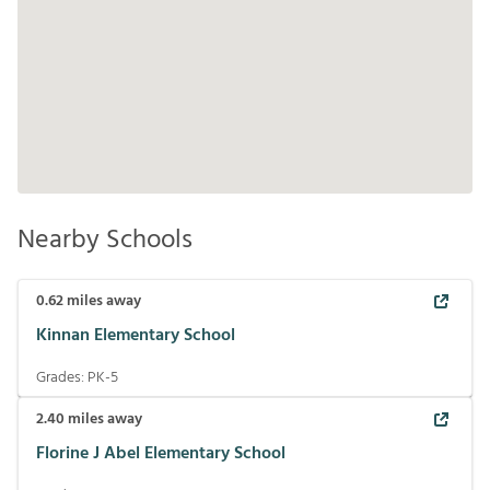
Nearby Schools
0.62
miles away
Kinnan Elementary School
Grades:
PK-5
2.40
miles away
Florine J Abel Elementary School