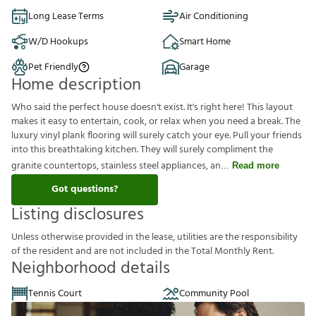
Long Lease Terms
Air Conditioning
W/D Hookups
Smart Home
Pet Friendly
Garage
Home description
Who said the perfect house doesn't exist. It's right here! This layout
makes it easy to entertain, cook, or relax when you need a break. The
luxury vinyl plank flooring will surely catch your eye. Pull your friends
into this breathtaking kitchen. They will surely compliment the
granite countertops, stainless steel appliances, an
Read more
Got questions?
Listing disclosures
U
n
l
e
s
s
o
t
h
e
r
w
i
s
e
p
r
o
v
i
d
e
d
i
n
t
h
e
l
e
a
s
e
,
u
t
i
l
i
t
i
e
s
a
r
e
t
h
e
r
e
s
p
o
n
s
i
b
i
l
i
t
y
o
f
t
h
e
r
e
s
i
d
e
n
t
a
n
d
a
r
e
n
o
t
i
n
c
l
u
d
e
d
i
n
t
h
e
T
o
t
a
l
M
o
n
t
h
l
y
R
e
n
t
.
Neighborhood details
Tennis Court
Community Pool