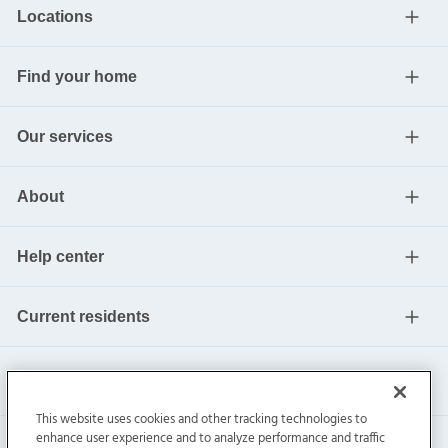
Locations
Find your home
Our services
About
Help center
Current residents
This website uses cookies and other tracking technologies to
enhance user experience and to analyze performance and traffic