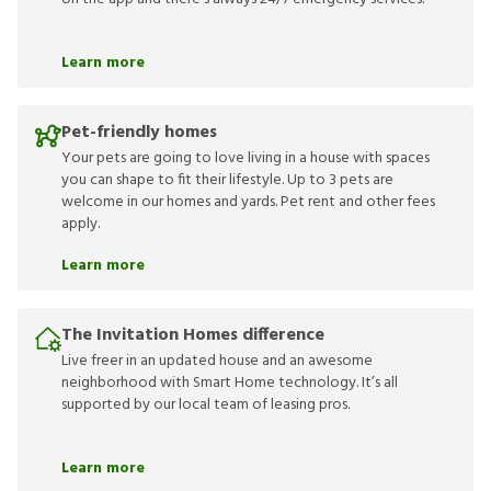
Learn more
Pet-friendly homes
Your pets are going to love living in a house with spaces
you can shape to fit their lifestyle. Up to 3 pets are
welcome in our homes and yards. Pet rent and other fees
apply.
Learn more
The Invitation Homes difference
Live freer in an updated house and an awesome
neighborhood with Smart Home technology. It’s all
supported by our local team of leasing pros.
Learn more