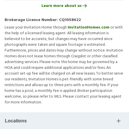
Learn more about us
Brokerage License Number:
CQ1058622
Lease your Invitation Home through
InvitationHomes.com
or with
the help of a licensed leasing agent. All leasing information is
believed to be accurate, but changes may have occurred since
photographs were taken and square footage is estimated.
Furthermore, prices and dates may change without notice. Invitation
Homes does not lease homes through Craigslist or other classified
advertising services. Please note this home may be governed by a
HOA and could require additional applications and/or fees. An
account set-up fee will be charged on all new leases. To better serve
our residents, Invitation Homes is pet-friendly with some breed
restrictions and allows up to three pets with a monthly fee. If your
home has a pool, a monthly fee is applied. Broker participation
welcome, so please refer to MLS. Please contact your leasing agent
for more information.
Locations