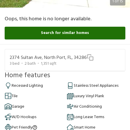
1
of
15
Oops, this home is no longer available.
Search for similar homes
2374 Sultan Ave, North Port, FL, 34286
3
bed
2
bath
1,351
sqft
Home features
Recessed Lighting
Stainless Steel Appliances
Tile
Luxury Vinyl Plank
Garage
Air Conditioning
W/D Hookups
Long Lease Terms
Pet Friendly
Smart Home