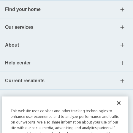
Find your home
Our services
About
Help center
Current residents
This website uses cookies and other tracking technologies to
enhance user experience and to analyze performance and traffic
on our website. We also share information about your use of our
site with our social media, advertising and analytics partners. If