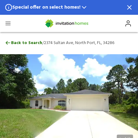
Special offer on select homes!
Special offer available in select locations.
See homes for details.
2374 Sultan Ave, North Port, FL, 34286
/
Back to Search
2374 Sultan Ave, North Port, FL, 34286