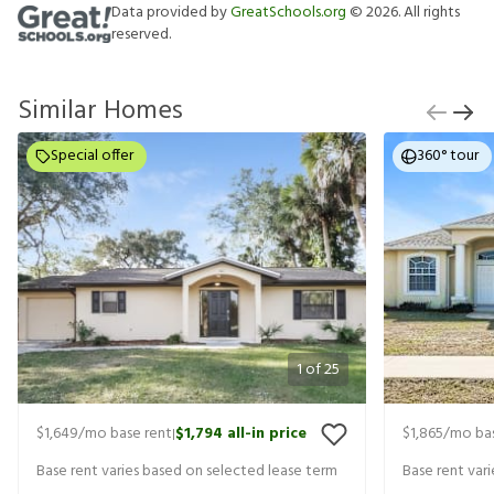
Data provided by
GreatSchools.org
©
2026
. All rights
reserved.
Similar Homes
Special offer
360° tour
1
of
25
$1,649
/mo base rent
$1,794
all-in price
$1,865
/mo bas
|
Base rent varies based on selected lease term
Base rent var