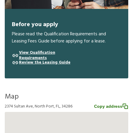
Before you apply
Please read the Qualification Requirements and
Leasing Fees Guide before applying for a lease.
View Qualification
Requirements
Review the Leasing Guide
Map
2374 Sultan Ave, North Port, FL, 34286
Copy address