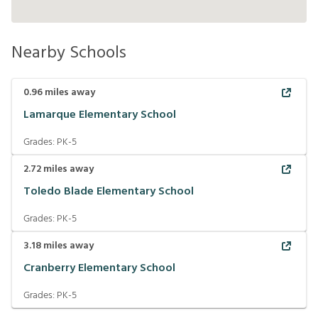
Nearby Schools
0.96
miles away
Lamarque Elementary School
Grades:
PK-5
2.72
miles away
Toledo Blade Elementary School
Grades:
PK-5
3.18
miles away
Cranberry Elementary School
Grades:
PK-5