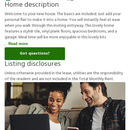
Home description
Welcome to your new house. The basics are included. Just add your
personal flair to make it into a home. You will instantly feel at ease
when you walk through this inviting entryway. This lovely home
features a stylish tile, vinyl plank floors, spacious bedrooms, and a
garage. Meal time will be more enjoyable in this lovely kitc
Read more
Got questions?
Listing disclosures
U
n
l
e
s
s
o
t
h
e
r
w
i
s
e
p
r
o
v
i
d
e
d
i
n
t
h
e
l
e
a
s
e
,
u
t
i
l
i
t
i
e
s
a
r
e
t
h
e
r
e
s
p
o
n
s
i
b
i
l
i
t
y
o
f
t
h
e
r
e
s
i
d
e
n
t
a
n
d
a
r
e
n
o
t
i
n
c
l
u
d
e
d
i
n
t
h
e
T
o
t
a
l
M
o
n
t
h
l
y
R
e
n
t
.