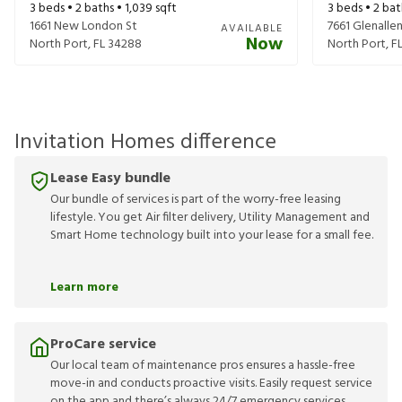
3
beds •
2
baths •
1,039
sqft
3
beds •
2
bat
1661 New London St
7661 Glenalle
AVAILABLE
Now
North Port
,
FL
34288
North Port
,
F
Invitation Homes difference
Lease Easy bundle
Our bundle of services is part of the worry-free leasing
lifestyle. You get Air filter delivery, Utility Management and
Smart Home technology built into your lease for a small fee.
Learn more
ProCare service
Our local team of maintenance pros ensures a hassle-free
move-in and conducts proactive visits. Easily request service
on the app and there’s always 24/7 emergency services.