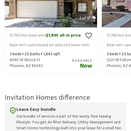
1
of
17
$1,795
/mo base rent
$1,895
all-in price
$1,765
/mo bas
|
Base rent varies based on selected lease term
Base rent var
3
beds •
2.5
baths •
1,843
sqft
3
beds •
2.5
ba
6040 W Wood St
5221 W Fulton
AVAILABLE
Now
Phoenix
,
AZ
85043
Phoenix
,
AZ
8
Invitation Homes difference
Lease Easy bundle
Our bundle of services is part of the worry-free leasing
lifestyle. You get Air filter delivery, Utility Management and
Smart Home technology built into your lease for a small fee.