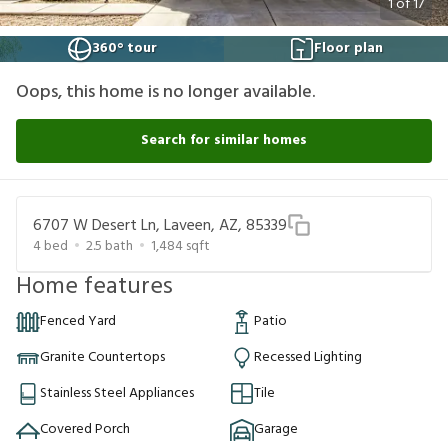
1
of
17
360° tour
Floor plan
Oops, this home is no longer available.
Search for similar homes
6707 W Desert Ln, Laveen, AZ, 85339
4
bed
2.5
bath
1,484
sqft
Home features
Fenced Yard
Patio
Granite Countertops
Recessed Lighting
Stainless Steel Appliances
Tile
Covered Porch
Garage