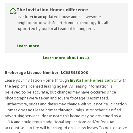
The Invitation Homes difference
Live freer in an updated house and an awesome
neighborhood with Smart Home technology. It’s all
supported by our local team of leasing pros.
Learn more
Learn more about us
Brokerage License Number:
LC685950000
Lease your Invitation Home through
InvitationHomes.com
or with
the help of a licensed leasing agent. All leasing information is
believed to be accurate, but changes may have occurred since
photographs were taken and square footage is estimated.
Furthermore, prices and dates may change without notice. Invitation
Homes does not lease homes through Craigslist or other classified
advertising services. Please note this home may be governed by a
HOA and could require additional applications and/or fees. An
account set-up fee will be charged on all new leases. To better serve