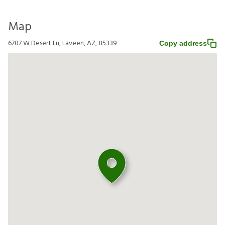
Map
6707 W Desert Ln, Laveen, AZ, 85339
Copy address