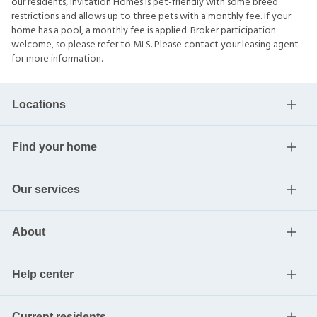
our residents, Invitation Homes is pet-friendly with some breed
restrictions and allows up to three pets with a monthly fee. If your
home has a pool, a monthly fee is applied. Broker participation
welcome, so please refer to MLS. Please contact your leasing agent
for more information.
Locations
Find your home
Our services
About
Help center
Current residents