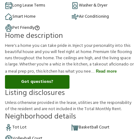
Long Lease Terms
Washer & Dryer
Smart Home
Air Conditioning
Pet Friendly
Home description
Here's a home you can take pride in. Inject your personality into this
beautiful house and you will feel right at home. Premium tile flooring
runs throughout the home. The ceilings are high, and the living space
is large. Whether you're a whiz in the kitchen, a takeout aficionado or
a meal prep pro, this kitchen has what you nee
Read more
Got questions?
Listing disclosures
U
n
l
e
s
s
o
t
h
e
r
w
i
s
e
p
r
o
v
i
d
e
d
i
n
t
h
e
l
e
a
s
e
,
u
t
i
l
i
t
i
e
s
a
r
e
t
h
e
r
e
s
p
o
n
s
i
b
i
l
i
t
y
o
f
t
h
e
r
e
s
i
d
e
n
t
a
n
d
a
r
e
n
o
t
i
n
c
l
u
d
e
d
i
n
t
h
e
T
o
t
a
l
M
o
n
t
h
l
y
R
e
n
t
.
Neighborhood details
Tot Lot
Basketball Court
Volleyball Court