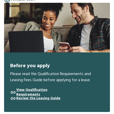
Before you apply
Please read the Qualification Requirements and
Leasing Fees Guide before applying for a lease.
View Qualification
Requirements
Review the Leasing Guide