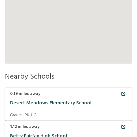
Nearby Schools
0.19
miles away
Desert Meadows Elementary School
Grades:
PK-UG
1.12
miles away
Betty Fairfax High School