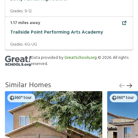
Grades:
9-12
1.17
miles away
Trailside Point Performing Arts Academy
Grades:
KG-UG
Data provided by
GreatSchools.org
©
2026
. All rights
reserved.
Similar Homes
360° tour
360° tour