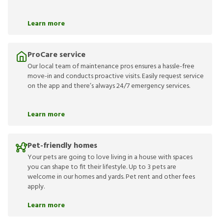
Learn more
ProCare service
Our local team of maintenance pros ensures a hassle-free
move-in and conducts proactive visits. Easily request service
on the app and there’s always 24/7 emergency services.
Learn more
Pet-friendly homes
Your pets are going to love living in a house with spaces
you can shape to fit their lifestyle. Up to 3 pets are
welcome in our homes and yards. Pet rent and other fees
apply.
Learn more