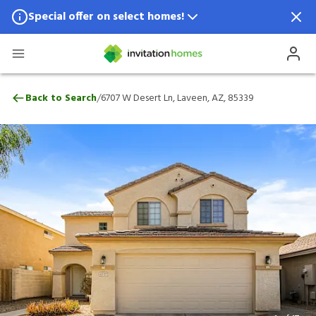
Special offer on select homes!
Special offer available in select locations.
See homes for details.
6707 W Desert Ln, Laveen, AZ, 85339
/
Back to Search
6707 W Desert Ln, Laveen, AZ, 85339