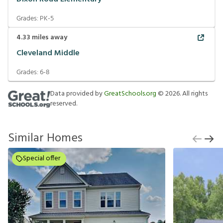
Grades:
PK-5
4.33
miles away
Cleveland Middle
Grades:
6-8
Data provided by
GreatSchools.org
©
2026
. All rights
reserved.
Similar Homes
Special offer