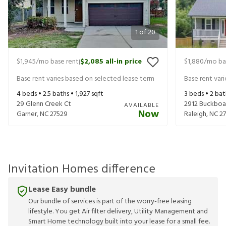
1
of
20
$1,945
/mo base rent
$2,085
all-in price
$1,880
/mo ba
|
Base rent varies based on selected lease term
Base rent var
4
beds •
2.5
baths •
1,927
sqft
3
beds •
2
bat
29 Glenn Creek Ct
2912 Buckboa
AVAILABLE
Now
Garner
,
NC
27529
Raleigh
,
NC
2
Invitation Homes difference
Lease Easy bundle
Our bundle of services is part of the worry-free leasing
lifestyle. You get Air filter delivery, Utility Management and
Smart Home technology built into your lease for a small fee.