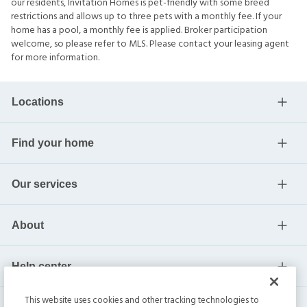
our residents, Invitation Homes is pet-friendly with some breed
restrictions and allows up to three pets with a monthly fee. If your
home has a pool, a monthly fee is applied. Broker participation
welcome, so please refer to MLS. Please contact your leasing agent
for more information.
Locations
Find your home
Our services
About
Help center
This website uses cookies and other tracking technologies to