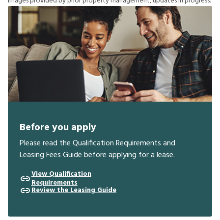
I
m
a
g
e
s
p
r
o
v
i
d
e
d
b
y
p
r
i
o
r
p
r
o
p
e
r
t
y
m
a
n
a
g
e
m
e
n
t
,
u
p
d
a
t
e
s
i
n
p
r
o
g
r
e
s
s
.
Before you apply
Please read the Qualification Requirements and
Leasing Fees Guide before applying for a lease.
View Qualification
Requirements
Review the Leasing Guide