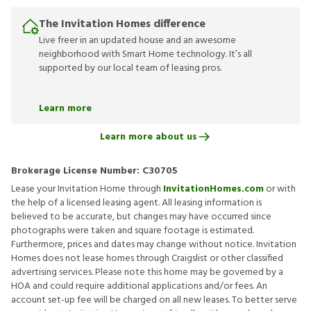
The Invitation Homes difference
Live freer in an updated house and an awesome
neighborhood with Smart Home technology. It’s all
supported by our local team of leasing pros.
Learn more
Learn more about us
Brokerage License Number:
C30705
Lease your Invitation Home through
InvitationHomes.com
or with
the help of a licensed leasing agent. All leasing information is
believed to be accurate, but changes may have occurred since
photographs were taken and square footage is estimated.
Furthermore, prices and dates may change without notice. Invitation
Homes does not lease homes through Craigslist or other classified
advertising services. Please note this home may be governed by a
HOA and could require additional applications and/or fees. An
account set-up fee will be charged on all new leases. To better serve