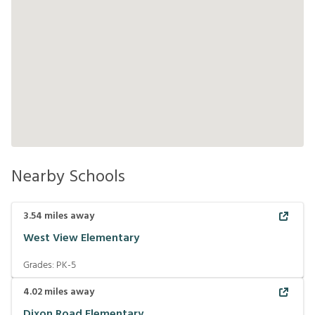
Nearby Schools
3.54
miles away
West View Elementary
Grades:
PK-5
4.02
miles away
Dixon Road Elementary