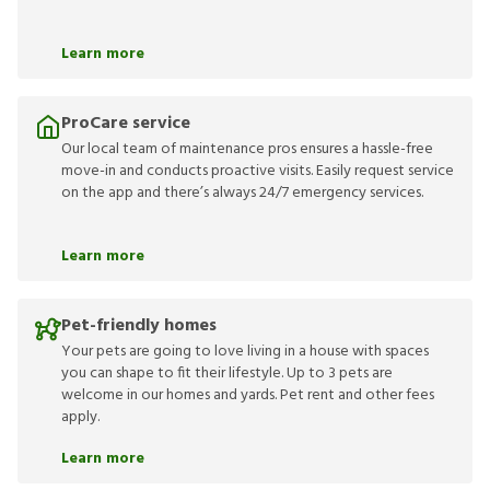
Learn more
ProCare service
Our local team of maintenance pros ensures a hassle-free
move-in and conducts proactive visits. Easily request service
on the app and there’s always 24/7 emergency services.
Learn more
Pet-friendly homes
Your pets are going to love living in a house with spaces
you can shape to fit their lifestyle. Up to 3 pets are
welcome in our homes and yards. Pet rent and other fees
apply.
Learn more