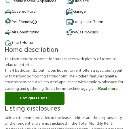
Stainless Steel Appliances
Fireplace
Covered Porch
Garage
Pet Friendly
Long Lease Terms
Air Conditioning
W/D Hookups
Smart Home
Home description
This four-bedroom home features spaces with plenty of room to
relax or entertain.
This 4 bedroom, 2.5 bathroom house for rent offers a spacious layout
with hardwood flooring throughout. The kitchen features granite
countertops and stainless steel appliances with ample workspace for
cooking and gathering. Smart home technology giv
Read more
Got questions?
Listing disclosures
U
n
l
e
s
s
o
t
h
e
r
w
i
s
e
p
r
o
v
i
d
e
d
i
n
t
h
e
l
e
a
s
e
,
u
t
i
l
i
t
i
e
s
a
r
e
t
h
e
r
e
s
p
o
n
s
i
b
i
l
i
t
y
o
f
t
h
e
r
e
s
i
d
e
n
t
a
n
d
a
r
e
n
o
t
i
n
c
l
u
d
e
d
i
n
t
h
e
T
o
t
a
l
M
o
n
t
h
l
y
R
e
n
t
.