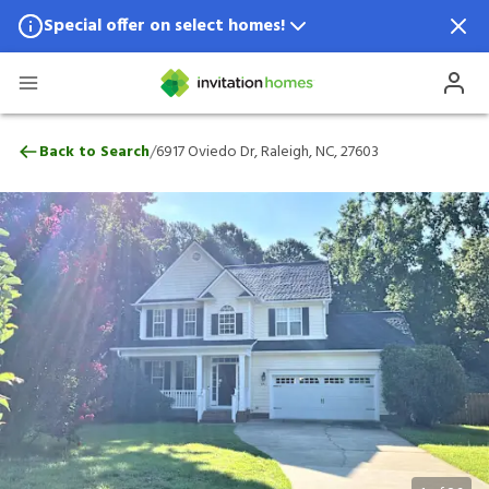
Special offer on select homes!
Special offer available in select locations.
See homes for details.
6917 Oviedo Dr, Raleigh, NC, 27603
/
Back to Search
6917 Oviedo Dr, Raleigh, NC, 27603