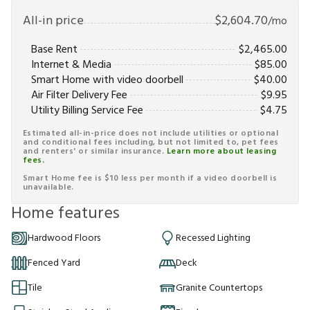
All-in price
$
2,604.70
/mo
Base Rent
$
2,465.00
Internet & Media
$
85.00
Smart Home with video doorbell
$
40.00
Air Filter Delivery Fee
$
9.95
Utility Billing Service Fee
$
4.75
Estimated all-in-price does not include utilities or optional
and conditional fees including, but not limited to, pet fees
and renters' or similar insurance.
Learn more about leasing
fees.
Smart Home fee is $10 less per month if a video doorbell is
unavailable.
Home features
Hardwood Floors
Recessed Lighting
Fenced Yard
Deck
Tile
Granite Countertops