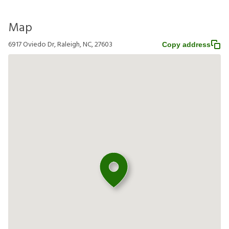
Map
6917 Oviedo Dr, Raleigh, NC, 27603
Copy address