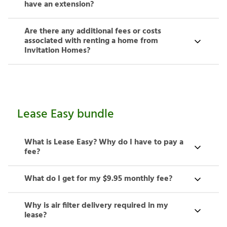
have an extension?
Are there any additional fees or costs
associated with renting a home from
Invitation Homes?
Lease Easy bundle
What is Lease Easy? Why do I have to pay a
fee?
What do I get for my $9.95 monthly fee?
Why is air filter delivery required in my
lease?