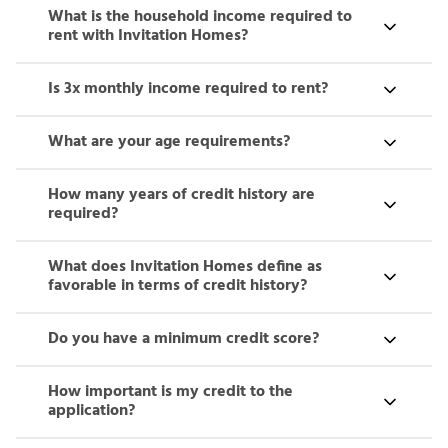
What is the household income required to
rent with Invitation Homes?
Is 3x monthly income required to rent?
What are your age requirements?
How many years of credit history are
required?
What does Invitation Homes define as
favorable in terms of credit history?
Do you have a minimum credit score?
How important is my credit to the
application?