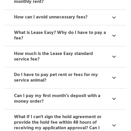
monthly rent?
How can I avoid unnecessary fees?
What is Lease Easy? Why do I have to pay a
fee?
How much is the Lease Easy standard
service fee?
Do I have to pay pet rent or fees for my
service animal?
Can I pay my first month’s deposit with a
money order?
What if I can't sign the hold agreement or
provide the hold fee within 48 hours of
receiving my application approval? Can I